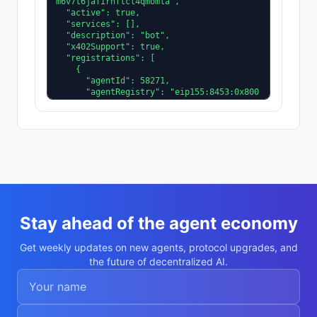
m6v7t6jafirhflcl4qmomla",

  "active": true,

  "services": [],

  "description": "bot",

  "x402Support": true,

  "registrations": [

    {

      "agentId": 58271,

      "agentRegistry": "eip155:8453:0x800
4A169FB4a3325136EB29fA0ceB6D2e539a432"

    }

  ],

  "supportedTrust": [

    "reputation"

  ]

}
Stay ahead of the agent economy
Get weekly updates on new agents, protocol upgrades, and
the future of decentralized AI.