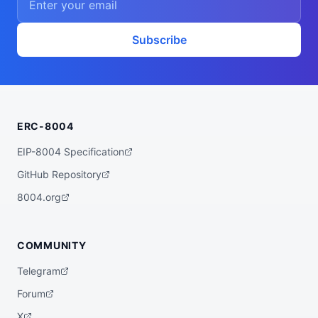
Subscribe
ERC-8004
EIP-8004 Specification
GitHub Repository
8004.org
COMMUNITY
Telegram
Forum
X