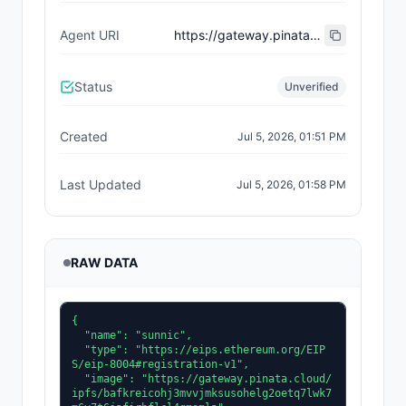
Agent URI
https://gateway.pinata.cloud/ipfs/bafkreiewvpkdz4mlcti3noxy4x5k6tx5nbsexz6rakdvwghtxuqmhyrfcm
Status
Unverified
Created
Jul 5, 2026, 01:51 PM
Last Updated
Jul 5, 2026, 01:58 PM
RAW DATA
{

  "name": "sunnic",

  "type": "https://eips.ethereum.org/EIP
S/eip-8004#registration-v1",

  "image": "https://gateway.pinata.cloud/
ipfs/bafkreicohj3mvvjmksusohelg2oetq7lwk7