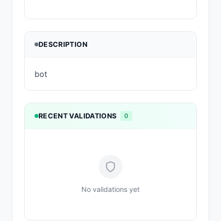
DESCRIPTION
bot
RECENT VALIDATIONS
0
No validations yet