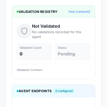
VALIDATION REGISTRY
View Contract
Not Validated
No validations recorded for this
agent
Validation Count
Status
0
Pending
Validation Contract
AGENT ENDPOINTS
0
configured