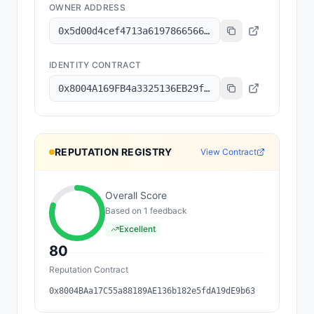
OWNER ADDRESS
0x5d00d4cef4713a619786656630bade0e5cbb1e4f
IDENTITY CONTRACT
0x8004A169FB4a3325136EB29fA0ceB6D2e539a432
REPUTATION REGISTRY
View Contract
Overall Score
Based on
1
feedback
Excellent
80
Reputation Contract
0x8004BAa17C55a88189AE136b182e5fdA19dE9b63