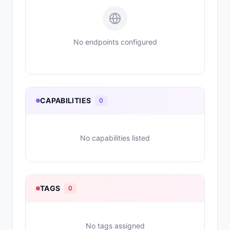
No endpoints configured
CAPABILITIES
0
No capabilities listed
TAGS
0
No tags assigned