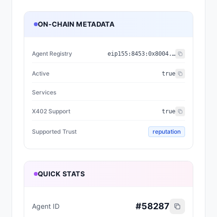
ON-CHAIN METADATA
Agent Registry
eip155:
8453
:
0x8004...a432
Active
true
Services
X402 Support
true
Supported Trust
reputation
QUICK STATS
#
58287
Agent ID