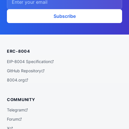
Subscribe
ERC-8004
EIP-8004 Specification
GitHub Repository
8004.org
COMMUNITY
Telegram
Forum
X