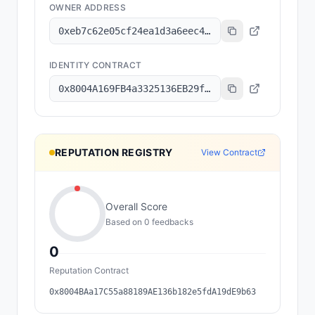
OWNER ADDRESS
0xeb7c62e05cf24ea1d3a6eec42038486cc6d2e183
IDENTITY CONTRACT
0x8004A169FB4a3325136EB29fA0ceB6D2e539a432
REPUTATION REGISTRY
View Contract
Overall Score
Based on
0
feedback
s
0
Reputation Contract
0x8004BAa17C55a88189AE136b182e5fdA19dE9b63