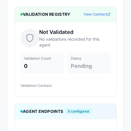
VALIDATION REGISTRY
View Contract
Not Validated
No validations recorded for this
agent
Validation Count
Status
0
Pending
Validation Contract
AGENT ENDPOINTS
0
configured