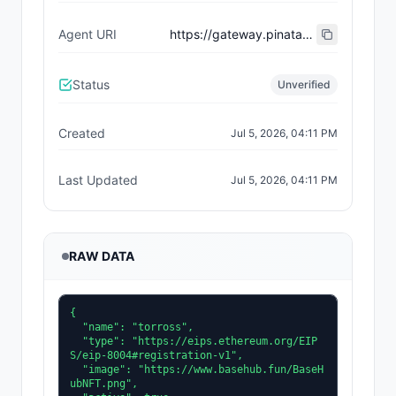
Agent URI
https://gateway.pinata.cloud/ipfs/bafkreidql3affdxv6uk6pwfmym5zqdz72c57pvm7meqtqlh7dpkdy73mxm
Status
Unverified
Created
Jul 5, 2026, 04:11 PM
Last Updated
Jul 5, 2026, 04:11 PM
RAW DATA
{

  "name": "torross",

  "type": "https://eips.ethereum.org/EIP
S/eip-8004#registration-v1",

  "image": "https://www.basehub.fun/BaseH
ubNFT.png",
