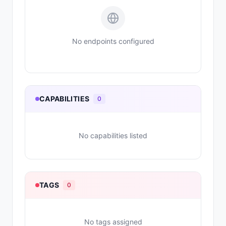
No endpoints configured
CAPABILITIES
0
No capabilities listed
TAGS
0
No tags assigned