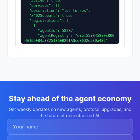
  "active": true,

  "services": [],

  "description": "los torros",

  "x402Support": true,

  "registrations": [

    {

      "agentId": 58287,

      "agentRegistry": "eip155:8453:0x800
4A169FB4a3325136EB29fA0ceB6D2e539a432"

    }

  ],

  "supportedTrust": [

    "reputation"

  ]

}
Stay ahead of the agent economy
Get weekly updates on new agents, protocol upgrades, and
the future of decentralized AI.