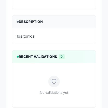
DESCRIPTION
los torros
RECENT VALIDATIONS
0
No validations yet