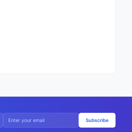
Subscribe