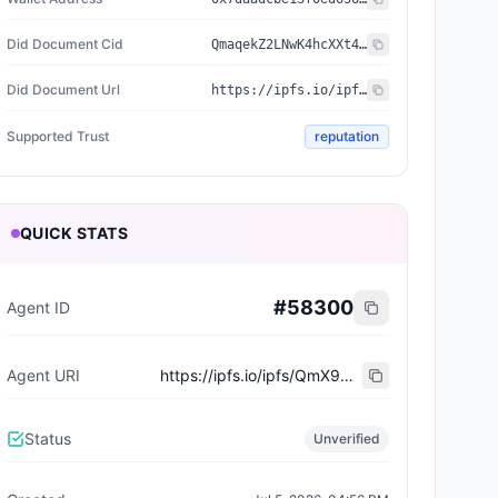
Did Document Cid
QmaqekZ2LNwK4hcXXt4pC3JF7DtvtNGjX5QWFBZj3LTqtd
Did Document Url
https://ipfs.io/ipfs/QmaqekZ2LNwK4hcXXt4pC3JF7DtvtNGjX5QWFBZj3LTqtd
Supported Trust
reputation
QUICK STATS
#
58300
Agent ID
Agent URI
https://ipfs.io/ipfs/QmX9NEsrVzXRWpJQWh8sM8pT8WKAwerJdcn85oXvb5Y3r3
Status
Unverified