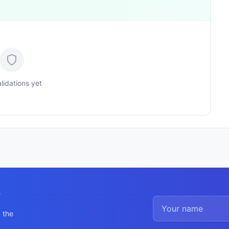
lidations yet
y
 the