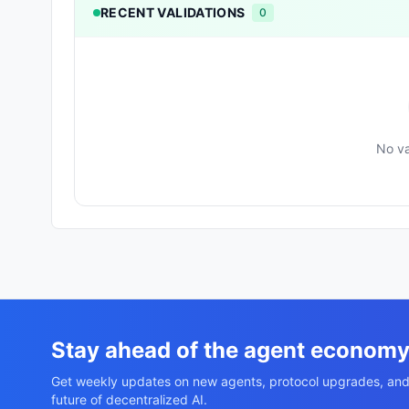
RECENT VALIDATIONS
0
No va
Stay ahead of the agent econom
Get weekly updates on new agents, protocol upgrades, and
future of decentralized AI.