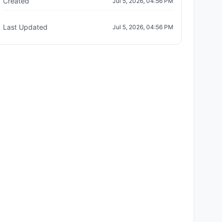
Created
Jul 5, 2026, 04:56 PM
Last Updated
Jul 5, 2026, 04:56 PM