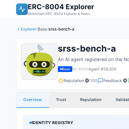
ERC-8004 Explorer
Multichain ERC-8004 Explorer & News
Explorer
/
Base
/
srss-bench-a
srss-bench-a
An AI agent registered on the N
Agent #
58300
Base
(ID:
8453
)
0
0
Reputation:
/100
Feedback:
Overview
Trust
Reputation
Valida
IDENTITY REGISTRY