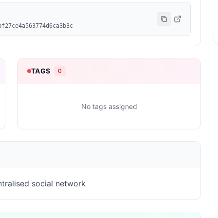
bf27ce4a563774d6ca3b3c
TAGS
0
No tags assigned
tralised social network