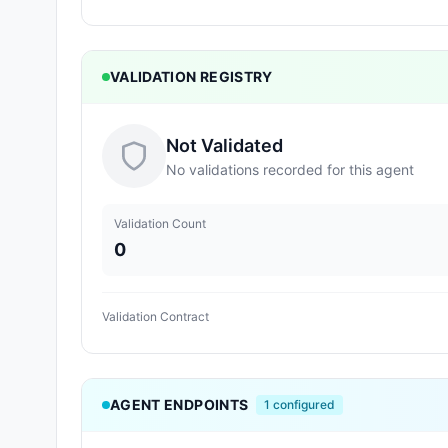
VALIDATION REGISTRY
Not Validated
No validations recorded for this agent
Validation Count
0
Validation Contract
AGENT ENDPOINTS
1
configured