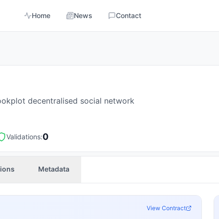
Home
News
Contact
ookplot decentralised social network
0
Validations:
tions
Metadata
View Contract