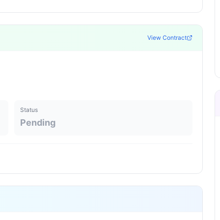
View Contract
Status
Pending