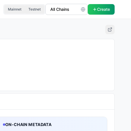
Create
Mainnet
Testnet
ON-CHAIN METADATA