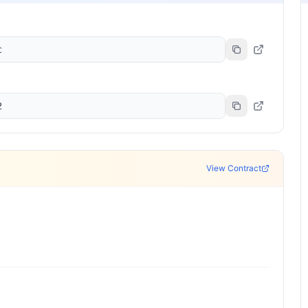
c
2
View Contract