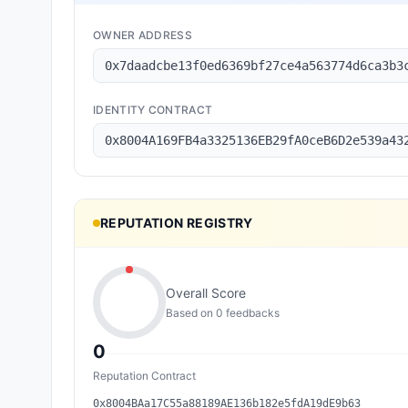
OWNER ADDRESS
0x7daadcbe13f0ed6369bf27ce4a563774d6ca3b3
IDENTITY CONTRACT
0x8004A169FB4a3325136EB29fA0ceB6D2e539a43
REPUTATION REGISTRY
Overall Score
Based on
0
feedback
s
0
Reputation Contract
0x8004BAa17C55a88189AE136b182e5fdA19dE9b63