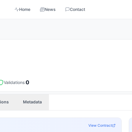
Home
News
Contact
0
Validations:
tions
Metadata
View Contract