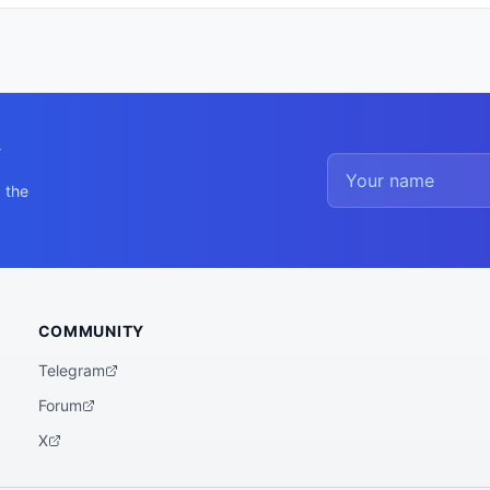
y
 the
COMMUNITY
Telegram
Forum
X