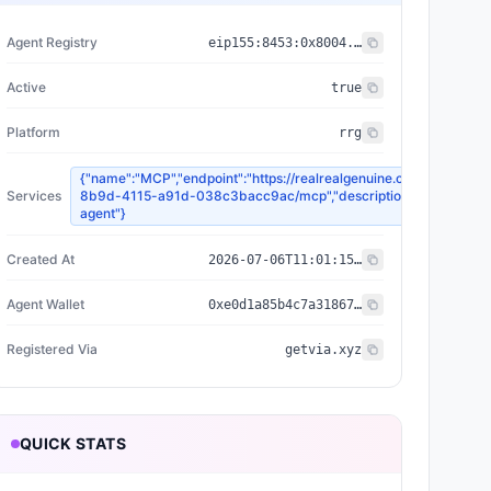
Agent Registry
eip155:
8453
:
0x8004...a432
Active
true
Platform
rrg
{"name":"MCP","endpoint":"https://realrealgenuine.com/api/agen
Services
8b9d-4115-a91d-038c3bacc9ac/mcp","description":"RRG pro co
agent"}
Created At
2026-07-06T11:01:15.308Z
Agent Wallet
0xe0d1a85b4c7a31867ae7f4d84ab2a7a7f945fa50
Registered Via
getvia.xyz
QUICK STATS