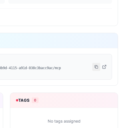
8b9d-4115-a91d-038c3bacc9ac/mcp
TAGS
0
No tags assigned