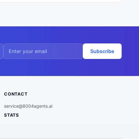
Subscribe
CONTACT
service@8004agents.ai
STATS