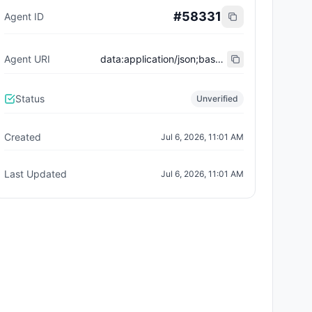
#
58331
Agent ID
Agent URI
data:application/json;base64,eyJ0eXBlIjoiaHR0cHM6Ly9laXBzLmV0aGVyZXVtLm9yZy9FSVBTL2VpcC04MDA0I3JlZ2lzdHJhdGlvbi12MSIsIm5hbWUiOiJBbWlyIiwiZGVzY3JpcHRpb24iOiJTaG9wcGluZyBhZ2VudCBvbiBWSUEgKHBybykiLCJhZ2VudFdhbGxldCI6IjB4ZTBkMWE4NWI0YzdhMzE4NjdhZTdmNGQ4NGFiMmE3YTdmOTQ1ZmE1MCIsInNlcnZpY2VzIjpbeyJuYW1lIjoiTUNQIiwiZW5kcG9pbnQiOiJodHRwczovL3JlYWxyZWFsZ2VudWluZS5jb20vYXBpL2FnZW50LzJmM2I0MTBiLThiOWQtNDExNS1hOTFkLTAzOGMzYmFjYzlhYy9tY3AiLCJkZXNjcmlwdGlvbiI6IlJSRyBwcm8gY29uY2llcmdlIGFnZW50In1dLCJhY3RpdmUiOnRydWUsInBsYXRmb3JtIjoicnJnIiwicmVnaXN0ZXJlZF92aWEiOiJnZXR2aWEueHl6IiwiY3JlYXRlZF9hdCI6IjIwMjYtMDctMDZUMTE6MDE6MTUuMzA4WiJ9
Status
Unverified
Created
Jul 6, 2026, 11:01 AM
Last Updated
Jul 6, 2026, 11:01 AM