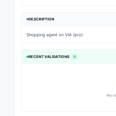
DESCRIPTION
Shopping agent on VIA (pro)
RECENT VALIDATIONS
0
No va