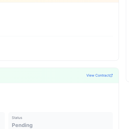
View Contract
Status
Pending