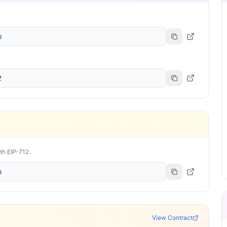
b
2
ith EIP-712.
b
View Contract