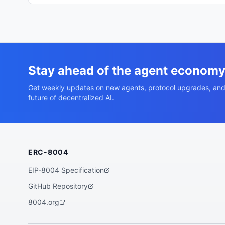
Stay ahead of the agent econom
Get weekly updates on new agents, protocol upgrades, and
future of decentralized AI.
ERC-8004
EIP-8004 Specification
GitHub Repository
8004.org