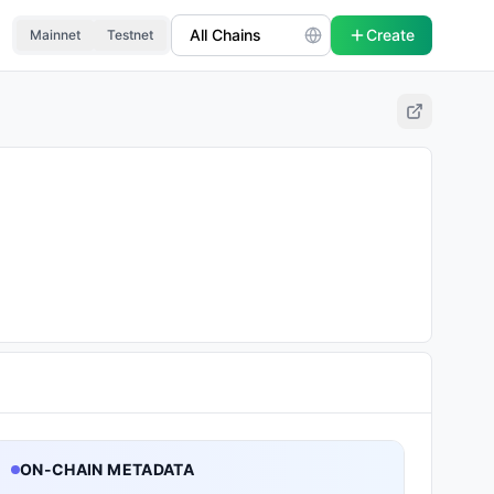
Create
Mainnet
Testnet
ON-CHAIN METADATA