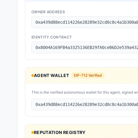
OWNER ADDRESS
0xa439d88ecd114226e28289e32cd0c8c4a1b300a
IDENTITY CONTRACT
0x8004A169FB4a3325136EB29fA0ceB6D2e539a43
AGENT WALLET
EIP-712 Verified
This is the verified autonomous wallet for this agent, signed w
0xa439d88ecd114226e28289e32cd0c8c4a1b300a
REPUTATION REGISTRY