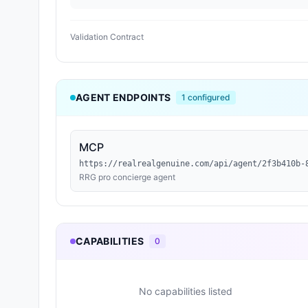
Validation Contract
AGENT ENDPOINTS
1
configured
MCP
https://realrealgenuine.com/api/agent/2f3b410b-
RRG pro concierge agent
CAPABILITIES
0
No capabilities listed