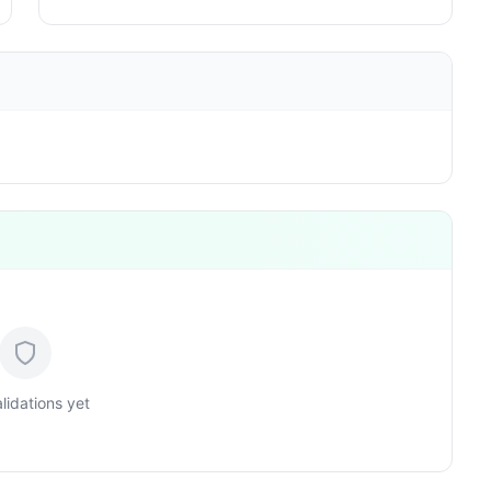
lidations yet