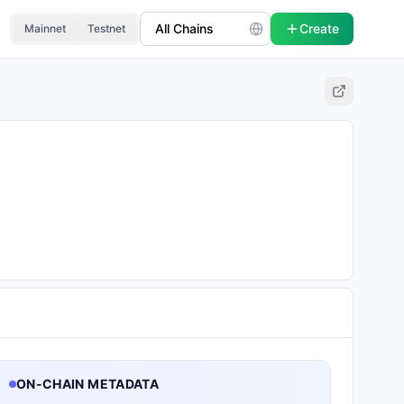
Create
Mainnet
Testnet
ON-CHAIN METADATA