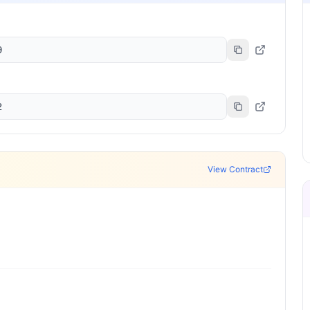
9
2
View Contract