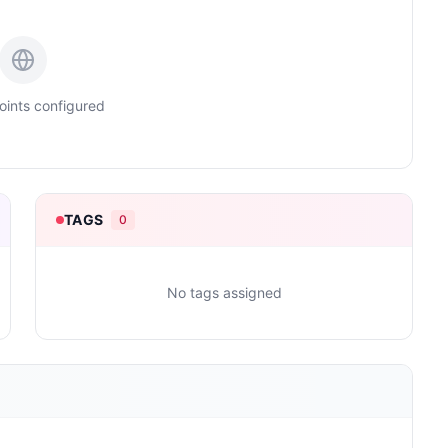
ints configured
TAGS
0
No tags assigned