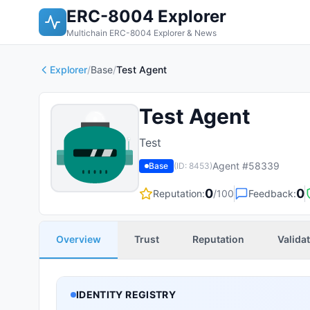
ERC-8004 Explorer
Multichain ERC-8004 Explorer & News
Explorer
/
Base
/
Test Agent
Test Agent
Test
Agent #
58339
Base
(ID:
8453
)
0
0
Reputation:
/100
Feedback:
Overview
Trust
Reputation
Valida
IDENTITY REGISTRY