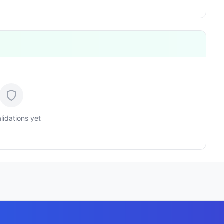
lidations yet