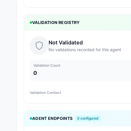
VALIDATION REGISTRY
Not Validated
No validations recorded for this agent
Validation Count
0
Validation Contract
AGENT ENDPOINTS
0
configured