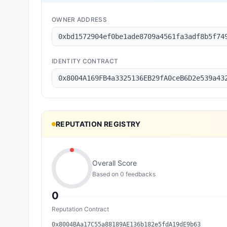
OWNER ADDRESS
0xbd1572904ef0be1ade8709a4561fa3adf8b5f74
IDENTITY CONTRACT
0x8004A169FB4a3325136EB29fA0ceB6D2e539a43
REPUTATION REGISTRY
Overall Score
Based on
0
feedback
s
0
Reputation Contract
0x8004BAa17C55a88189AE136b182e5fdA19dE9b63