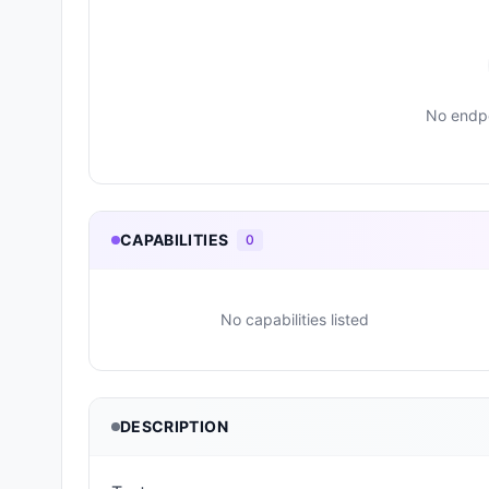
No endpo
CAPABILITIES
0
No capabilities listed
DESCRIPTION