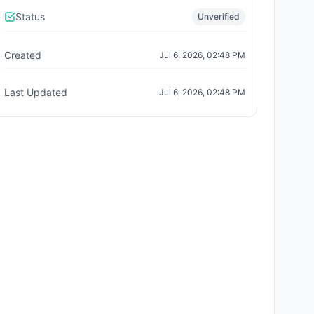
Status
Unverified
Created
Jul 6, 2026, 02:48 PM
Last Updated
Jul 6, 2026, 02:48 PM