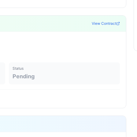
View Contract
Status
Pending