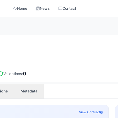
Home
News
Contact
0
Validations:
tions
Metadata
View Contract