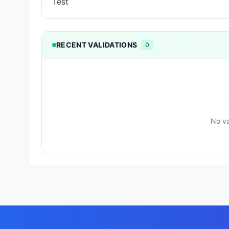
Test
RECENT VALIDATIONS
0
No va