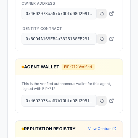
OWNER ADDRESS
0x4602973aa67b70bfd08d299f2aafc084179a8101
IDENTITY CONTRACT
0x8004A169FB4a3325136EB29fA0ceB6D2e539a432
AGENT WALLET
EIP-712 Verified
This is the verified autonomous wallet for this agent,
signed with EIP-712.
0x4602973aa67b70bfd08d299f2aafc084179a8101
REPUTATION REGISTRY
View Contract