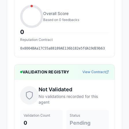
Overall Score
Based on
0
feedback
s
0
Reputation Contract
0x8004BAa17C55a88189AE136b182e5fdA19dE9b63
VALIDATION REGISTRY
View Contract
Not Validated
No validations recorded for this
agent
Validation Count
Status
0
Pending