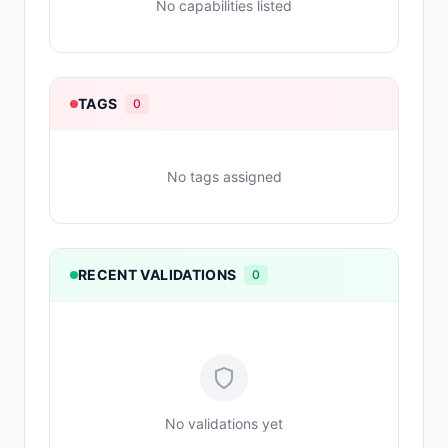
No capabilities listed
TAGS
0
No tags assigned
RECENT VALIDATIONS
0
No validations yet