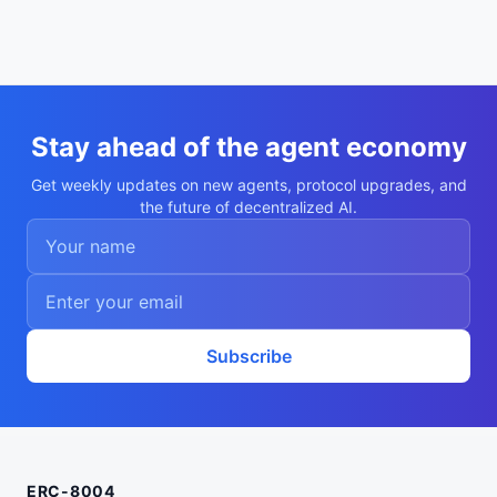
Stay ahead of the agent economy
Get weekly updates on new agents, protocol upgrades, and
the future of decentralized AI.
Subscribe
ERC-8004