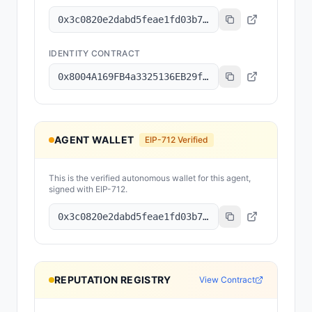
0x3c0820e2dabd5feae1fd03b78079dee15c7f83d8
IDENTITY CONTRACT
0x8004A169FB4a3325136EB29fA0ceB6D2e539a432
AGENT WALLET
EIP-712 Verified
This is the verified autonomous wallet for this agent,
signed with EIP-712.
0x3c0820e2dabd5feae1fd03b78079dee15c7f83d8
REPUTATION REGISTRY
View Contract