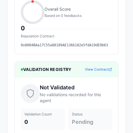
Overall Score
Based on
0
feedback
s
0
Reputation Contract
0x8004BAa17C55a88189AE136b182e5fdA19dE9b63
VALIDATION REGISTRY
View Contract
Not Validated
No validations recorded for this
agent
Validation Count
Status
0
Pending