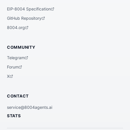
EIP-8004 Specification
GitHub Repository
8004.org
COMMUNITY
Telegram
Forum
X
CONTACT
service@8004agents.ai
STATS