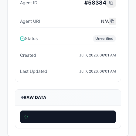
#
58384
Agent ID
Agent URI
N/A
Status
Unverified
Created
Jul 7, 2026, 06:01 AM
Last Updated
Jul 7, 2026, 06:01 AM
RAW DATA
{}