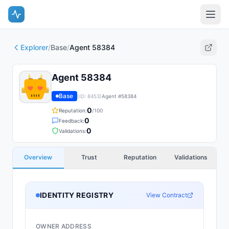
Explorer
/
Base
/
Agent 58384
Agent 58384
Base
(ID:
8453
)
Agent #
58384
0
Reputation:
/100
0
Feedback:
0
Validations:
Overview
Trust
Reputation
Validations
IDENTITY REGISTRY
View Contract
OWNER ADDRESS