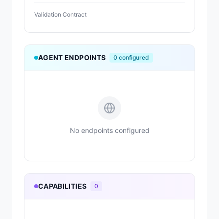
Validation Contract
AGENT ENDPOINTS
0
configured
No endpoints configured
CAPABILITIES
0