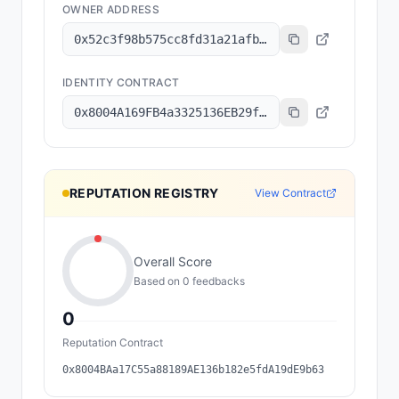
OWNER ADDRESS
0x52c3f98b575cc8fd31a21afb3ae16336fe463114
IDENTITY CONTRACT
0x8004A169FB4a3325136EB29fA0ceB6D2e539a432
REPUTATION REGISTRY
View Contract
Overall Score
Based on
0
feedback
s
0
Reputation Contract
0x8004BAa17C55a88189AE136b182e5fdA19dE9b63