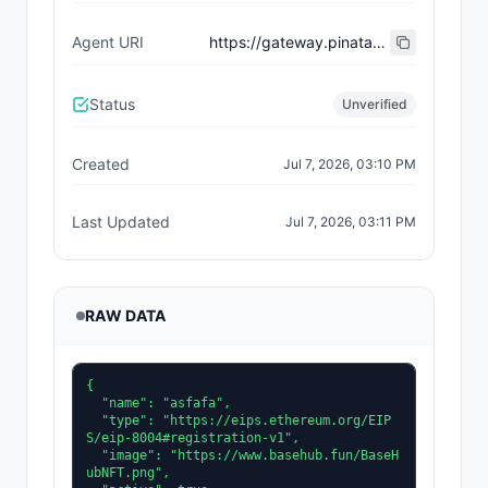
Agent URI
https://gateway.pinata.cloud/ipfs/bafkreicld4zqd2dksvhc4fatqjfk7muctsx3dm72poei23ga3nc23ril2m
Status
Unverified
Created
Jul 7, 2026, 03:10 PM
Last Updated
Jul 7, 2026, 03:11 PM
RAW DATA
{

  "name": "asfafa",

  "type": "https://eips.ethereum.org/EIP
S/eip-8004#registration-v1",

  "image": "https://www.basehub.fun/BaseH
ubNFT.png",
