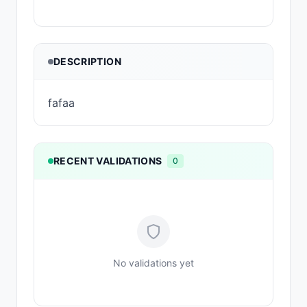
DESCRIPTION
fafaa
RECENT VALIDATIONS
0
No validations yet