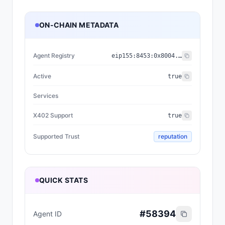
ON-CHAIN METADATA
Agent Registry
eip155:
8453
:
0x8004...a432
Active
true
Services
X402 Support
true
Supported Trust
reputation
QUICK STATS
#
58394
Agent ID