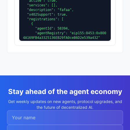
  "active": true,

  "services": [],

  "description": "fafaa",

  "x402Support": true,

  "registrations": [

    {

      "agentId": 58394,

      "agentRegistry": "eip155:8453:0x800
4A169FB4a3325136EB29fA0ceB6D2e539a432"

    }

  ],

  "supportedTrust": [

    "reputation"

  ]

}
Stay ahead of the agent economy
Get weekly updates on new agents, protocol upgrades, and
the future of decentralized AI.