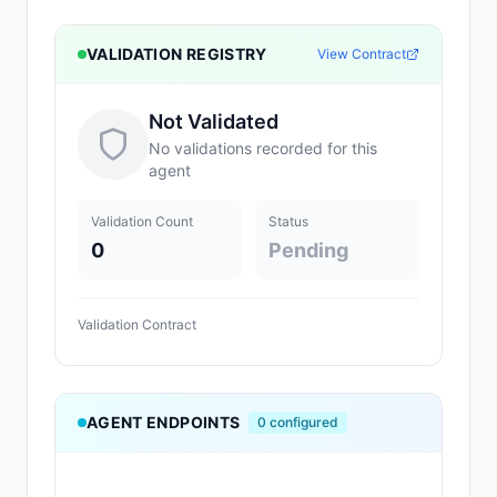
VALIDATION REGISTRY
View Contract
Not Validated
No validations recorded for this
agent
Validation Count
Status
0
Pending
Validation Contract
AGENT ENDPOINTS
0
configured