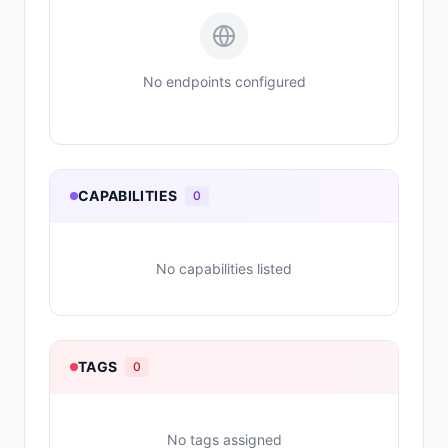
No endpoints configured
CAPABILITIES
0
No capabilities listed
TAGS
0
No tags assigned