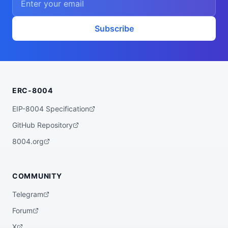
Subscribe
ERC-8004
EIP-8004 Specification
GitHub Repository
8004.org
COMMUNITY
Telegram
Forum
X