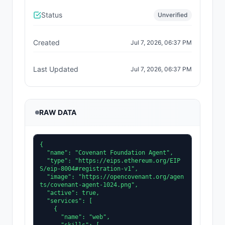
Status
Unverified
Created
Jul 7, 2026, 06:37 PM
Last Updated
Jul 7, 2026, 06:37 PM
RAW DATA
{

  "name": "Covenant Foundation Agent",

  "type": "https://eips.ethereum.org/EIP
S/eip-8004#registration-v1",

  "image": "https://opencovenant.org/agen
ts/covenant-agent-1024.png",

  "active": true,

  "services": [

    {

      "name": "web",
