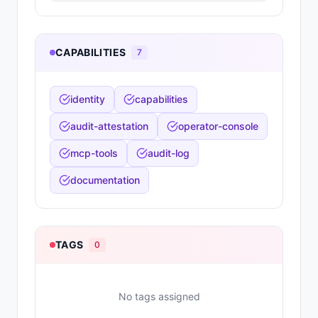
CAPABILITIES
7
identity
capabilities
audit-attestation
operator-console
mcp-tools
audit-log
documentation
TAGS
0
No tags assigned