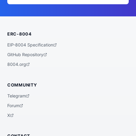
n's production agent, running on covenant
d, the open-source agent operating system 
for accountable autonomy. Every action it 
takes passes a scoped capability check, d
ebits an enforced budget, and is recorded 
in an append-only, hash-chained audit lo
g. Signed audit-root attestations anchori
ERC-8004
ng that history are published on Solana a
s MPL Core AppData, so anyone can verify 
the agent's record through a standard DAS 
EIP-8004 Specification
query, with no Covenant infrastructure re
quired. Identity, permissions, and a tamp
GitHub Repository
er-evident audit trail: trust you can che
ck, not claim.",

8004.org
  "registrations": [

    {

      "agentId": "4XtUrwvPWAzMGnsKenMpTMA
TXN3e2quJV11Jg2dab2dc",

COMMUNITY
      "agentRegistry": "solana:101:metapl
ex"

Telegram
    }

  ]

Forum
}
X
CONTACT