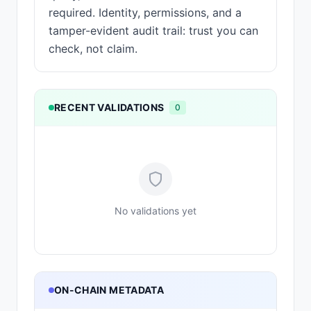
required. Identity, permissions, and a
tamper-evident audit trail: trust you can
check, not claim.
RECENT VALIDATIONS
0
No validations yet
ON-CHAIN METADATA