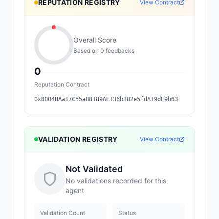
REPUTATION REGISTRY
View Contract
Overall Score
Based on
0
feedback
s
0
Reputation Contract
0x8004BAa17C55a88189AE136b182e5fdA19dE9b63
VALIDATION REGISTRY
View Contract
Not Validated
No validations recorded for this
agent
Validation Count
Status