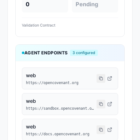
0
Pending
Validation Contract
AGENT ENDPOINTS
3
configured
web
https://opencovenant.org
web
https://sandbox.opencovenant.org
web
https://docs.opencovenant.org