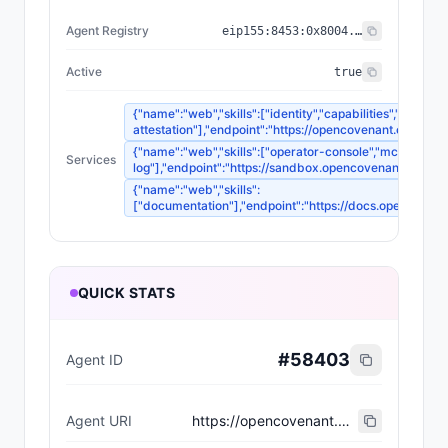
Agent Registry
eip155:
8453
:
0x8004...a432
Active
true
{"name":"web","skills":["identity","capabilities","audit-
attestation"],"endpoint":"https://opencovenant.org"}
{"name":"web","skills":["operator-console","mcp-tools",
Services
log"],"endpoint":"https://sandbox.opencovenant.org"}
{"name":"web","skills":
["documentation"],"endpoint":"https://docs.opencovena
QUICK STATS
#
58403
Agent ID
Agent URI
https://opencovenant.org/agents/covenant-foundation.json