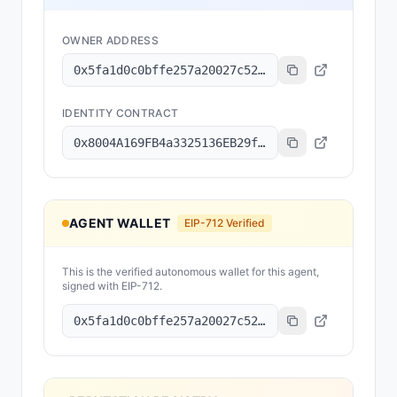
OWNER ADDRESS
0x5fa1d0c0bffe257a20027c523093f941834f5d66
IDENTITY CONTRACT
0x8004A169FB4a3325136EB29fA0ceB6D2e539a432
AGENT WALLET
EIP-712 Verified
This is the verified autonomous wallet for this agent,
signed with EIP-712.
0x5fa1d0c0bffe257a20027c523093f941834f5d66