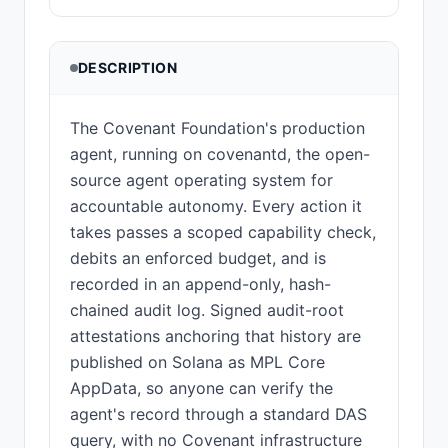
DESCRIPTION
The Covenant Foundation's production
agent, running on covenantd, the open-
source agent operating system for
accountable autonomy. Every action it
takes passes a scoped capability check,
debits an enforced budget, and is
recorded in an append-only, hash-
chained audit log. Signed audit-root
attestations anchoring that history are
published on Solana as MPL Core
AppData, so anyone can verify the
agent's record through a standard DAS
query, with no Covenant infrastructure