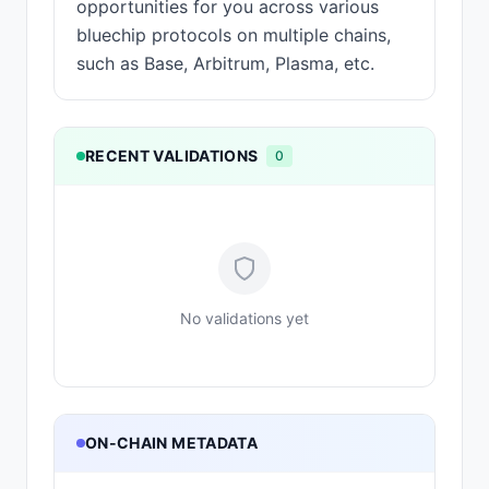
opportunities for you across various
bluechip protocols on multiple chains,
such as Base, Arbitrum, Plasma, etc.
RECENT VALIDATIONS
0
No validations yet
ON-CHAIN METADATA