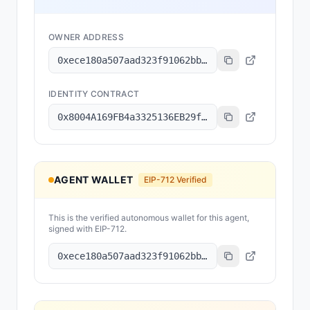
OWNER ADDRESS
0xece180a507aad323f91062bbab0650d9b53fd499
IDENTITY CONTRACT
0x8004A169FB4a3325136EB29fA0ceB6D2e539a432
AGENT WALLET
EIP-712 Verified
This is the verified autonomous wallet for this agent,
signed with EIP-712.
0xece180a507aad323f91062bbab0650d9b53fd499