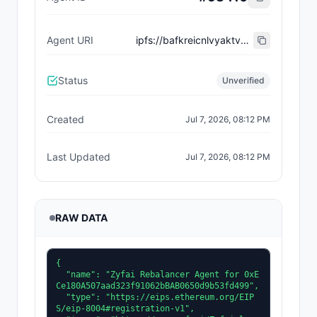
Agent URI
ipfs://bafkreicnlvyaktvqmq7vvscweca5jcly4reb4ubyxhzom6l57ilqis5f6a
Status
Unverified
Created
Jul 7, 2026, 08:12 PM
Last Updated
Jul 7, 2026, 08:12 PM
RAW DATA
{

  "name": "Zyfai Rebalancer Agent for 0xE
Ce180A507aad323f91062bBAB0650d9b53fd499",

  "type": "https://eips.ethereum.org/EIP
S/eip-8004#registration-v1",
