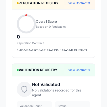
REPUTATION REGISTRY
View Contract
Overall Score
Based on
0
feedback
s
0
Reputation Contract
0x8004BAa17C55a88189AE136b182e5fdA19dE9b63
VALIDATION REGISTRY
View Contract
Not Validated
No validations recorded for this
agent
Validation Count
Status