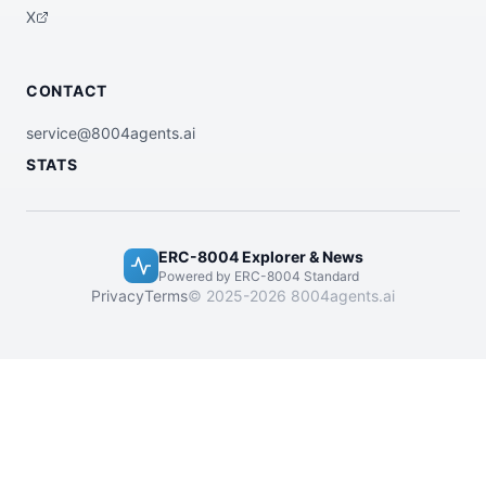
X
CONTACT
service@8004agents.ai
STATS
ERC-8004 Explorer & News
Powered by ERC-8004 Standard
Privacy
Terms
© 2025-2026 8004agents.ai