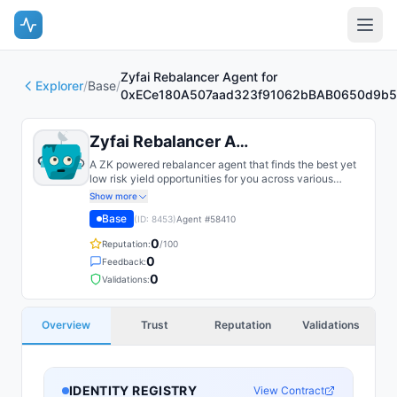
Zyfai Rebalancer Agent for
Explorer
/
Base
/
0xECe180A507aad323f91062bBAB0650d9b5
Zyfai Rebalancer Agent for 0xECe...
A ZK powered rebalancer agent that finds the best yet
low risk yield opportunities for you across various
bluechip protocols on multiple chains, such as Base,
Show more
Arbitrum, Plasma, etc.
Base
(ID:
8453
)
Agent #
58410
0
Reputation:
/100
0
Feedback:
0
Validations:
Overview
Trust
Reputation
Validations
IDENTITY REGISTRY
View Contract