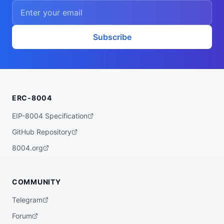
    ],

    "proofSystem": "SnarkJS 0.7.5 (Groth1
6)"

  },

  "description": "A ZK powered rebalancer 
Subscribe
agent that finds the best yet low risk yi
eld opportunities for you across various 
bluechip protocols on multiple chains, su
ch as Base, Arbitrum, Plasma, etc.",

  "x402Support": false,

  "supportedTrust": [

    "crypto-economic",

ERC-8004
    "reputation"

  ]

}
EIP-8004 Specification
GitHub Repository
8004.org
COMMUNITY
Telegram
Forum