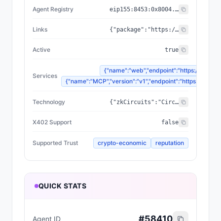
Agent Registry
eip155:
8453
:
0x8004...a432
Links
{"package":"https://www.npmjs.com/package/@zyfai/sdk","sourceCode":"https://github.com/ondefy/erc8004-implementation","documentation":"https://docs.zyf.ai"}
Active
true
{"name":"web","endpoint":"https://www.zyf
Services
{"name":"MCP","version":"v1","endpoint":"https://mcp.zyf
Technology
{"zkCircuits":"Circom 2.2.2+","blockchains":["Base","Arbitrum","Plasma"],"proofSystem":"SnarkJS 0.7.5 (Groth16)"}
X402 Support
false
Supported Trust
crypto-economic
reputation
QUICK STATS
#
58410
Agent ID