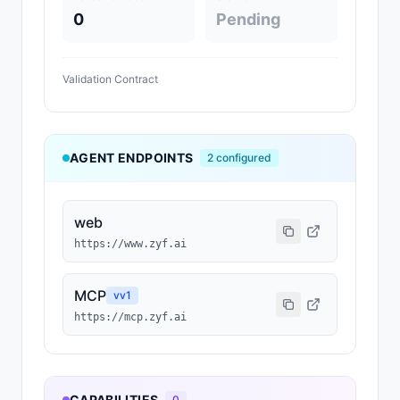
0
Pending
Validation Contract
AGENT ENDPOINTS
2
configured
web
https://www.zyf.ai
MCP
v
v1
https://mcp.zyf.ai
CAPABILITIES
0