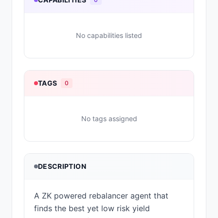
No capabilities listed
TAGS
0
No tags assigned
DESCRIPTION
A ZK powered rebalancer agent that
finds the best yet low risk yield