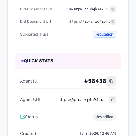
Did Document Cid
QmZXzpWFaeHhgkJ47E5DSX9SKDajENPiQ3K2btNNBM87zu
Did Document Url
https://ipfs.io/ipfs/QmZXzpWFaeHhgkJ47E5DSX9SKDajENPiQ3K2btNNBM87zu
Supported Trust
reputation
QUICK STATS
#
58438
Agent ID
Agent URI
https://ipfs.io/ipfs/QmQYA7kqwjvsZdwFoH2XRuXcFWYsjwtNPxii9Uh7A8dMH8
Status
Unverified
Created
Jul 8, 2026, 12:46 AM