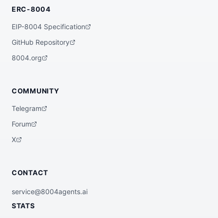
ERC-8004
EIP-8004 Specification
GitHub Repository
8004.org
COMMUNITY
Telegram
Forum
X
CONTACT
service@8004agents.ai
STATS