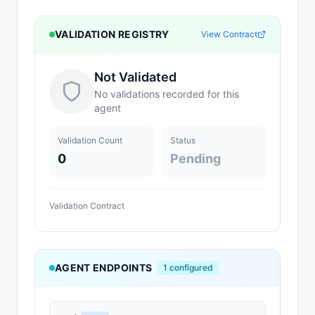
VALIDATION REGISTRY
View Contract
Not Validated
No validations recorded for this
agent
Validation Count
Status
0
Pending
Validation Contract
AGENT ENDPOINTS
1
configured