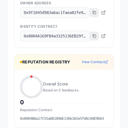
OWNER ADDRESS
0x9f1045d983a6ac1faea82fe9314b47de73515d1a
IDENTITY CONTRACT
0x8004A169FB4a3325136EB29fA0ceB6D2e539a432
REPUTATION REGISTRY
View Contract
Overall Score
Based on
0
feedback
s
0
Reputation Contract
0x8004BAa17C55a88189AE136b182e5fdA19dE9b63