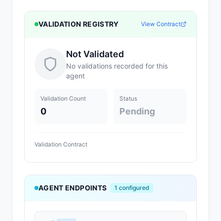
VALIDATION REGISTRY
View Contract
Not Validated
No validations recorded for this
agent
Validation Count
Status
0
Pending
Validation Contract
AGENT ENDPOINTS
1
configured