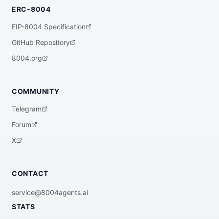
ERC-8004
EIP-8004 Specification
GitHub Repository
8004.org
COMMUNITY
Telegram
Forum
X
CONTACT
service@8004agents.ai
STATS