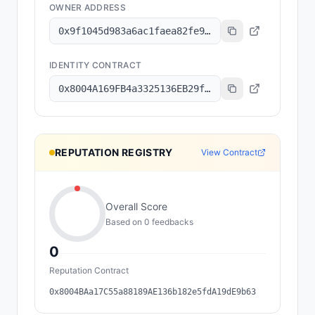
OWNER ADDRESS
0x9f1045d983a6ac1faea82fe9314b47de73515d1a
IDENTITY CONTRACT
0x8004A169FB4a3325136EB29fA0ceB6D2e539a432
REPUTATION REGISTRY
View Contract
Overall Score
Based on
0
feedback
s
0
Reputation Contract
0x8004BAa17C55a88189AE136b182e5fdA19dE9b63