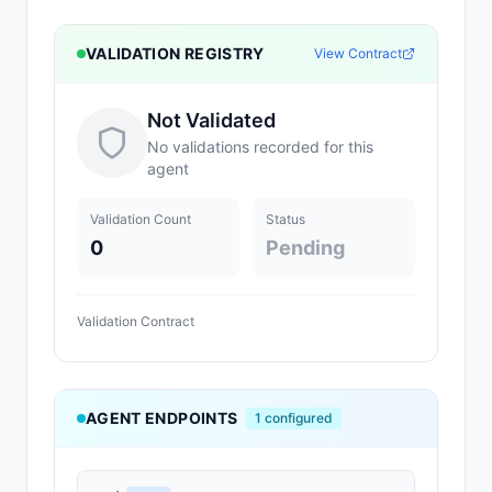
VALIDATION REGISTRY
View Contract
Not Validated
No validations recorded for this
agent
Validation Count
Status
0
Pending
Validation Contract
AGENT ENDPOINTS
1
configured