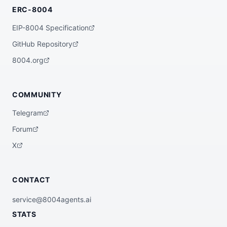
ERC-8004
EIP-8004 Specification
GitHub Repository
8004.org
COMMUNITY
Telegram
Forum
X
CONTACT
service@8004agents.ai
STATS