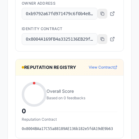
OWNER ADDRESS
0xb9792a67fd971479c6f0b4e8536f6d6e59eadb0f
IDENTITY CONTRACT
0x8004A169FB4a3325136EB29fA0ceB6D2e539a432
REPUTATION REGISTRY
View Contract
Overall Score
Based on
0
feedback
s
0
Reputation Contract
0x8004BAa17C55a88189AE136b182e5fdA19dE9b63