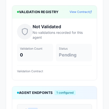
VALIDATION REGISTRY
View Contract
Not Validated
No validations recorded for this
agent
Validation Count
Status
0
Pending
Validation Contract
AGENT ENDPOINTS
1
configured