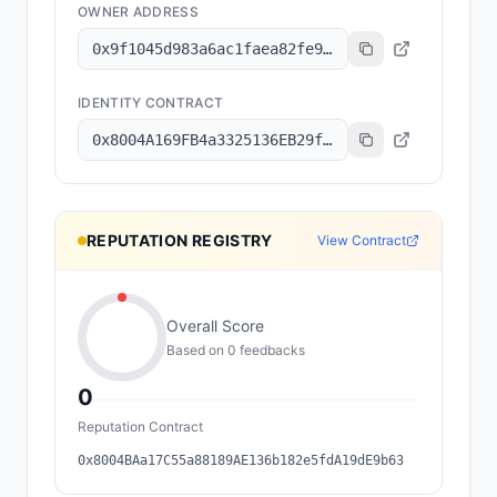
OWNER ADDRESS
0x9f1045d983a6ac1faea82fe9314b47de73515d1a
IDENTITY CONTRACT
0x8004A169FB4a3325136EB29fA0ceB6D2e539a432
REPUTATION REGISTRY
View Contract
Overall Score
Based on
0
feedback
s
0
Reputation Contract
0x8004BAa17C55a88189AE136b182e5fdA19dE9b63