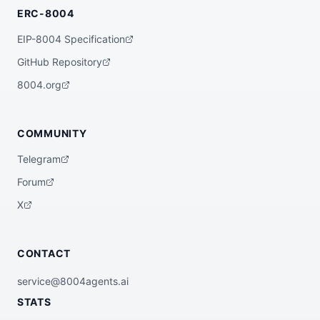
ERC-8004
EIP-8004 Specification
GitHub Repository
8004.org
COMMUNITY
Telegram
Forum
X
CONTACT
service@8004agents.ai
STATS