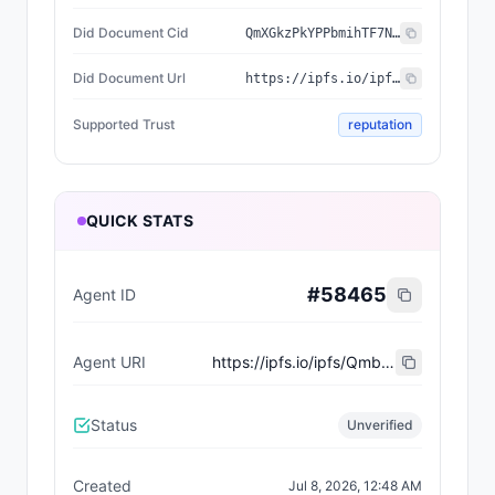
Did Document Cid
QmXGkzPkYPPbmihTF7NQf1dDURMyjuehU9D8vw7KvB66i8
Did Document Url
https://ipfs.io/ipfs/QmXGkzPkYPPbmihTF7NQf1dDURMyjuehU9D8vw7KvB66i8
Supported Trust
reputation
QUICK STATS
#
58465
Agent ID
Agent URI
https://ipfs.io/ipfs/Qmbohw4iVBWKvFrMthidzswezwcGEsx4D7ReQAqqRSUE8N
Status
Unverified
Created
Jul 8, 2026, 12:48 AM