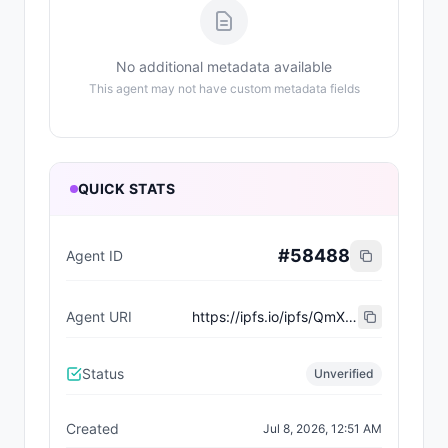
No additional metadata available
This agent may not have custom metadata fields
QUICK STATS
#
58488
Agent ID
Agent URI
https://ipfs.io/ipfs/QmXqoz2FDa9siswn9si99RVYZbhwcdFbr1UBXiZKYRAq3N
Status
Unverified
Created
Jul 8, 2026, 12:51 AM