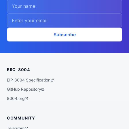
Subscribe
ERC-8004
EIP-8004 Specification
GitHub Repository
8004.org
COMMUNITY
Telegram