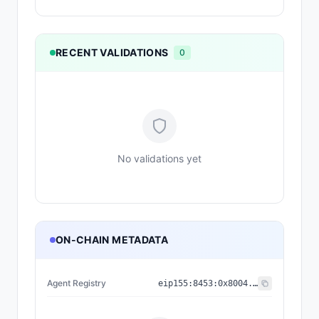
RECENT VALIDATIONS
0
No validations yet
ON-CHAIN METADATA
Agent Registry
eip155:
8453
:
0x8004...a432