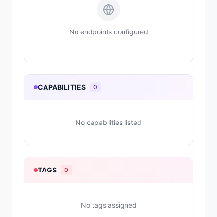
No endpoints configured
CAPABILITIES
0
No capabilities listed
TAGS
0
No tags assigned