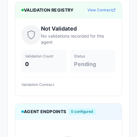
VALIDATION REGISTRY
View Contract
Not Validated
No validations recorded for this
agent
Validation Count
Status
0
Pending
Validation Contract
AGENT ENDPOINTS
0
configured