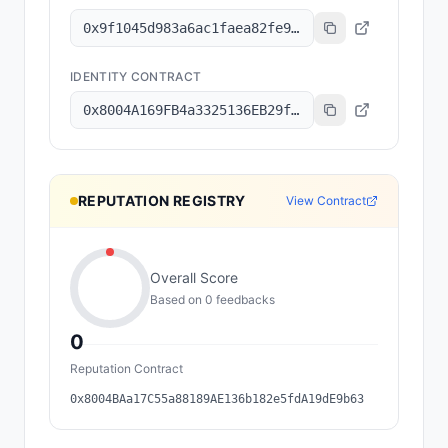
0x9f1045d983a6ac1faea82fe9314b47de73515d1a
IDENTITY CONTRACT
0x8004A169FB4a3325136EB29fA0ceB6D2e539a432
REPUTATION REGISTRY
View Contract
Overall Score
Based on
0
feedback
s
0
Reputation Contract
0x8004BAa17C55a88189AE136b182e5fdA19dE9b63