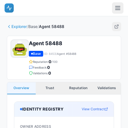
Explorer
/
Base
/
Agent 58488
Agent 58488
Base
(ID:
8453
)
Agent #
58488
0
Reputation:
/100
0
Feedback:
0
Validations:
Overview
Trust
Reputation
Validations
IDENTITY REGISTRY
View Contract
OWNER ADDRESS