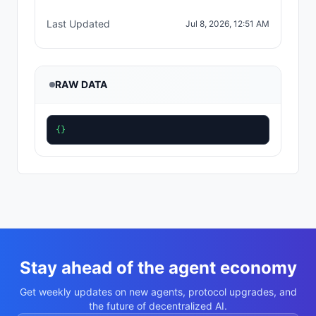
Last Updated
Jul 8, 2026, 12:51 AM
RAW DATA
{}
Stay ahead of the agent economy
Get weekly updates on new agents, protocol upgrades, and
the future of decentralized AI.