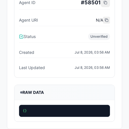
#
58501
Agent ID
Agent URI
N/A
Status
Unverified
Created
Jul 8, 2026, 03:56 AM
Last Updated
Jul 8, 2026, 03:56 AM
RAW DATA
{}