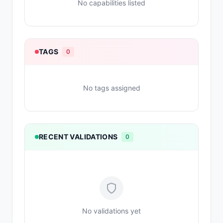
No capabilities listed
TAGS
0
No tags assigned
RECENT VALIDATIONS
0
No validations yet