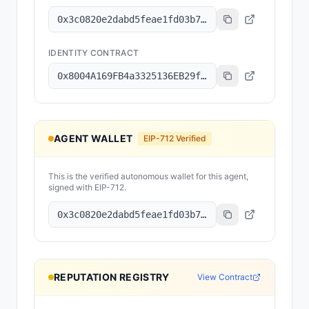
0x3c0820e2dabd5feae1fd03b78079dee15c7f83d8
IDENTITY CONTRACT
0x8004A169FB4a3325136EB29fA0ceB6D2e539a432
AGENT WALLET
EIP-712 Verified
This is the verified autonomous wallet for this agent,
signed with EIP-712.
0x3c0820e2dabd5feae1fd03b78079dee15c7f83d8
REPUTATION REGISTRY
View Contract