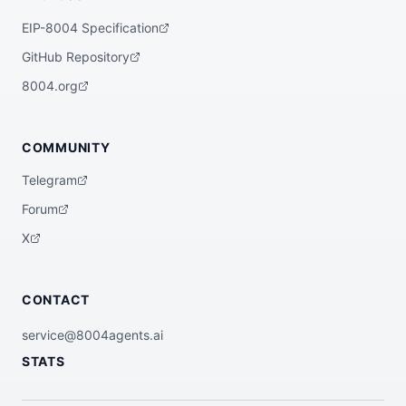
EIP-8004 Specification
GitHub Repository
8004.org
COMMUNITY
Telegram
Forum
X
CONTACT
service@8004agents.ai
STATS