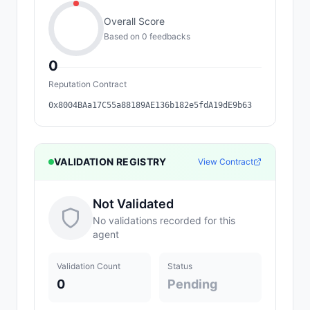
Overall Score
Based on
0
feedback
s
0
Reputation Contract
0x8004BAa17C55a88189AE136b182e5fdA19dE9b63
VALIDATION REGISTRY
View Contract
Not Validated
No validations recorded for this
agent
Validation Count
Status
0
Pending