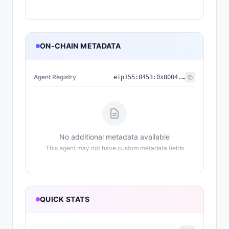
ON-CHAIN METADATA
Agent Registry
eip155:
8453
:
0x8004...a432
No additional metadata available
This agent may not have custom metadata fields
QUICK STATS