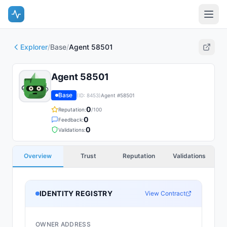
Explorer
/
Base
/
Agent 58501
Agent 58501
Base
(ID:
8453
)
Agent #
58501
0
Reputation:
/100
0
Feedback:
0
Validations:
Overview
Trust
Reputation
Validations
IDENTITY REGISTRY
View Contract
OWNER ADDRESS