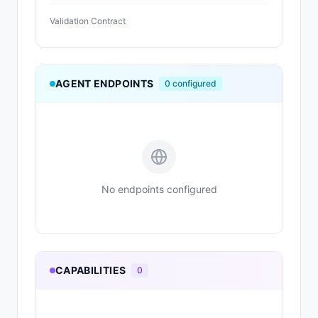
Validation Contract
AGENT ENDPOINTS
0
configured
No endpoints configured
CAPABILITIES
0