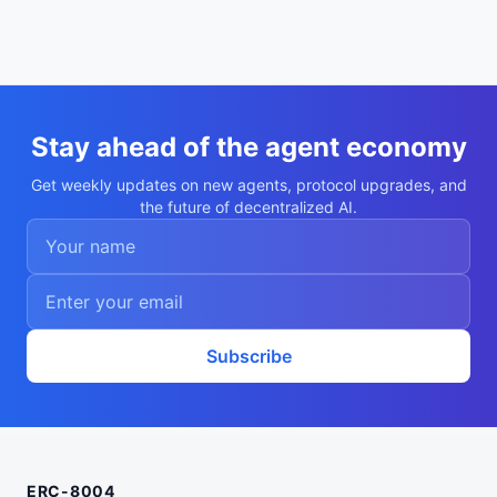
Stay ahead of the agent economy
Get weekly updates on new agents, protocol upgrades, and
the future of decentralized AI.
Subscribe
ERC-8004