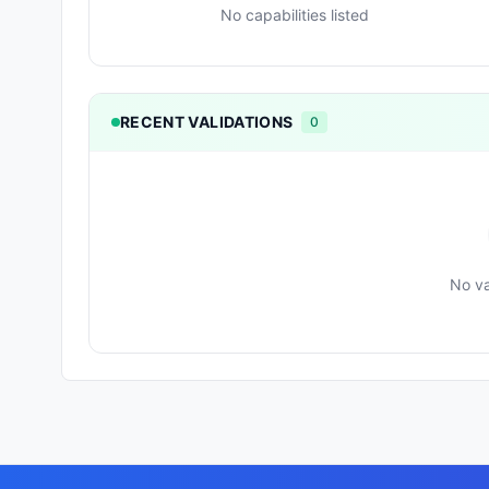
No capabilities listed
RECENT VALIDATIONS
0
No va