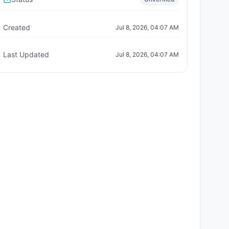
Created
Jul 8, 2026, 04:07 AM
Last Updated
Jul 8, 2026, 04:07 AM