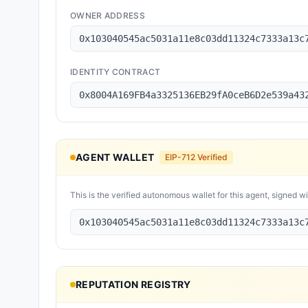
OWNER ADDRESS
0x103040545ac5031a11e8c03dd11324c7333a13c
IDENTITY CONTRACT
0x8004A169FB4a3325136EB29fA0ceB6D2e539a43
AGENT WALLET
EIP-712 Verified
This is the verified autonomous wallet for this agent, signed w
0x103040545ac5031a11e8c03dd11324c7333a13c
REPUTATION REGISTRY