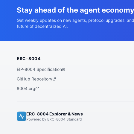
Stay ahead of the agent econom
Get weekly updates on new agents, protocol upgrades, and
future of decentralized AI.
ERC-8004
EIP-8004 Specification
GitHub Repository
8004.org
ERC-8004 Explorer & News
Powered by ERC-8004 Standard