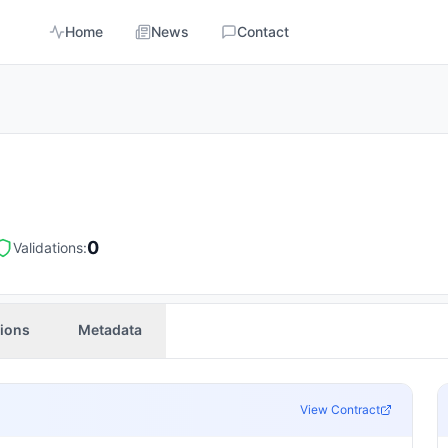
Home
News
Contact
0
Validations:
tions
Metadata
View Contract