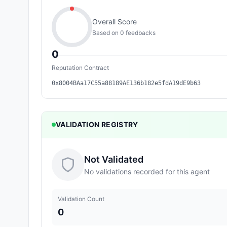
Overall Score
Based on
0
feedback
s
0
Reputation Contract
0x8004BAa17C55a88189AE136b182e5fdA19dE9b63
VALIDATION REGISTRY
Not Validated
No validations recorded for this agent
Validation Count
0