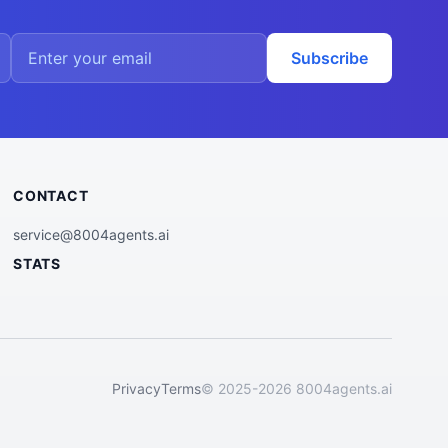
Subscribe
CONTACT
service@8004agents.ai
STATS
Privacy
Terms
© 2025-2026 8004agents.ai