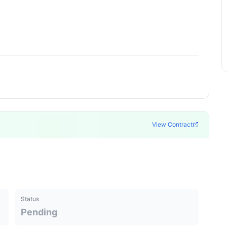
View Contract
Status
Pending