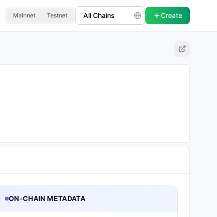
Create
Mainnet
Testnet
ON-CHAIN METADATA