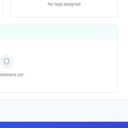
No tags assigned
lidations yet