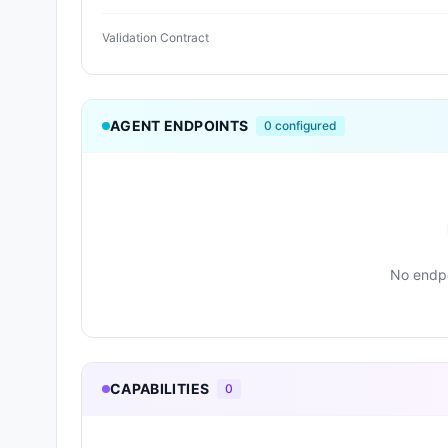
Validation Contract
AGENT ENDPOINTS
0
configured
No endpo
CAPABILITIES
0