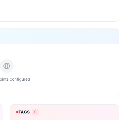
ints configured
TAGS
0