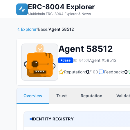
ERC-8004 Explorer
Multichain ERC-8004 Explorer & News
Explorer
/
Base
/
Agent 58512
Agent 58512
Agent #
58512
Base
(ID:
8453
)
0
0
Reputation:
/100
Feedback:
Overview
Trust
Reputation
Valida
IDENTITY REGISTRY