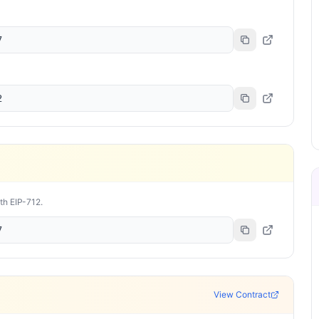
7
2
ith EIP-712.
7
View Contract