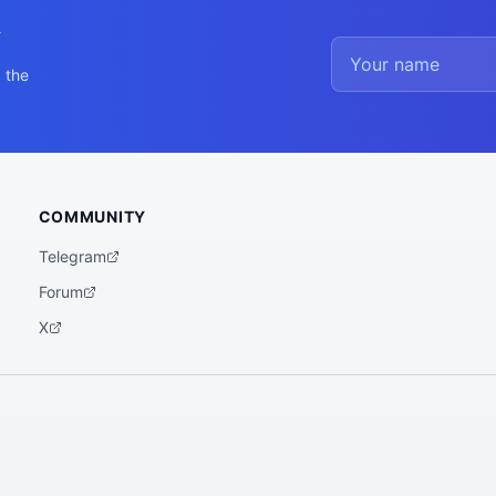
y
 the
COMMUNITY
Telegram
Forum
X