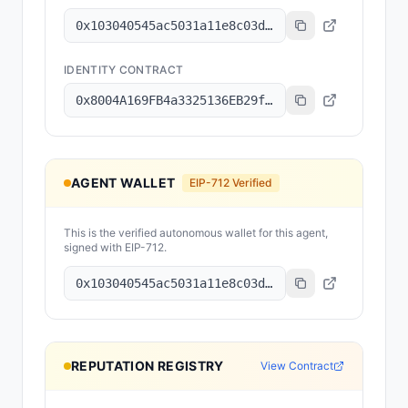
0x103040545ac5031a11e8c03dd11324c7333a13c7
IDENTITY CONTRACT
0x8004A169FB4a3325136EB29fA0ceB6D2e539a432
AGENT WALLET
EIP-712 Verified
This is the verified autonomous wallet for this agent,
signed with EIP-712.
0x103040545ac5031a11e8c03dd11324c7333a13c7
REPUTATION REGISTRY
View Contract