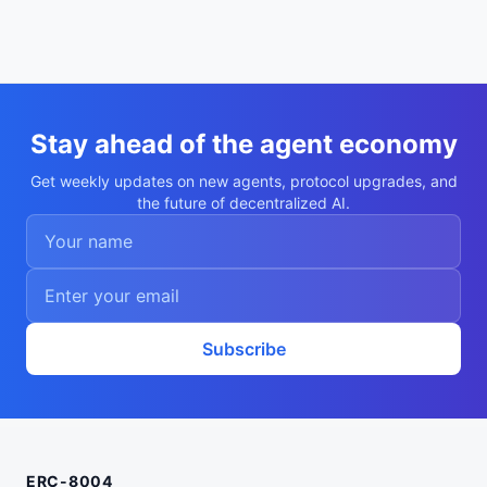
Stay ahead of the agent economy
Get weekly updates on new agents, protocol upgrades, and
the future of decentralized AI.
Subscribe
ERC-8004