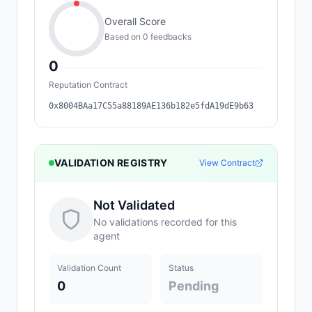
Overall Score
Based on
0
feedback
s
0
Reputation Contract
0x8004BAa17C55a88189AE136b182e5fdA19dE9b63
VALIDATION REGISTRY
View Contract
Not Validated
No validations recorded for this
agent
Validation Count
Status
0
Pending