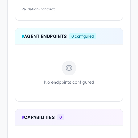
Validation Contract
AGENT ENDPOINTS
0
configured
No endpoints configured
CAPABILITIES
0