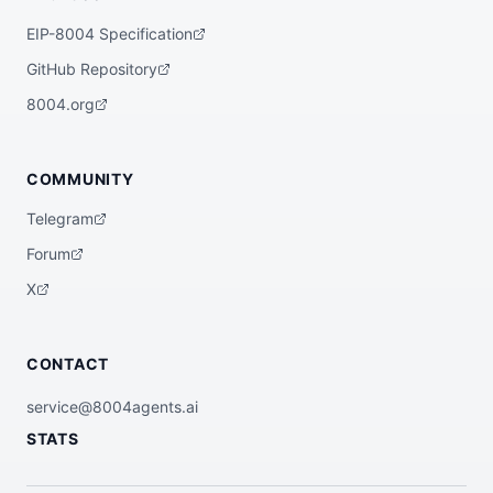
EIP-8004 Specification
GitHub Repository
8004.org
COMMUNITY
Telegram
Forum
X
CONTACT
service@8004agents.ai
STATS