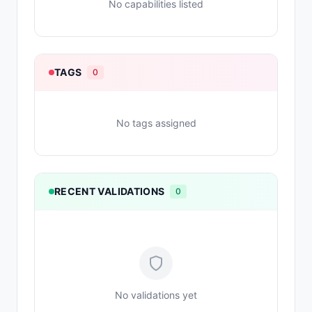
No capabilities listed
TAGS
0
No tags assigned
RECENT VALIDATIONS
0
No validations yet