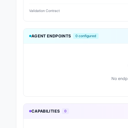
Validation Contract
AGENT ENDPOINTS
0
configured
No endpo
CAPABILITIES
0