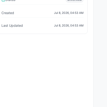
Created
Jul 8, 2026, 04:53 AM
Last Updated
Jul 8, 2026, 04:53 AM