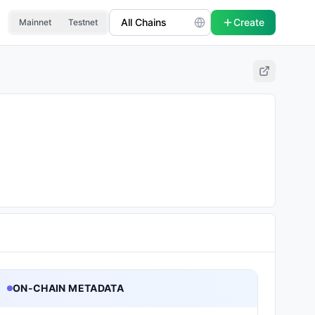
Create
Mainnet
Testnet
ON-CHAIN METADATA