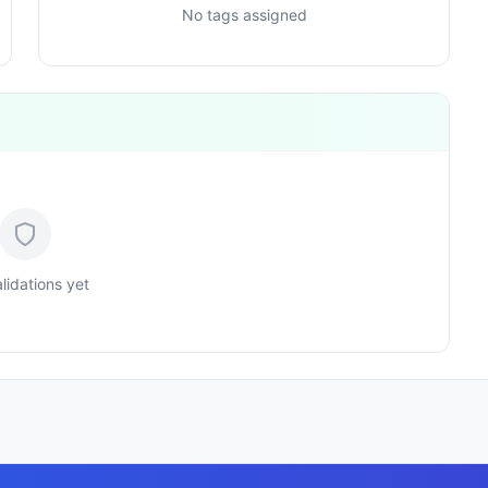
No tags assigned
lidations yet