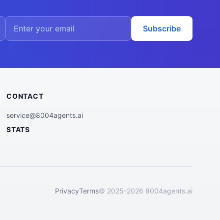
Subscribe
CONTACT
service@8004agents.ai
STATS
Privacy
Terms
© 2025-2026 8004agents.ai