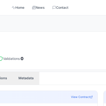
Home
News
Contact
0
Validations:
tions
Metadata
View Contract