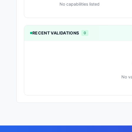
No capabilities listed
RECENT VALIDATIONS
0
No va