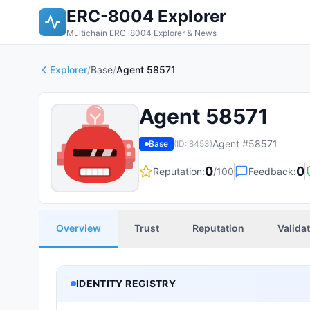
ERC-8004 Explorer
Multichain ERC-8004 Explorer & News
Explorer
/
Base
/
Agent 58571
Agent 58571
Agent #
58571
Base
(ID:
8453
)
0
0
Reputation:
/100
Feedback:
Overview
Trust
Reputation
Valida
IDENTITY REGISTRY