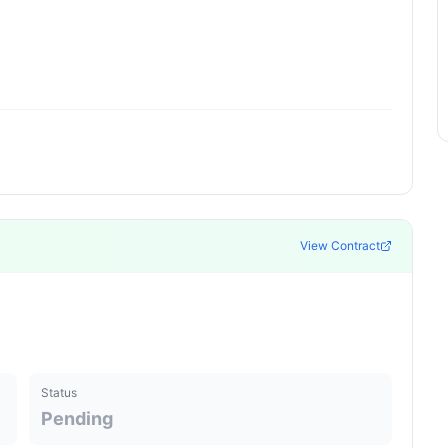
View Contract
Status
Pending