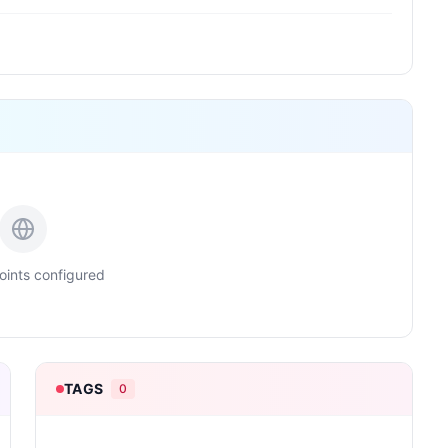
ints configured
TAGS
0