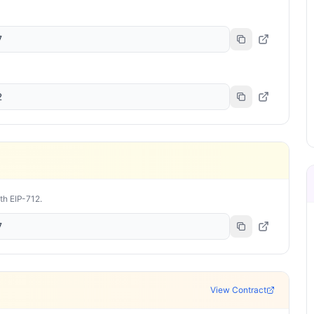
7
2
ith EIP-712.
7
View Contract