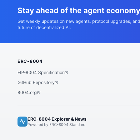
Stay ahead of the agent econom
Get weekly updates on new agents, protocol upgrades, and
future of decentralized AI.
ERC-8004
EIP-8004 Specification
GitHub Repository
8004.org
ERC-8004 Explorer & News
Powered by ERC-8004 Standard