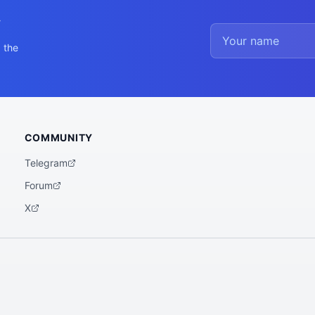
y
 the
COMMUNITY
Telegram
Forum
X