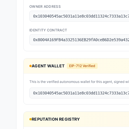
OWNER ADDRESS
0x103040545ac5031a11e8c03dd11324c7333a13c
IDENTITY CONTRACT
0x8004A169FB4a3325136EB29fA0ceB6D2e539a43
AGENT WALLET
EIP-712 Verified
This is the verified autonomous wallet for this agent, signed w
0x103040545ac5031a11e8c03dd11324c7333a13c
REPUTATION REGISTRY