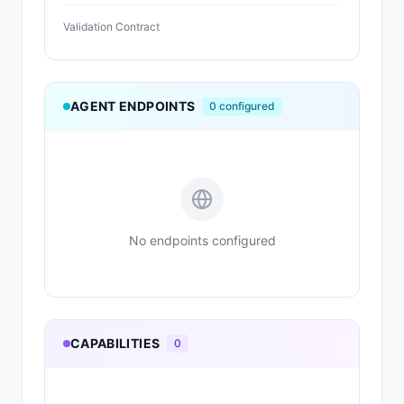
Validation Contract
AGENT ENDPOINTS
0
configured
No endpoints configured
CAPABILITIES
0