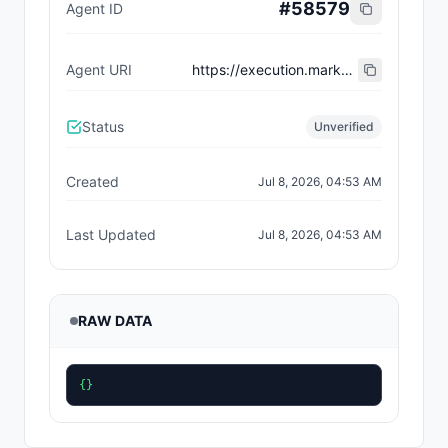
#
58579
Agent ID
Agent URI
https://execution.market/workers/0x6e5306c83602b204acaa65ceb05ec178120ea265
Status
Unverified
Created
Jul 8, 2026, 04:53 AM
Last Updated
Jul 8, 2026, 04:53 AM
RAW DATA
{}