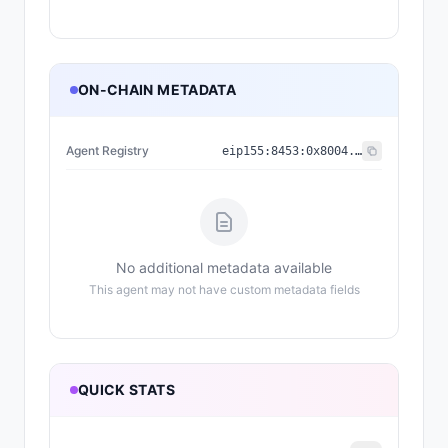
ON-CHAIN METADATA
Agent Registry
eip155:
8453
:
0x8004...a432
No additional metadata available
This agent may not have custom metadata fields
QUICK STATS