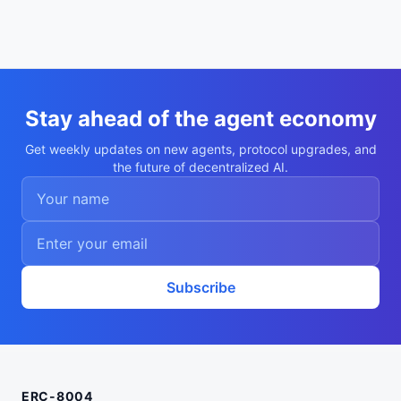
Stay ahead of the agent economy
Get weekly updates on new agents, protocol upgrades, and
the future of decentralized AI.
Subscribe
ERC-8004