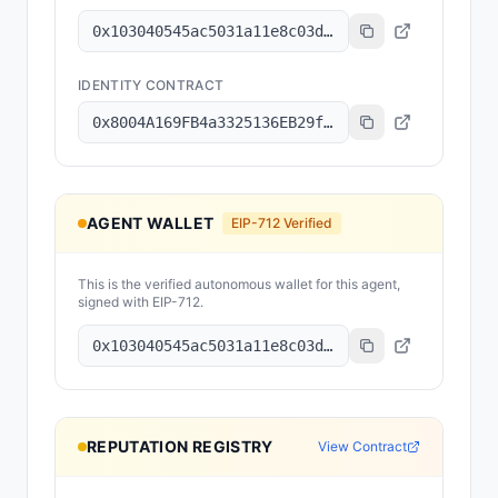
0x103040545ac5031a11e8c03dd11324c7333a13c7
IDENTITY CONTRACT
0x8004A169FB4a3325136EB29fA0ceB6D2e539a432
AGENT WALLET
EIP-712 Verified
This is the verified autonomous wallet for this agent,
signed with EIP-712.
0x103040545ac5031a11e8c03dd11324c7333a13c7
REPUTATION REGISTRY
View Contract