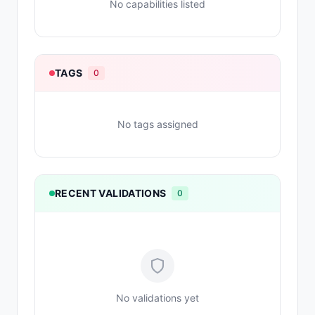
No capabilities listed
TAGS
0
No tags assigned
RECENT VALIDATIONS
0
No validations yet