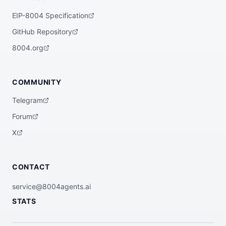
EIP-8004 Specification
GitHub Repository
8004.org
COMMUNITY
Telegram
Forum
X
CONTACT
service@8004agents.ai
STATS