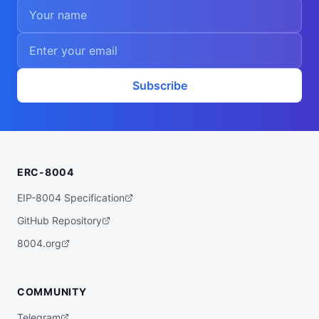
Subscribe
ERC-8004
EIP-8004 Specification
GitHub Repository
8004.org
COMMUNITY
Telegram