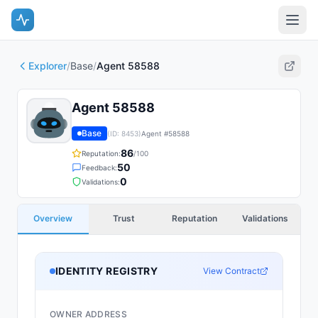
Explorer
/
Base
/
Agent 58588
Agent 58588
Base
(ID:
8453
)
Agent #
58588
86
Reputation:
/100
50
Feedback:
0
Validations:
Overview
Trust
Reputation
Validations
IDENTITY REGISTRY
View Contract
OWNER ADDRESS