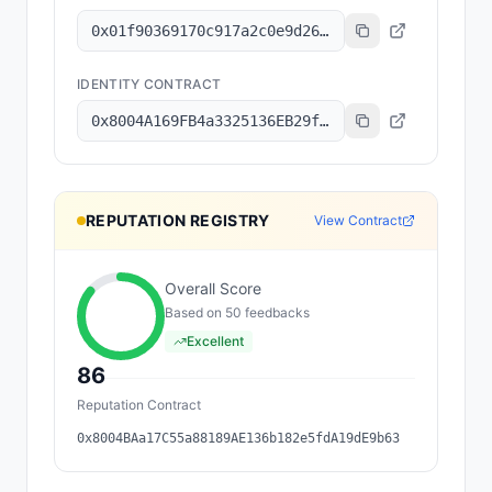
0x01f90369170c917a2c0e9d26d54c6a3a400984d3
IDENTITY CONTRACT
0x8004A169FB4a3325136EB29fA0ceB6D2e539a432
REPUTATION REGISTRY
View Contract
Overall Score
Based on
50
feedback
s
Excellent
86
Reputation Contract
0x8004BAa17C55a88189AE136b182e5fdA19dE9b63