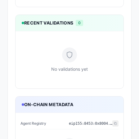
RECENT VALIDATIONS
0
No validations yet
ON-CHAIN METADATA
Agent Registry
eip155:
8453
:
0x8004...a432