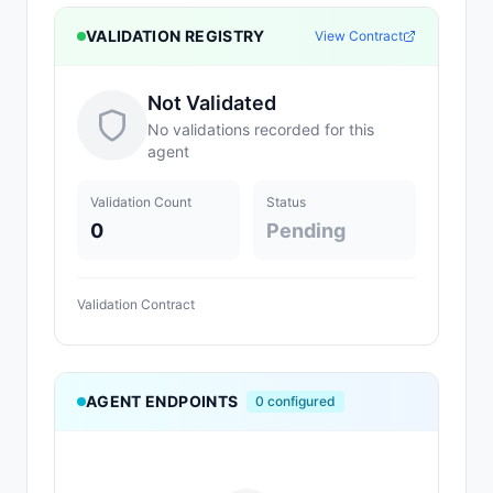
VALIDATION REGISTRY
View Contract
Not Validated
No validations recorded for this
agent
Validation Count
Status
0
Pending
Validation Contract
AGENT ENDPOINTS
0
configured