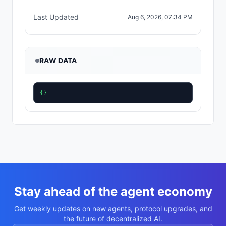
Last Updated
Aug 6, 2026, 07:34 PM
RAW DATA
{}
Stay ahead of the agent economy
Get weekly updates on new agents, protocol upgrades, and
the future of decentralized AI.