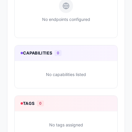
No endpoints configured
CAPABILITIES
0
No capabilities listed
TAGS
0
No tags assigned