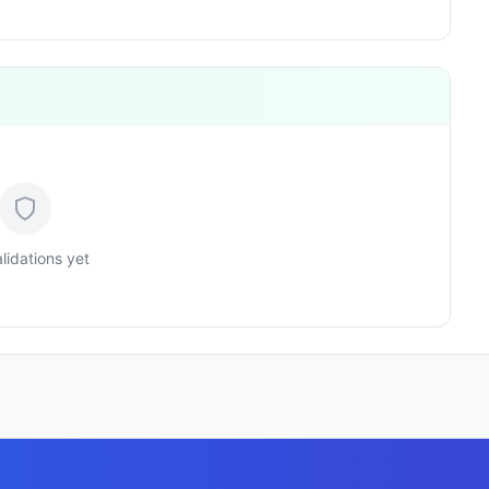
lidations yet