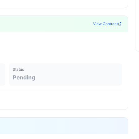
View Contract
Status
Pending