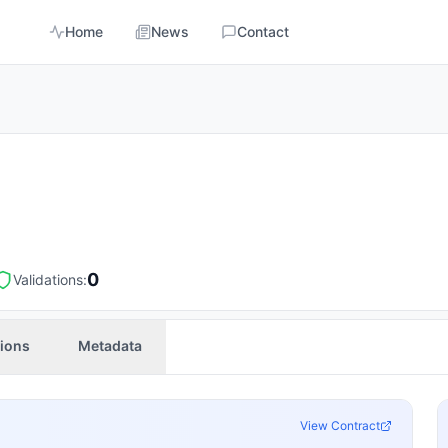
Home
News
Contact
0
Validations:
tions
Metadata
View Contract