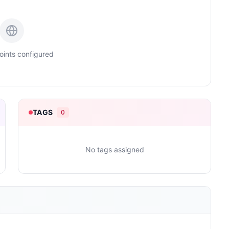
ints configured
TAGS
0
No tags assigned