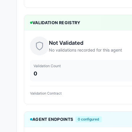
VALIDATION REGISTRY
Not Validated
No validations recorded for this agent
Validation Count
0
Validation Contract
AGENT ENDPOINTS
0
configured