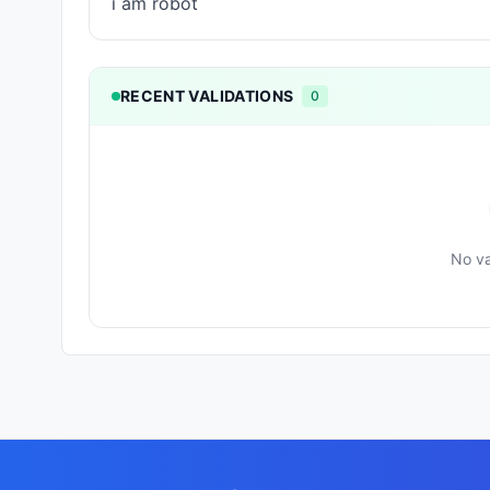
i am robot
RECENT VALIDATIONS
0
No va