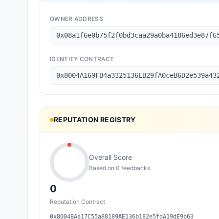
OWNER ADDRESS
0x08a1f6e0b75f2f0bd3caa29a0ba4186ed3e87f6
IDENTITY CONTRACT
0x8004A169FB4a3325136EB29fA0ceB6D2e539a43
REPUTATION REGISTRY
Overall Score
Based on
0
feedback
s
0
Reputation Contract
0x8004BAa17C55a88189AE136b182e5fdA19dE9b63