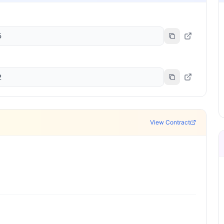
5
2
View Contract