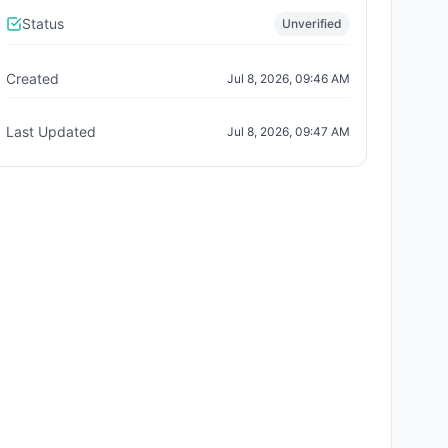
Status
Unverified
Created
Jul 8, 2026, 09:46 AM
Last Updated
Jul 8, 2026, 09:47 AM