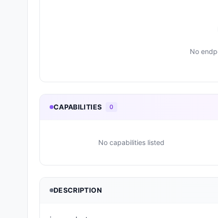
No endpo
CAPABILITIES
0
No capabilities listed
DESCRIPTION