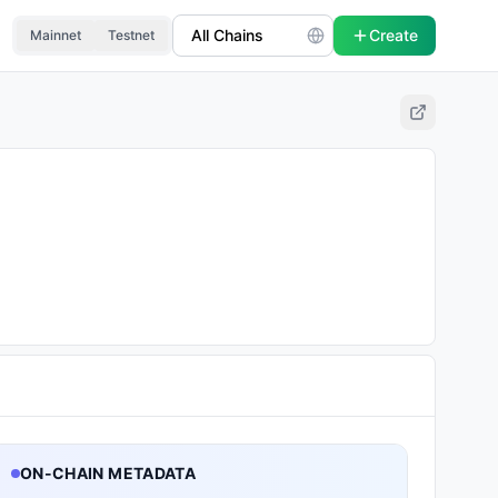
Create
Mainnet
Testnet
ON-CHAIN METADATA