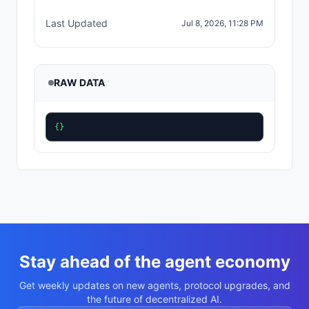
Last Updated
Jul 8, 2026, 11:28 PM
RAW DATA
{}
Stay ahead of the agent economy
Get weekly updates on new agents, protocol upgrades, and
the future of decentralized AI.