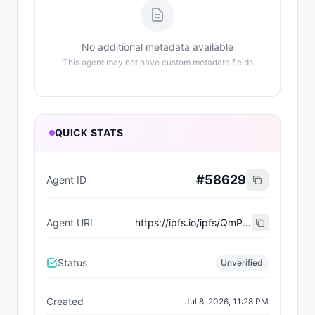
No additional metadata available
This agent may not have custom metadata fields
QUICK STATS
#
58629
Agent ID
Agent URI
https://ipfs.io/ipfs/QmP3zdcxWfM6V77fRQxA5jVbthnZqQU7eayK8G8FQiyfxD
Status
Unverified
Created
Jul 8, 2026, 11:28 PM