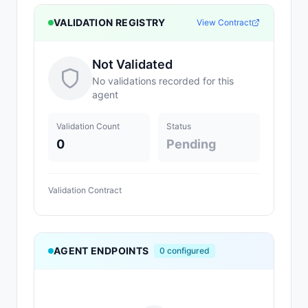
VALIDATION REGISTRY
View Contract
Not Validated
No validations recorded for this
agent
Validation Count
Status
0
Pending
Validation Contract
AGENT ENDPOINTS
0
configured