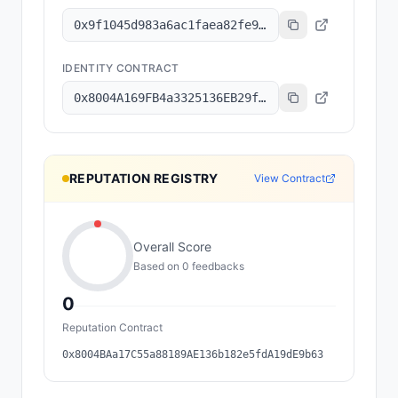
0x9f1045d983a6ac1faea82fe9314b47de73515d1a
IDENTITY CONTRACT
0x8004A169FB4a3325136EB29fA0ceB6D2e539a432
REPUTATION REGISTRY
View Contract
Overall Score
Based on
0
feedback
s
0
Reputation Contract
0x8004BAa17C55a88189AE136b182e5fdA19dE9b63