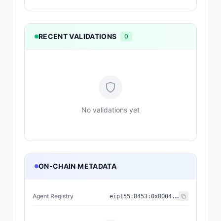
RECENT VALIDATIONS
0
No validations yet
ON-CHAIN METADATA
Agent Registry
eip155:
8453
:
0x8004...a432