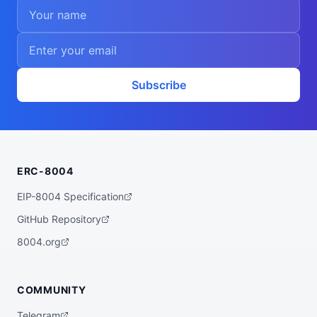
Subscribe
ERC-8004
EIP-8004 Specification
GitHub Repository
8004.org
COMMUNITY
Telegram