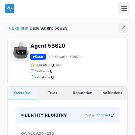
Explorer
/
Base
/
Agent 58629
Agent 58629
Base
(ID:
8453
)
Agent #
58629
0
Reputation:
/100
0
Feedback:
0
Validations:
Overview
Trust
Reputation
Validations
IDENTITY REGISTRY
View Contract
OWNER ADDRESS