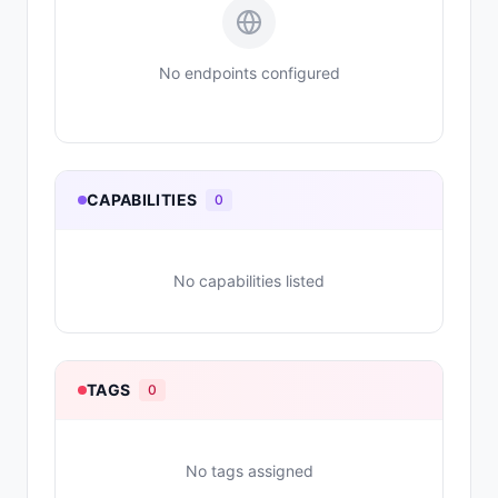
No endpoints configured
CAPABILITIES
0
No capabilities listed
TAGS
0
No tags assigned