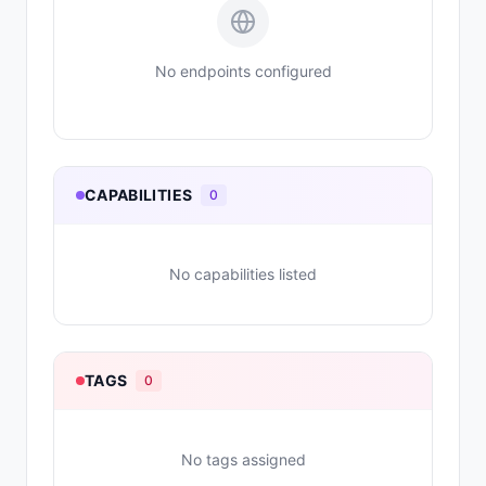
No endpoints configured
CAPABILITIES
0
No capabilities listed
TAGS
0
No tags assigned