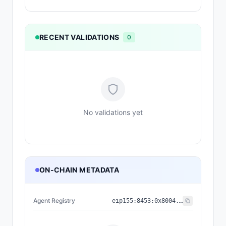
RECENT VALIDATIONS
0
No validations yet
ON-CHAIN METADATA
Agent Registry
eip155:
8453
:
0x8004...a432