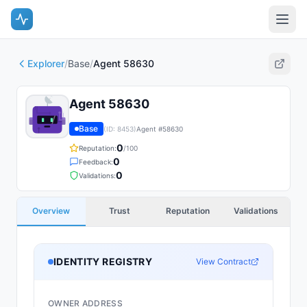
Explorer
/
Base
/
Agent 58630
Agent 58630
Base
(ID:
8453
)
Agent #
58630
0
Reputation:
/100
0
Feedback:
0
Validations:
Overview
Trust
Reputation
Validations
IDENTITY REGISTRY
View Contract
OWNER ADDRESS