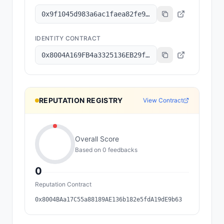
0x9f1045d983a6ac1faea82fe9314b47de73515d1a
IDENTITY CONTRACT
0x8004A169FB4a3325136EB29fA0ceB6D2e539a432
REPUTATION REGISTRY
View Contract
Overall Score
Based on
0
feedback
s
0
Reputation Contract
0x8004BAa17C55a88189AE136b182e5fdA19dE9b63