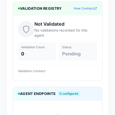
VALIDATION REGISTRY
View Contract
Not Validated
No validations recorded for this
agent
Validation Count
Status
0
Pending
Validation Contract
AGENT ENDPOINTS
0
configured