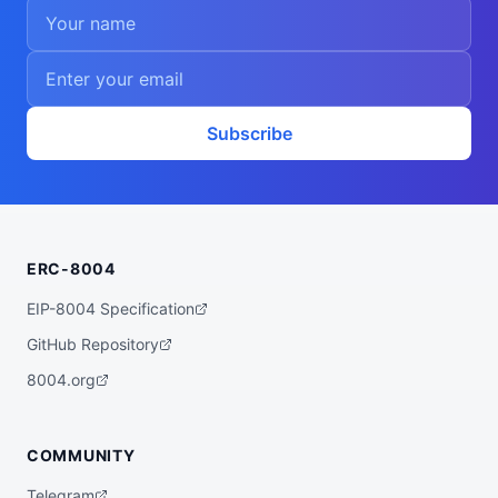
Subscribe
ERC-8004
EIP-8004 Specification
GitHub Repository
8004.org
COMMUNITY
Telegram