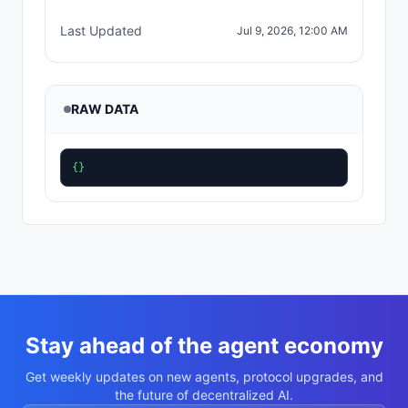
Last Updated
Jul 9, 2026, 12:00 AM
RAW DATA
{}
Stay ahead of the agent economy
Get weekly updates on new agents, protocol upgrades, and
the future of decentralized AI.