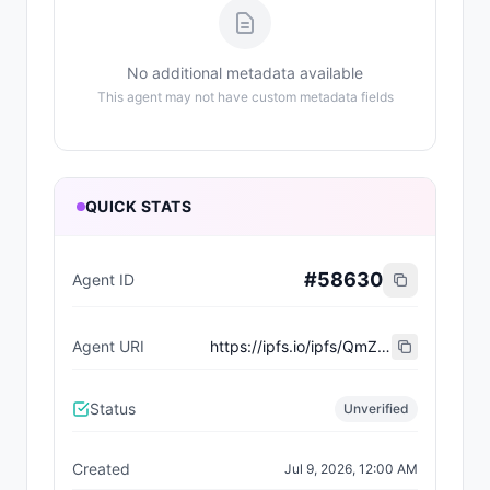
No additional metadata available
This agent may not have custom metadata fields
QUICK STATS
#
58630
Agent ID
Agent URI
https://ipfs.io/ipfs/QmZxabUwQBq37UiFemVVevW1bs6ofgj3HvaNr88tRS1vvG
Status
Unverified
Created
Jul 9, 2026, 12:00 AM