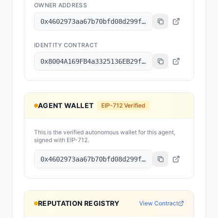
OWNER ADDRESS
0x4602973aa67b70bfd08d299f2aafc084179a8101
IDENTITY CONTRACT
0x8004A169FB4a3325136EB29fA0ceB6D2e539a432
AGENT WALLET
EIP-712 Verified
This is the verified autonomous wallet for this agent,
signed with EIP-712.
0x4602973aa67b70bfd08d299f2aafc084179a8101
REPUTATION REGISTRY
View Contract