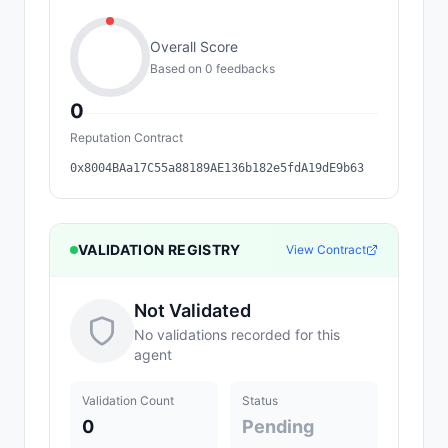
Overall Score
Based on
0
feedback
s
0
Reputation Contract
0x8004BAa17C55a88189AE136b182e5fdA19dE9b63
VALIDATION REGISTRY
View Contract
Not Validated
No validations recorded for this
agent
Validation Count
Status
0
Pending