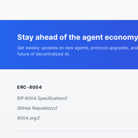
Stay ahead of the agent econom
Get weekly updates on new agents, protocol upgrades, and
future of decentralized AI.
ERC-8004
EIP-8004 Specification
GitHub Repository
8004.org