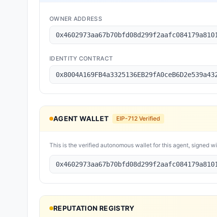
OWNER ADDRESS
0x4602973aa67b70bfd08d299f2aafc084179a810
IDENTITY CONTRACT
0x8004A169FB4a3325136EB29fA0ceB6D2e539a43
AGENT WALLET
EIP-712 Verified
This is the verified autonomous wallet for this agent, signed w
0x4602973aa67b70bfd08d299f2aafc084179a810
REPUTATION REGISTRY