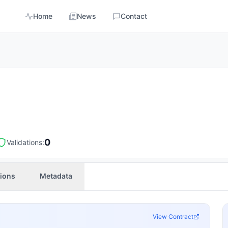
Home
News
Contact
0
Validations:
tions
Metadata
View Contract