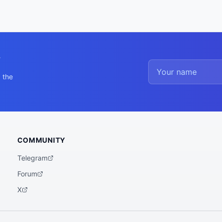
y
 the
COMMUNITY
Telegram
Forum
X