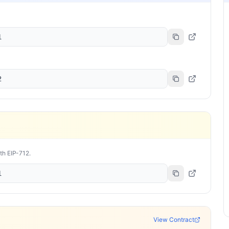
1
2
ith EIP-712.
1
View Contract