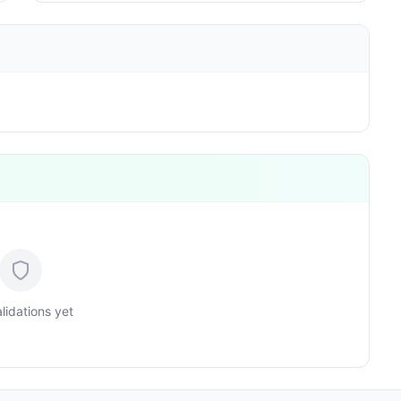
lidations yet