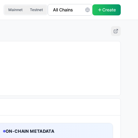
Create
Mainnet
Testnet
ON-CHAIN METADATA