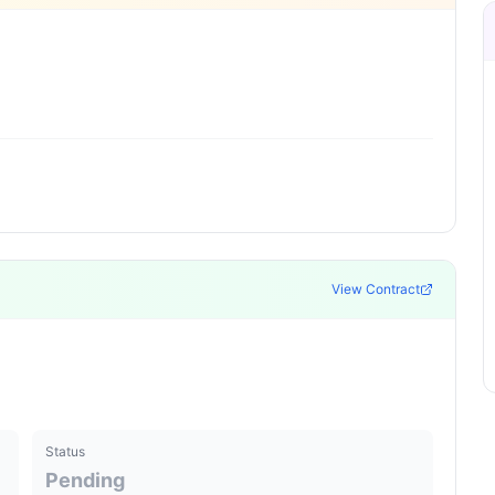
View Contract
Status
Pending