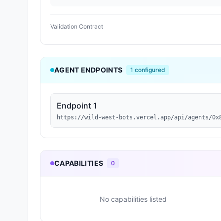
Validation Contract
AGENT ENDPOINTS
1
configured
Endpoint 1
https://wild-west-bots.vercel.app/api/agents/0x
CAPABILITIES
0
No capabilities listed