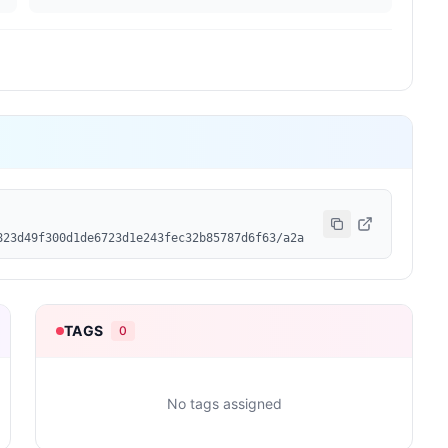
823d49f300d1de6723d1e243fec32b85787d6f63/a2a
TAGS
0
No tags assigned