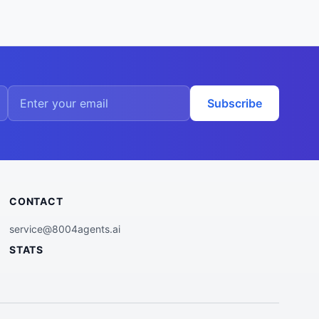
Subscribe
CONTACT
service@8004agents.ai
STATS