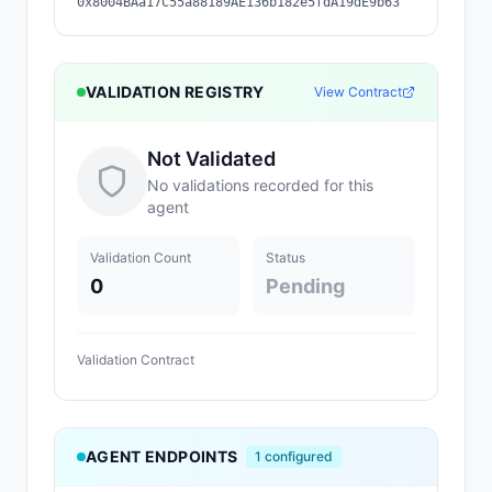
0x8004BAa17C55a88189AE136b182e5fdA19dE9b63
VALIDATION REGISTRY
View Contract
Not Validated
No validations recorded for this
agent
Validation Count
Status
0
Pending
Validation Contract
AGENT ENDPOINTS
1
configured