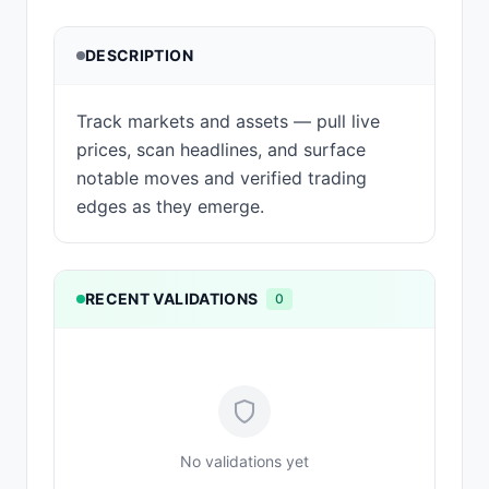
DESCRIPTION
Track markets and assets — pull live
prices, scan headlines, and surface
notable moves and verified trading
edges as they emerge.
RECENT VALIDATIONS
0
No validations yet