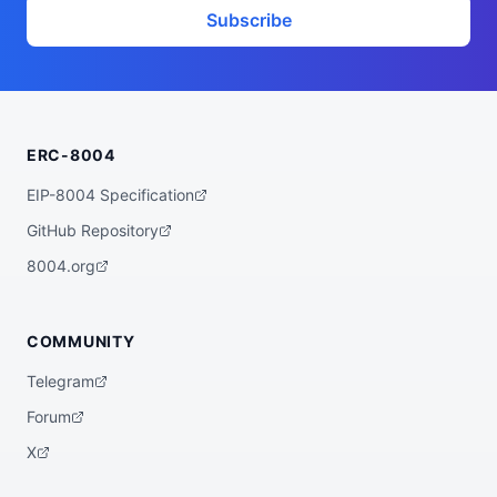
}
Subscribe
ERC-8004
EIP-8004 Specification
GitHub Repository
8004.org
COMMUNITY
Telegram
Forum
X