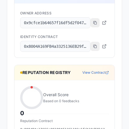
OWNER ADDRESS
0x9cfce1b64657f16df5d2f047b5331629b9252cf8
IDENTITY CONTRACT
0x8004A169FB4a3325136EB29fA0ceB6D2e539a432
REPUTATION REGISTRY
View Contract
Overall Score
Based on
0
feedback
s
0
Reputation Contract