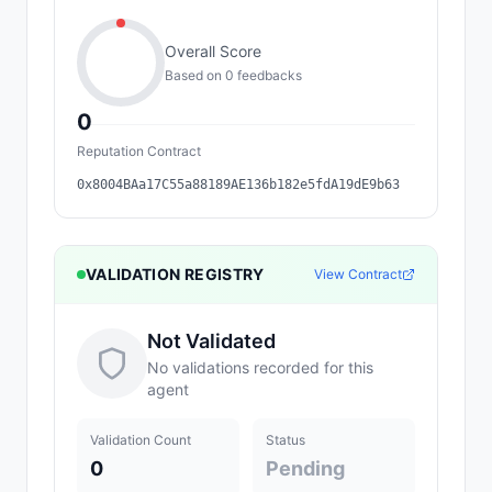
Overall Score
Based on
0
feedback
s
0
Reputation Contract
0x8004BAa17C55a88189AE136b182e5fdA19dE9b63
VALIDATION REGISTRY
View Contract
Not Validated
No validations recorded for this
agent
Validation Count
Status
0
Pending