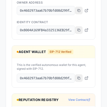
OWNER ADDRESS
0x4602973aa67b70bfd08d299f2aafc084179a8101
IDENTITY CONTRACT
0x8004A169FB4a3325136EB29fA0ceB6D2e539a432
AGENT WALLET
EIP-712 Verified
This is the verified autonomous wallet for this agent,
signed with EIP-712.
0x4602973aa67b70bfd08d299f2aafc084179a8101
REPUTATION REGISTRY
View Contract