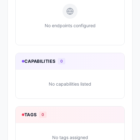
No endpoints configured
CAPABILITIES
0
No capabilities listed
TAGS
0
No tags assigned