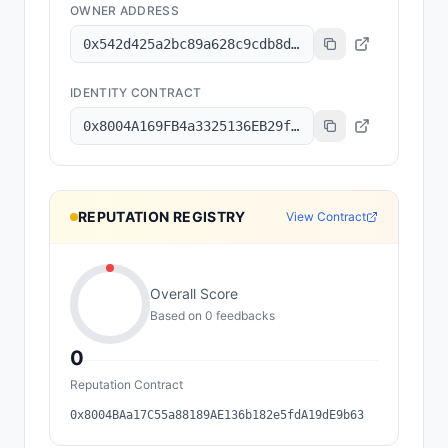
OWNER ADDRESS
0x542d425a2bc89a628c9cdb8d191da67a693fcc6b
IDENTITY CONTRACT
0x8004A169FB4a3325136EB29fA0ceB6D2e539a432
REPUTATION REGISTRY
View Contract
Overall Score
Based on
0
feedback
s
0
Reputation Contract
0x8004BAa17C55a88189AE136b182e5fdA19dE9b63