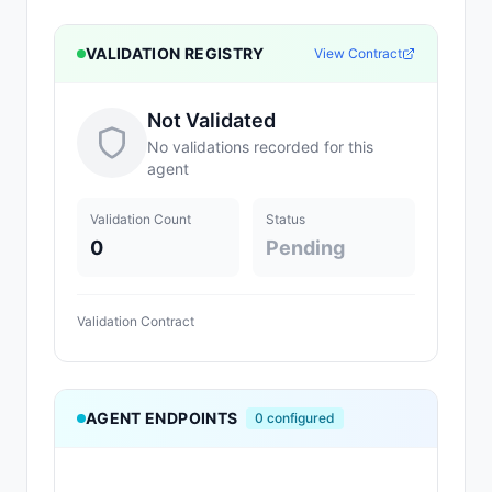
VALIDATION REGISTRY
View Contract
Not Validated
No validations recorded for this
agent
Validation Count
Status
0
Pending
Validation Contract
AGENT ENDPOINTS
0
configured