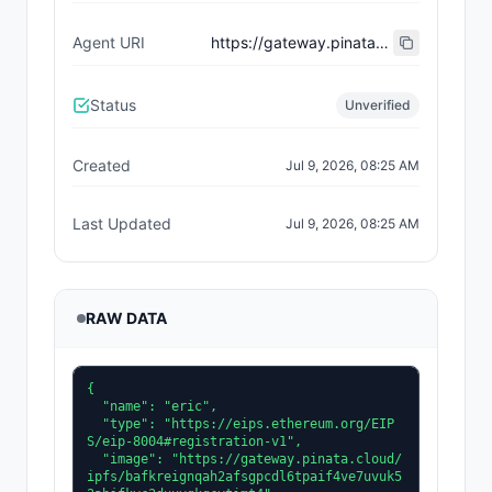
Agent URI
https://gateway.pinata.cloud/ipfs/bafkreieeehwildpljtxzfsnqktogtxstit32j2ljff4r7tefjoz4w453xq
Status
Unverified
Created
Jul 9, 2026, 08:25 AM
Last Updated
Jul 9, 2026, 08:25 AM
RAW DATA
{

  "name": "eric",

  "type": "https://eips.ethereum.org/EIP
S/eip-8004#registration-v1",

  "image": "https://gateway.pinata.cloud/
ipfs/bafkreignqah2afsgpcdl6tpaif4ve7uvuk5