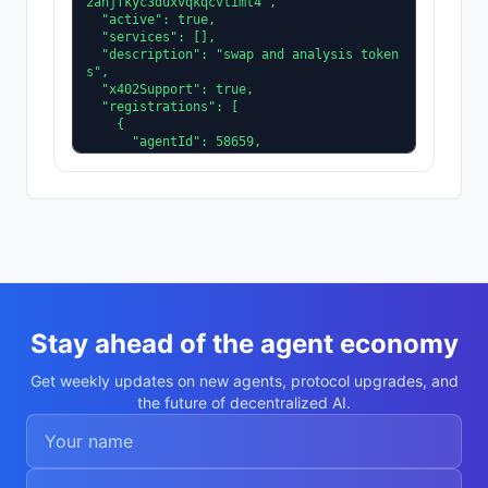
2ahjfkyc3duxvqkqcvtimt4",

  "active": true,

  "services": [],

  "description": "swap and analysis token
s",

  "x402Support": true,

  "registrations": [

    {

      "agentId": 58659,

      "agentRegistry": "eip155:8453:0x800
4A169FB4a3325136EB29fA0ceB6D2e539a432"

    }

  ],

  "supportedTrust": [

    "reputation"

  ]

}
Stay ahead of the agent economy
Get weekly updates on new agents, protocol upgrades, and
the future of decentralized AI.