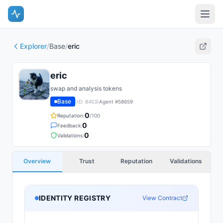
Explorer
/
Base
/
eric
eric
swap and analysis tokens
Base
(ID:
8453
)
Agent #
58659
0
Reputation:
/100
0
Feedback:
0
Validations:
Overview
Trust
Reputation
Validations
IDENTITY REGISTRY
View Contract