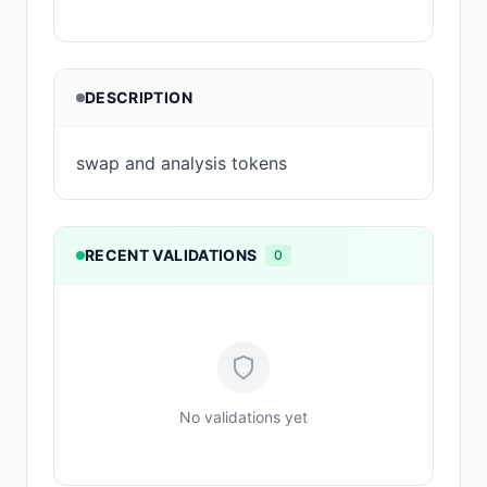
DESCRIPTION
swap and analysis tokens
RECENT VALIDATIONS
0
No validations yet