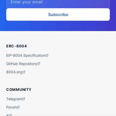
Subscribe
ERC-8004
EIP-8004 Specification
GitHub Repository
8004.org
COMMUNITY
Telegram
Forum
X