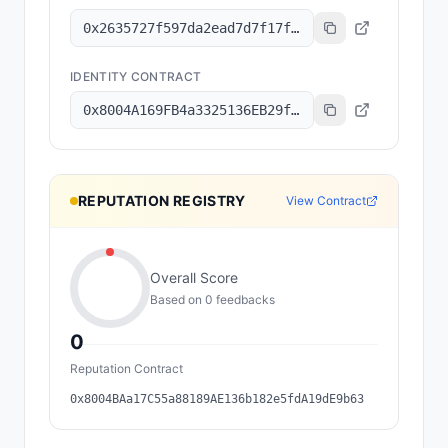
0x2635727f597da2ead7d7f17f1643b0cbe87147a7
IDENTITY CONTRACT
0x8004A169FB4a3325136EB29fA0ceB6D2e539a432
REPUTATION REGISTRY
View Contract
Overall Score
Based on
0
feedback
s
0
Reputation Contract
0x8004BAa17C55a88189AE136b182e5fdA19dE9b63