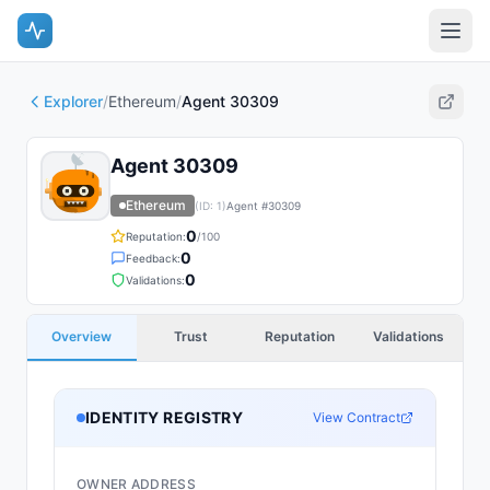
Explorer
/
Ethereum
/
Agent 30309
Agent 30309
Ethereum
(ID:
1
)
Agent #
30309
0
Reputation:
/100
0
Feedback:
0
Validations:
Overview
Trust
Reputation
Validations
IDENTITY REGISTRY
View Contract
OWNER ADDRESS