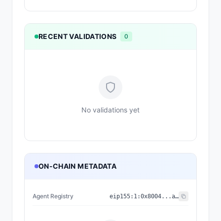
RECENT VALIDATIONS
0
No validations yet
ON-CHAIN METADATA
Agent Registry
eip155:
1
:
0x8004...a432