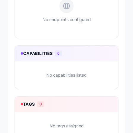
No endpoints configured
CAPABILITIES
0
No capabilities listed
TAGS
0
No tags assigned