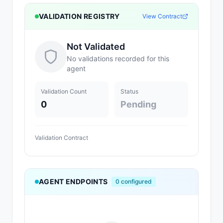
VALIDATION REGISTRY
View Contract
Not Validated
No validations recorded for this
agent
Validation Count
Status
0
Pending
Validation Contract
AGENT ENDPOINTS
0
configured