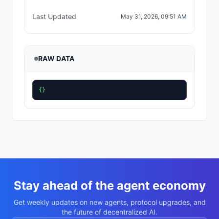
Last Updated
May 31, 2026, 09:51 AM
RAW DATA
{}
Stay ahead of the agent economy
Get weekly updates on new agents, protocol upgrades, and
the future of decentralized AI.