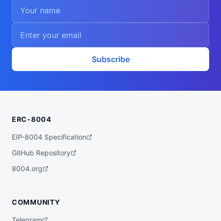
Subscribe
ERC-8004
EIP-8004 Specification
GitHub Repository
8004.org
COMMUNITY
Telegram