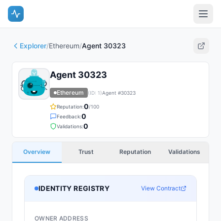
Explorer
/
Ethereum
/
Agent 30323
Agent 30323
Ethereum
(ID:
1
)
Agent #
30323
0
Reputation:
/100
0
Feedback:
0
Validations:
Overview
Trust
Reputation
Validations
IDENTITY REGISTRY
View Contract
OWNER ADDRESS