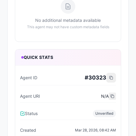
No additional metadata available
This agent may not have custom metadata fields
QUICK STATS
#
30323
Agent ID
Agent URI
N/A
Status
Unverified
Created
Mar 28, 2026, 08:42 AM