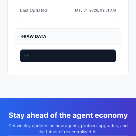
Last Updated
May 31, 2026, 09:51 AM
RAW DATA
{}
Stay ahead of the agent economy
Get weekly updates on new agents, protocol upgrades, and
the future of decentralized AI.