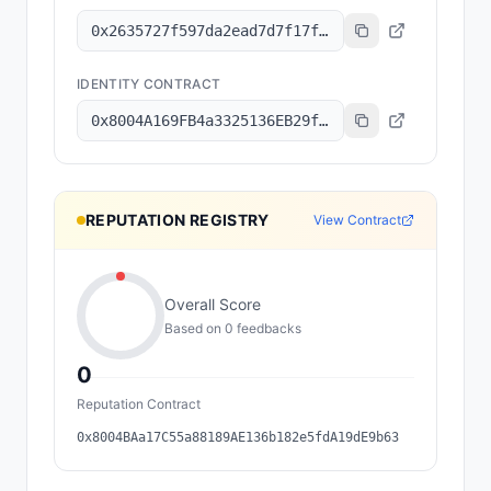
0x2635727f597da2ead7d7f17f1643b0cbe87147a7
IDENTITY CONTRACT
0x8004A169FB4a3325136EB29fA0ceB6D2e539a432
REPUTATION REGISTRY
View Contract
Overall Score
Based on
0
feedback
s
0
Reputation Contract
0x8004BAa17C55a88189AE136b182e5fdA19dE9b63