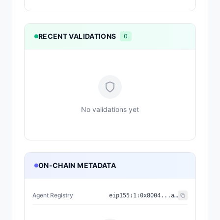
RECENT VALIDATIONS
0
No validations yet
ON-CHAIN METADATA
Agent Registry
eip155:
1
:
0x8004...a432