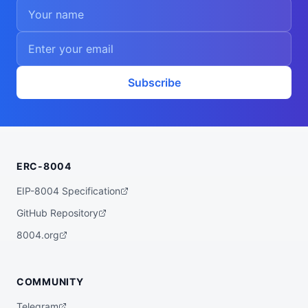
Subscribe
ERC-8004
EIP-8004 Specification
GitHub Repository
8004.org
COMMUNITY
Telegram