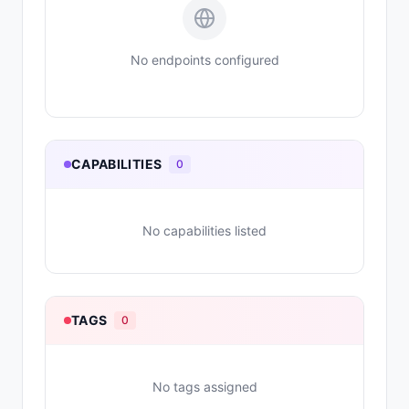
No endpoints configured
CAPABILITIES
0
No capabilities listed
TAGS
0
No tags assigned