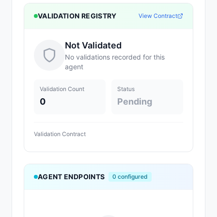
VALIDATION REGISTRY
View Contract
Not Validated
No validations recorded for this
agent
Validation Count
Status
0
Pending
Validation Contract
AGENT ENDPOINTS
0
configured