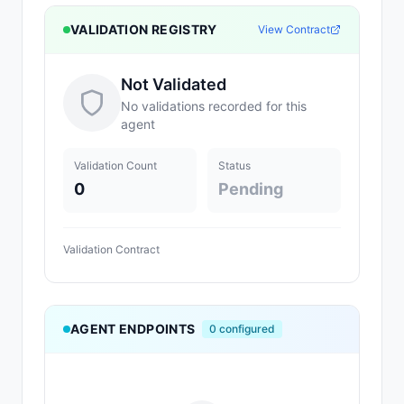
VALIDATION REGISTRY
View Contract
Not Validated
No validations recorded for this
agent
Validation Count
Status
0
Pending
Validation Contract
AGENT ENDPOINTS
0
configured