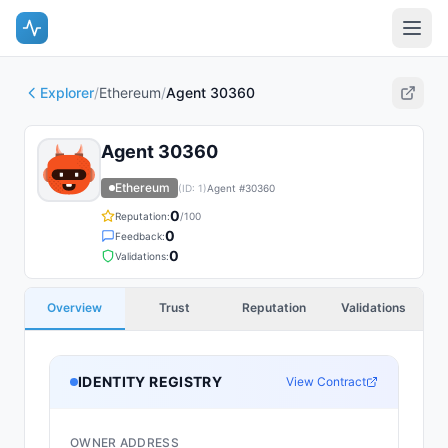
Explorer
/
Ethereum
/
Agent 30360
Agent 30360
Ethereum
(ID:
1
)
Agent #
30360
0
Reputation:
/100
0
Feedback:
0
Validations:
Overview
Trust
Reputation
Validations
IDENTITY REGISTRY
View Contract
OWNER ADDRESS