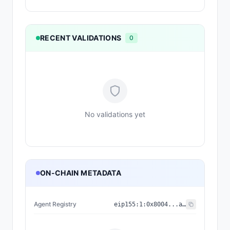
RECENT VALIDATIONS
0
No validations yet
ON-CHAIN METADATA
Agent Registry
eip155:
1
:
0x8004...a432