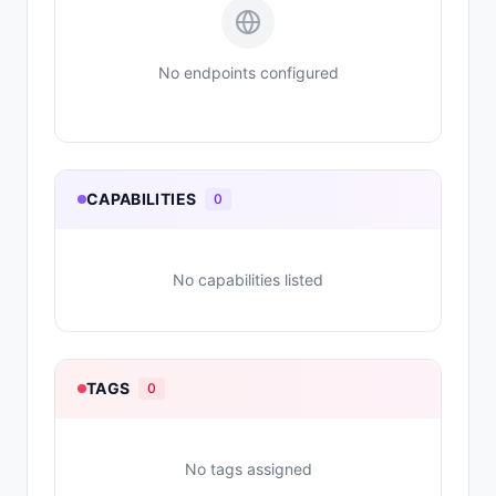
No endpoints configured
CAPABILITIES
0
No capabilities listed
TAGS
0
No tags assigned