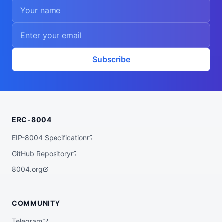
Subscribe
ERC-8004
EIP-8004 Specification
GitHub Repository
8004.org
COMMUNITY
Telegram