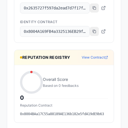
0x2635727f597da2ead7d7f17f1643b0cbe87147a7
IDENTITY CONTRACT
0x8004A169FB4a3325136EB29fA0ceB6D2e539a432
REPUTATION REGISTRY
View Contract
Overall Score
Based on
0
feedback
s
0
Reputation Contract
0x8004BAa17C55a88189AE136b182e5fdA19dE9b63