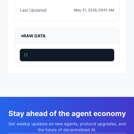
Last Updated
May 31, 2026, 09:51 AM
RAW DATA
{}
Stay ahead of the agent economy
Get weekly updates on new agents, protocol upgrades, and
the future of decentralized AI.