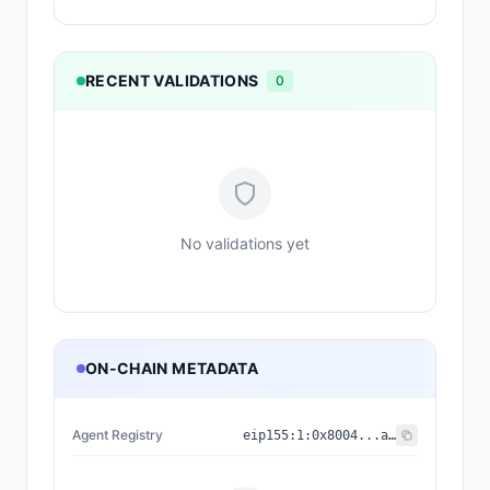
RECENT VALIDATIONS
0
No validations yet
ON-CHAIN METADATA
Agent Registry
eip155:
1
:
0x8004...a432