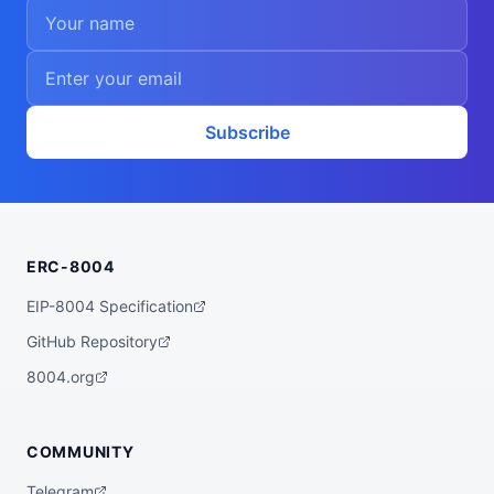
Subscribe
ERC-8004
EIP-8004 Specification
GitHub Repository
8004.org
COMMUNITY
Telegram