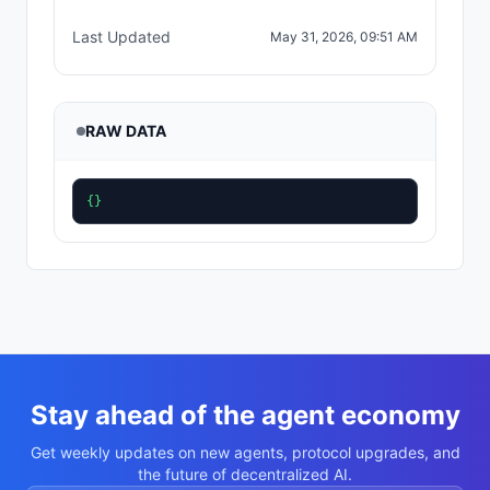
Last Updated
May 31, 2026, 09:51 AM
RAW DATA
{}
Stay ahead of the agent economy
Get weekly updates on new agents, protocol upgrades, and
the future of decentralized AI.