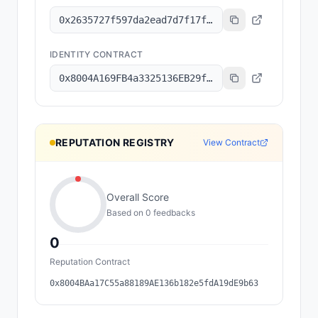
0x2635727f597da2ead7d7f17f1643b0cbe87147a7
IDENTITY CONTRACT
0x8004A169FB4a3325136EB29fA0ceB6D2e539a432
REPUTATION REGISTRY
View Contract
Overall Score
Based on
0
feedback
s
0
Reputation Contract
0x8004BAa17C55a88189AE136b182e5fdA19dE9b63