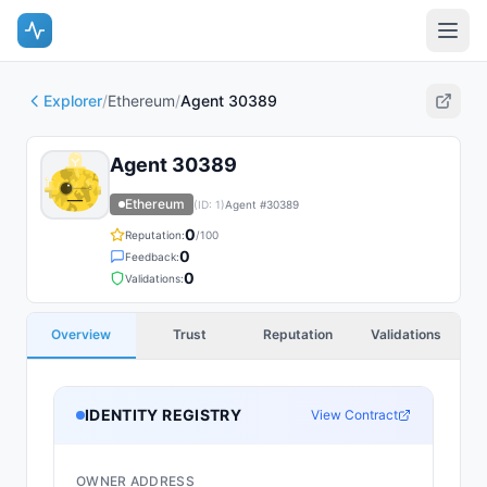
Explorer
/
Ethereum
/
Agent 30389
Agent 30389
Ethereum
(ID:
1
)
Agent #
30389
0
Reputation:
/100
0
Feedback:
0
Validations:
Overview
Trust
Reputation
Validations
IDENTITY REGISTRY
View Contract
OWNER ADDRESS