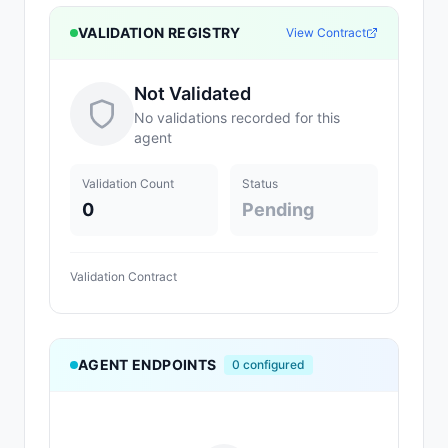
VALIDATION REGISTRY
View Contract
Not Validated
No validations recorded for this
agent
Validation Count
Status
0
Pending
Validation Contract
AGENT ENDPOINTS
0
configured