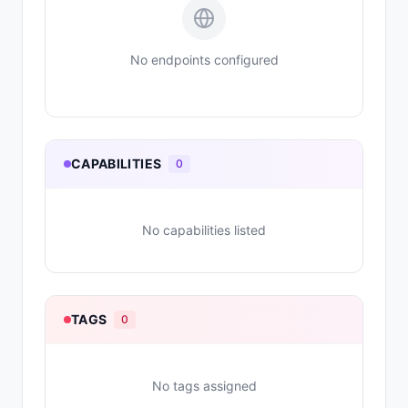
No endpoints configured
CAPABILITIES
0
No capabilities listed
TAGS
0
No tags assigned