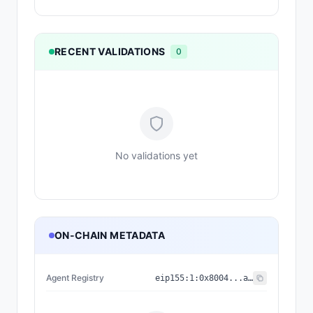
RECENT VALIDATIONS
0
No validations yet
ON-CHAIN METADATA
Agent Registry
eip155:
1
:
0x8004...a432