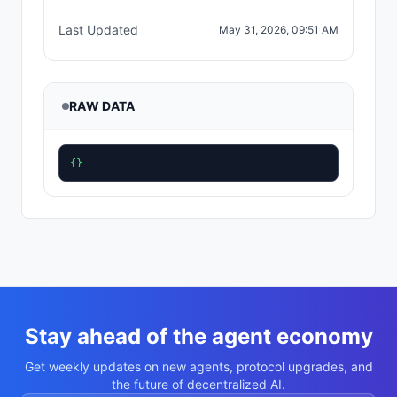
Last Updated
May 31, 2026, 09:51 AM
RAW DATA
{}
Stay ahead of the agent economy
Get weekly updates on new agents, protocol upgrades, and
the future of decentralized AI.