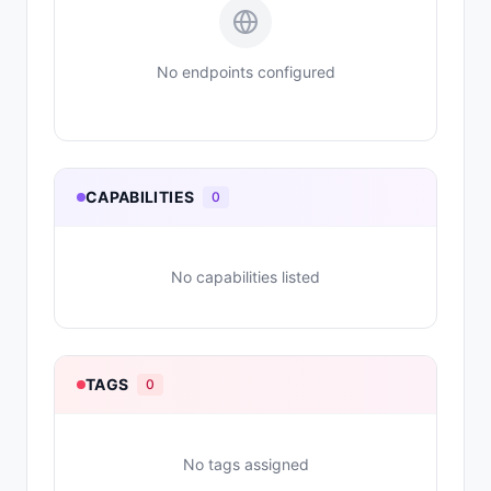
No endpoints configured
CAPABILITIES
0
No capabilities listed
TAGS
0
No tags assigned