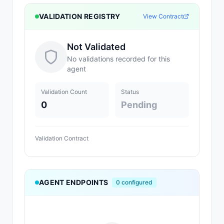
VALIDATION REGISTRY
View Contract
Not Validated
No validations recorded for this
agent
Validation Count
Status
0
Pending
Validation Contract
AGENT ENDPOINTS
0
configured