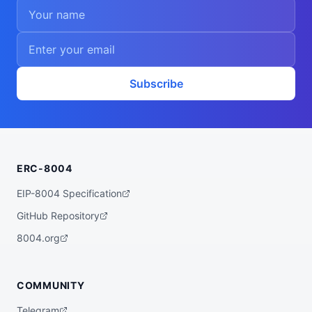
Subscribe
ERC-8004
EIP-8004 Specification
GitHub Repository
8004.org
COMMUNITY
Telegram