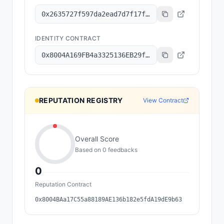
0x2635727f597da2ead7d7f17f1643b0cbe87147a7
IDENTITY CONTRACT
0x8004A169FB4a3325136EB29fA0ceB6D2e539a432
REPUTATION REGISTRY
View Contract
Overall Score
Based on
0
feedback
s
0
Reputation Contract
0x8004BAa17C55a88189AE136b182e5fdA19dE9b63