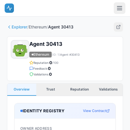
Explorer
/
Ethereum
/
Agent 30413
Agent 30413
Ethereum
(ID:
1
)
Agent #
30413
0
Reputation:
/100
0
Feedback:
0
Validations:
Overview
Trust
Reputation
Validations
IDENTITY REGISTRY
View Contract
OWNER ADDRESS