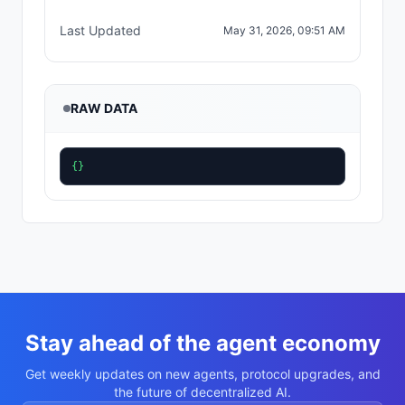
Last Updated
May 31, 2026, 09:51 AM
RAW DATA
{}
Stay ahead of the agent economy
Get weekly updates on new agents, protocol upgrades, and
the future of decentralized AI.