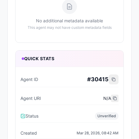
No additional metadata available
This agent may not have custom metadata fields
QUICK STATS
#
30415
Agent ID
Agent URI
N/A
Status
Unverified
Created
Mar 28, 2026, 08:42 AM