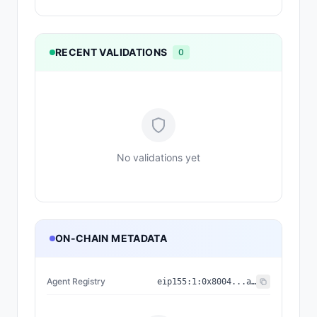
RECENT VALIDATIONS
0
No validations yet
ON-CHAIN METADATA
Agent Registry
eip155:
1
:
0x8004...a432