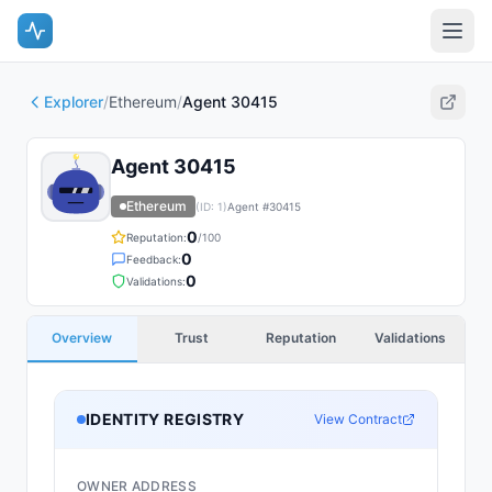
Explorer
/
Ethereum
/
Agent 30415
Agent 30415
Ethereum
(ID:
1
)
Agent #
30415
0
Reputation:
/100
0
Feedback:
0
Validations:
Overview
Trust
Reputation
Validations
IDENTITY REGISTRY
View Contract
OWNER ADDRESS