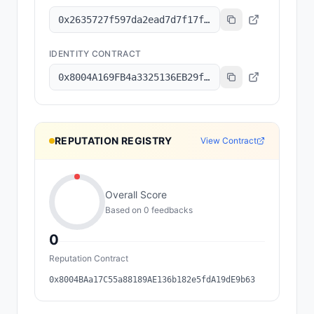
0x2635727f597da2ead7d7f17f1643b0cbe87147a7
IDENTITY CONTRACT
0x8004A169FB4a3325136EB29fA0ceB6D2e539a432
REPUTATION REGISTRY
View Contract
Overall Score
Based on
0
feedback
s
0
Reputation Contract
0x8004BAa17C55a88189AE136b182e5fdA19dE9b63