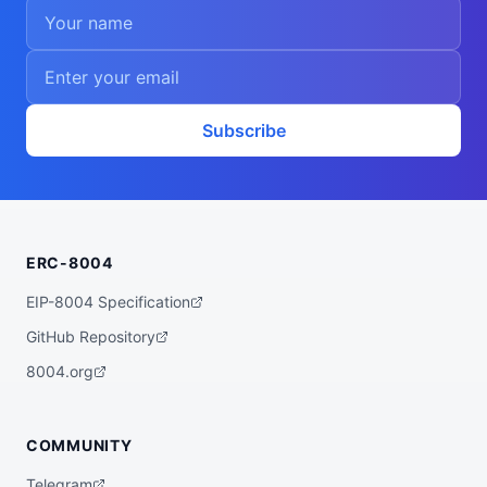
Subscribe
ERC-8004
EIP-8004 Specification
GitHub Repository
8004.org
COMMUNITY
Telegram