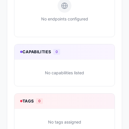
No endpoints configured
CAPABILITIES
0
No capabilities listed
TAGS
0
No tags assigned