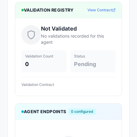
VALIDATION REGISTRY
View Contract
Not Validated
No validations recorded for this
agent
Validation Count
Status
0
Pending
Validation Contract
AGENT ENDPOINTS
0
configured