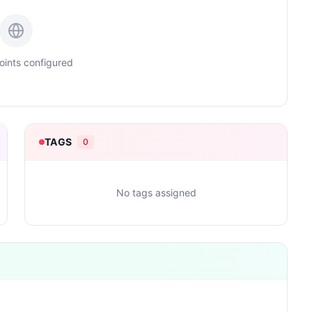
ints configured
TAGS
0
No tags assigned