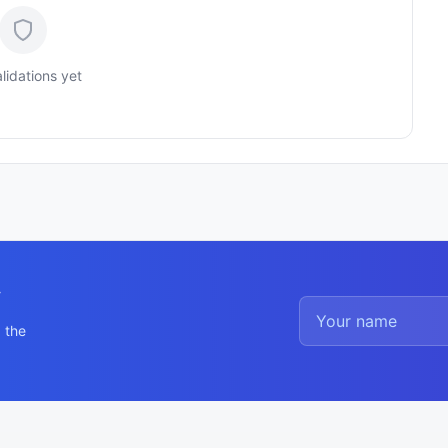
lidations yet
y
 the