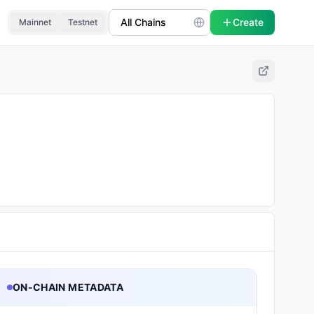
Create
Mainnet
Testnet
ON-CHAIN METADATA