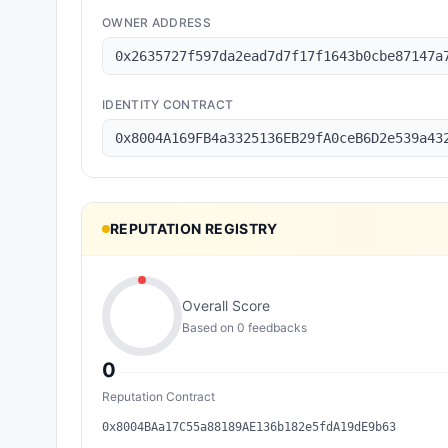
OWNER ADDRESS
0x2635727f597da2ead7d7f17f1643b0cbe87147a
IDENTITY CONTRACT
0x8004A169FB4a3325136EB29fA0ceB6D2e539a43
REPUTATION REGISTRY
Overall Score
Based on
0
feedback
s
0
Reputation Contract
0x8004BAa17C55a88189AE136b182e5fdA19dE9b63