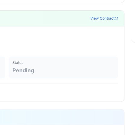
View Contract
Status
Pending