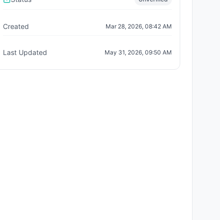
Created
Mar 28, 2026, 08:42 AM
Last Updated
May 31, 2026, 09:50 AM