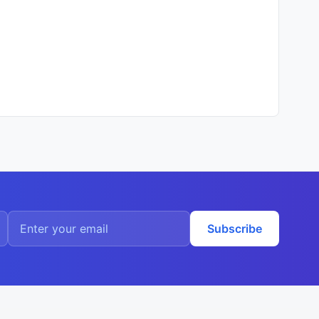
Subscribe