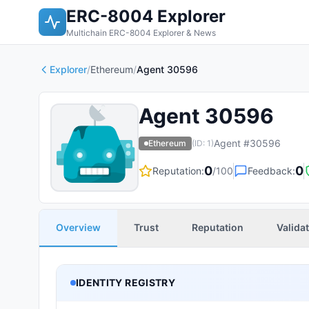
ERC-8004 Explorer
Multichain ERC-8004 Explorer & News
Explorer
/
Ethereum
/
Agent 30596
Agent 30596
Agent #
30596
Ethereum
(ID:
1
)
0
0
Reputation:
/100
Feedback:
Overview
Trust
Reputation
Valida
IDENTITY REGISTRY