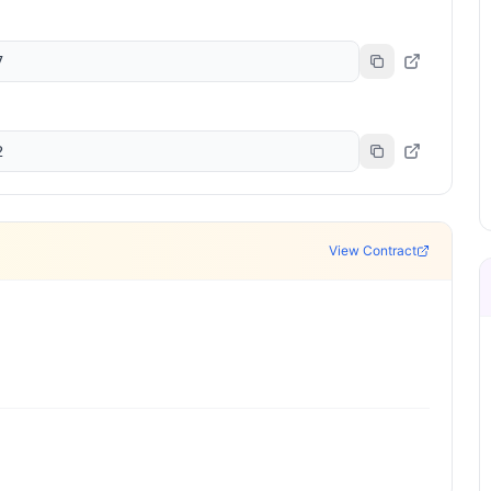
7
2
View Contract