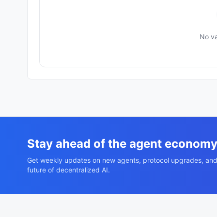
No va
Stay ahead of the agent econom
Get weekly updates on new agents, protocol upgrades, and
future of decentralized AI.