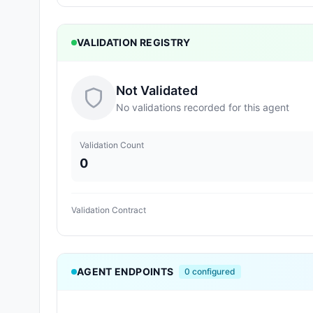
VALIDATION REGISTRY
Not Validated
No validations recorded for this agent
Validation Count
0
Validation Contract
AGENT ENDPOINTS
0
configured