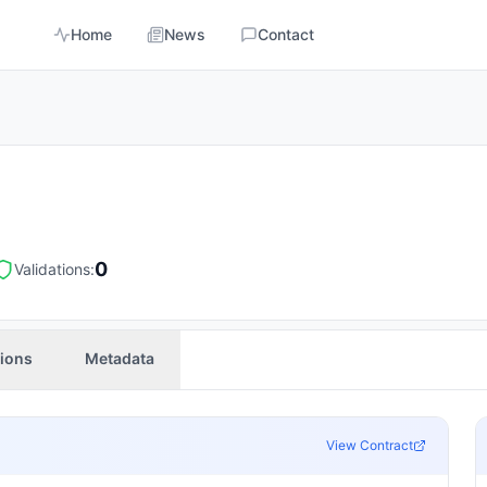
Home
News
Contact
0
Validations:
tions
Metadata
View Contract