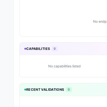
No endpo
CAPABILITIES
0
No capabilities listed
RECENT VALIDATIONS
0