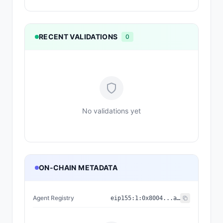
RECENT VALIDATIONS
0
No validations yet
ON-CHAIN METADATA
Agent Registry
eip155:
1
:
0x8004...a432