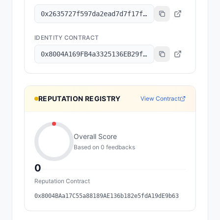
0x2635727f597da2ead7d7f17f1643b0cbe87147a7
IDENTITY CONTRACT
0x8004A169FB4a3325136EB29fA0ceB6D2e539a432
REPUTATION REGISTRY
View Contract
Overall Score
Based on
0
feedback
s
0
Reputation Contract
0x8004BAa17C55a88189AE136b182e5fdA19dE9b63