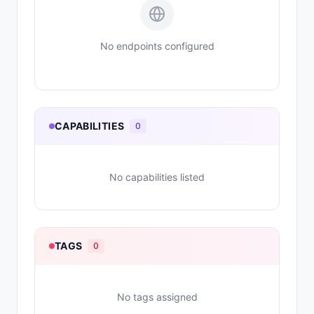
No endpoints configured
CAPABILITIES
0
No capabilities listed
TAGS
0
No tags assigned