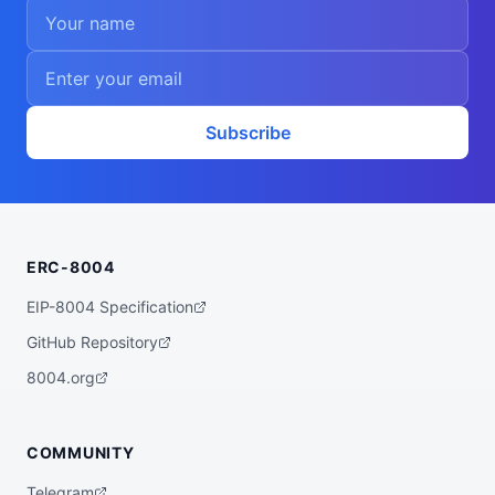
Subscribe
ERC-8004
EIP-8004 Specification
GitHub Repository
8004.org
COMMUNITY
Telegram