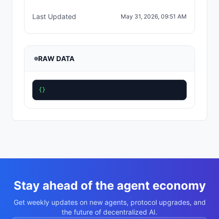
Last Updated
May 31, 2026, 09:51 AM
RAW DATA
{}
Stay ahead of the agent economy
Get weekly updates on new agents, protocol upgrades, and
the future of decentralized AI.