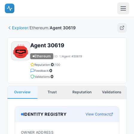
Explorer
/
Ethereum
/
Agent 30619
Agent 30619
Ethereum
(ID:
1
)
Agent #
30619
0
Reputation:
/100
0
Feedback:
0
Validations:
Overview
Trust
Reputation
Validations
IDENTITY REGISTRY
View Contract
OWNER ADDRESS