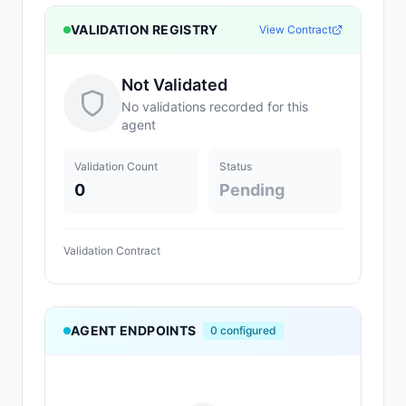
VALIDATION REGISTRY
View Contract
Not Validated
No validations recorded for this
agent
Validation Count
Status
0
Pending
Validation Contract
AGENT ENDPOINTS
0
configured