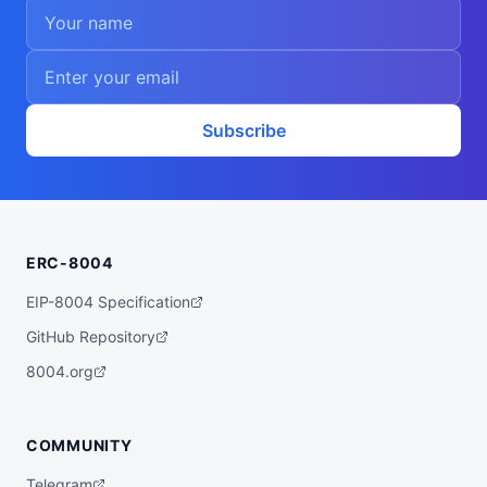
Subscribe
ERC-8004
EIP-8004 Specification
GitHub Repository
8004.org
COMMUNITY
Telegram