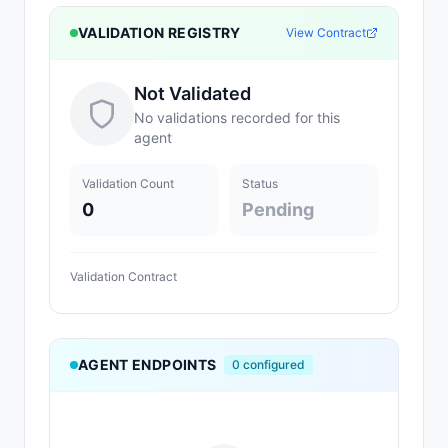
VALIDATION REGISTRY
View Contract
Not Validated
No validations recorded for this
agent
Validation Count
Status
0
Pending
Validation Contract
AGENT ENDPOINTS
0
configured