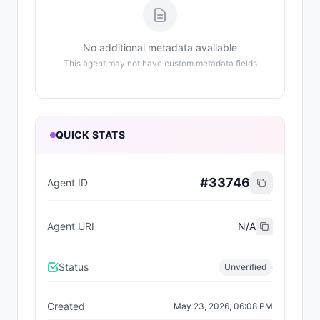
No additional metadata available
This agent may not have custom metadata fields
QUICK STATS
#
33746
Agent ID
Agent URI
N/A
Status
Unverified
Created
May 23, 2026, 06:08 PM