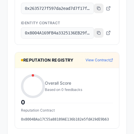
0x2635727f597da2ead7d7f17f1643b0cbe87147a7
IDENTITY CONTRACT
0x8004A169FB4a3325136EB29fA0ceB6D2e539a432
REPUTATION REGISTRY
View Contract
Overall Score
Based on
0
feedback
s
0
Reputation Contract
0x8004BAa17C55a88189AE136b182e5fdA19dE9b63