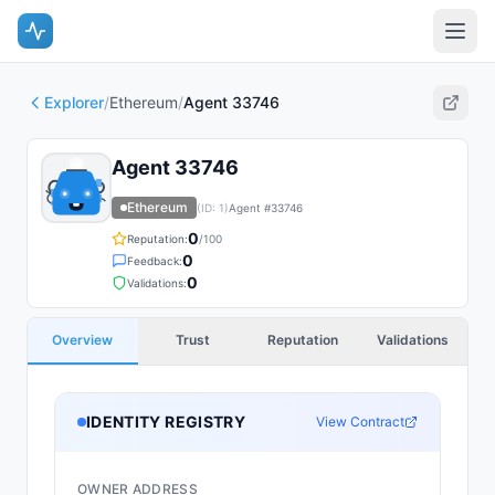
Explorer
/
Ethereum
/
Agent 33746
Agent 33746
Ethereum
(ID:
1
)
Agent #
33746
0
Reputation:
/100
0
Feedback:
0
Validations:
Overview
Trust
Reputation
Validations
IDENTITY REGISTRY
View Contract
OWNER ADDRESS