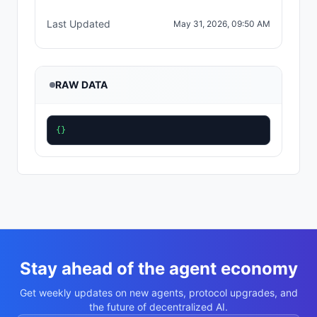
Last Updated
May 31, 2026, 09:50 AM
RAW DATA
{}
Stay ahead of the agent economy
Get weekly updates on new agents, protocol upgrades, and
the future of decentralized AI.