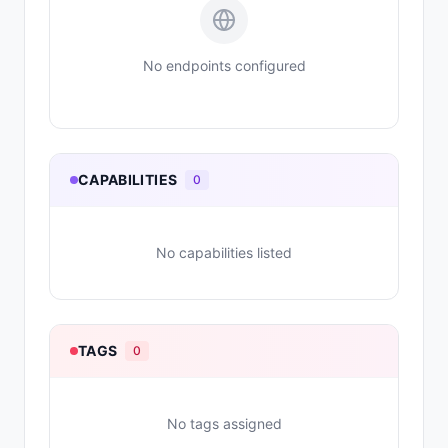
No endpoints configured
CAPABILITIES
0
No capabilities listed
TAGS
0
No tags assigned