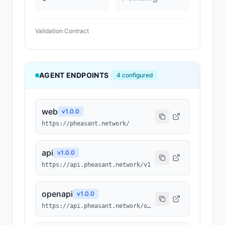
Validation Contract
AGENT ENDPOINTS
4
configured
web
v
1.0.0
https://pheasant.network/
api
v
1.0.0
https://api.pheasant.network/v1
openapi
v
1.0.0
https://api.pheasant.network/openapi.json