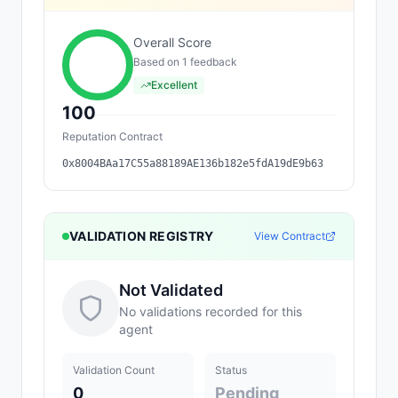
Overall Score
Based on
1
feedback
Excellent
100
Reputation Contract
0x8004BAa17C55a88189AE136b182e5fdA19dE9b63
VALIDATION REGISTRY
View Contract
Not Validated
No validations recorded for this
agent
Validation Count
Status
0
Pending