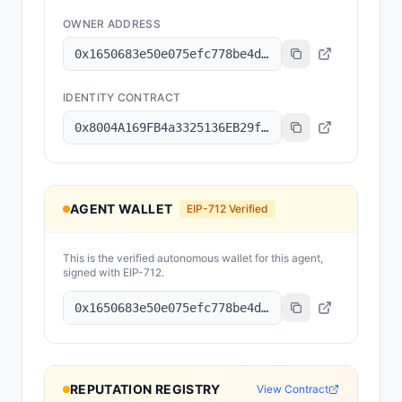
OWNER ADDRESS
0x1650683e50e075efc778be4d1a6be929f3831719
IDENTITY CONTRACT
0x8004A169FB4a3325136EB29fA0ceB6D2e539a432
AGENT WALLET
EIP-712 Verified
This is the verified autonomous wallet for this agent,
signed with EIP-712.
0x1650683e50e075efc778be4d1a6be929f3831719
REPUTATION REGISTRY
View Contract