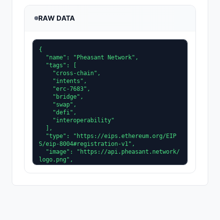
RAW DATA
{

  "name": "Pheasant Network",

  "tags": [

    "cross-chain",

    "intents",

    "erc-7683",

    "bridge",

    "swap",

    "defi",

    "interoperability"

  ],

  "type": "https://eips.ethereum.org/EIP
S/eip-8004#registration-v1",

  "image": "https://api.pheasant.network/
logo.png",

  "active": true,

  "services": [

    {

      "name": "web",

      "version": "1.0.0",

      "endpoint": "https://pheasant.netwo
rk/"
