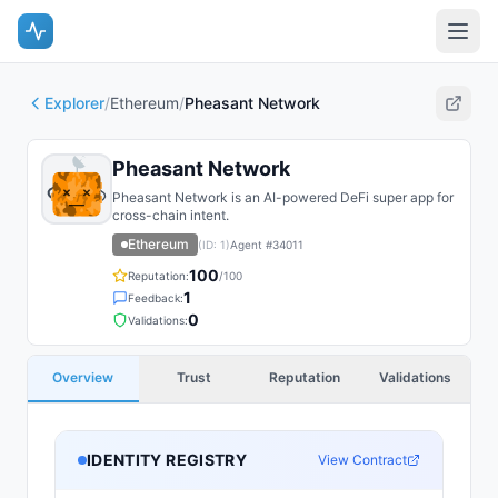
Explorer
/
Ethereum
/
Pheasant Network
Pheasant Network
Pheasant Network is an AI-powered DeFi super app for
cross-chain intent.
Ethereum
(ID:
1
)
Agent #
34011
100
Reputation:
/100
1
Feedback:
0
Validations:
Overview
Trust
Reputation
Validations
IDENTITY REGISTRY
View Contract