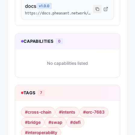
docs
v
1.0.0
https://docs.pheasant.network/agents/overview
CAPABILITIES
0
No capabilities listed
TAGS
7
#
cross-chain
#
intents
#
erc-7683
#
bridge
#
swap
#
defi
#
interoperability