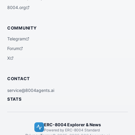
    "gasless": false,

    "swapQuote": true,

8004.org
    "orderBuild": true,

    "statusTracking": true,

    "swapOrderBuild": true,

    "managedExecution": false,

COMMUNITY
    "transactionLookup": true

  },

Telegram
  "registrations": [

    {

Forum
      "agentId": 34011,

      "agentRegistry": "eip155:1:0x8004A1
X
69FB4a3325136EB29fA0ceB6D2e539a432"

    }

  ],

  "supportedTrust": [

CONTACT
    "reputation"

  ]

}
service@8004agents.ai
STATS
ERC-8004 Explorer & News
Powered by ERC-8004 Standard