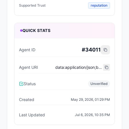
Supported Trust
reputation
QUICK STATS
#
34011
Agent ID
Agent URI
data:application/json;base64,eyJ0eXBlIjoiaHR0cHM6Ly9laXBzLmV0aGVyZXVtLm9yZy9FSVBTL2VpcC04MDA0I3JlZ2lzdHJhdGlvbi12MSIsIm5hbWUiOiJQaGVhc2FudCBOZXR3b3JrIiwiZGVzY3JpcHRpb24iOiJQaGVhc2FudCBOZXR3b3JrIGlzIGFuIEFJLXBvd2VyZWQgRGVGaSBzdXBlciBhcHAgZm9yIGNyb3NzLWNoYWluIGludGVudC4iLCJpbWFnZSI6Imh0dHBzOi8vYXBpLnBoZWFzYW50Lm5ldHdvcmsvbG9nby5wbmciLCJzZXJ2aWNlcyI6W3sibmFtZSI6IndlYiIsImVuZHBvaW50IjoiaHR0cHM6Ly9waGVhc2FudC5uZXR3b3JrLyIsInZlcnNpb24iOiIxLjAuMCJ9LHsibmFtZSI6ImFwaSIsImVuZHBvaW50IjoiaHR0cHM6Ly9hcGkucGhlYXNhbnQubmV0d29yay92MSIsInZlcnNpb24iOiIxLjAuMCJ9LHsibmFtZSI6Im9wZW5hcGkiLCJlbmRwb2ludCI6Imh0dHBzOi8vYXBpLnBoZWFzYW50Lm5ldHdvcmsvb3BlbmFwaS5qc29uIiwidmVyc2lvbiI6IjEuMC4wIn0seyJuYW1lIjoiZG9jcyIsImVuZHBvaW50IjoiaHR0cHM6Ly9kb2NzLnBoZWFzYW50Lm5ldHdvcmsvYWdlbnRzL292ZXJ2aWV3IiwidmVyc2lvbiI6IjEuMC4wIn1dLCJ4NDAyU3VwcG9ydCI6ZmFsc2UsImFjdGl2ZSI6dHJ1ZSwidGFncyI6WyJjcm9zcy1jaGFpbiIsImludGVudHMiLCJlcmMtNzY4MyIsImJyaWRnZSIsInN3YXAiLCJkZWZpIiwiaW50ZXJvcGVyYWJpbGl0eSJdLCJjYXBhYmlsaXRpZXMiOnsicXVvdGUiOnRydWUsIm9yZGVyQnVpbGQiOnRydWUsInN0YXR1c1RyYWNraW5nIjp0cnVlLCJ0cmFuc2FjdGlvbkxvb2t1cCI6dHJ1ZSwic3dhcCI6dHJ1ZSwic3dhcFF1b3RlIjp0cnVlLCJzd2FwT3JkZXJCdWlsZCI6dHJ1ZSwibWNwIjpmYWxzZSwibWFuYWdlZEV4ZWN1dGlvbiI6ZmFsc2UsImdhc2xlc3MiOmZhbHNlfSwicmVnaXN0cmF0aW9ucyI6W3siYWdlbnRJZCI6MzQwMTEsImFnZW50UmVnaXN0cnkiOiJlaXAxNTU6MToweDgwMDRBMTY5RkI0YTMzMjUxMzZFQjI5ZkEwY2VCNkQyZTUzOWE0MzIifV0sInN1cHBvcnRlZFRydXN0IjpbInJlcHV0YXRpb24iXX0=
Status
Unverified
Created
May 29, 2026, 01:29 PM
Last Updated
Jul 6, 2026, 10:35 PM