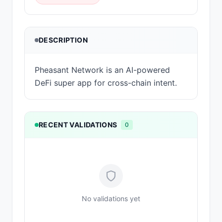
DESCRIPTION
Pheasant Network is an AI-powered
DeFi super app for cross-chain intent.
RECENT VALIDATIONS
0
No validations yet