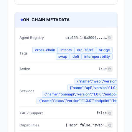
ON-CHAIN METADATA
Agent Registry
eip155:
1
:
0x8004...a432
cross-chain
intents
erc-7683
bridge
Tags
swap
defi
interoperability
Active
true
{"name":"web","version":"1.0.0",
{"name":"api","version":"1.0.0","endp
Services
{"name":"openapi","version":"1.0.0","endpoint":"http
{"name":"docs","version":"1.0.0","endpoint":"https://d
X402 Support
false
Capabilities
{"mcp":false,"swap":true,"quote":true,"gasless":false,"swapQuote":true,"orderBuild":true,"statusTracking":true,"swapOrderBuild":true,"managedExecution":false,"transactionLookup":true}