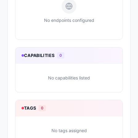
No endpoints configured
CAPABILITIES
0
No capabilities listed
TAGS
0
No tags assigned