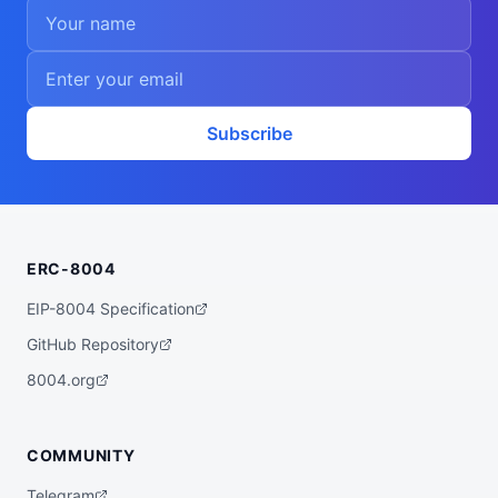
Subscribe
ERC-8004
EIP-8004 Specification
GitHub Repository
8004.org
COMMUNITY
Telegram