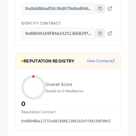
0xd6ddb6ad58c06d070e8ad04641f2a4234c82c186
IDENTITY CONTRACT
0x8004A169FB4a3325136EB29fA0ceB6D2e539a432
REPUTATION REGISTRY
View Contract
Overall Score
Based on
0
feedback
s
0
Reputation Contract
0x8004BAa17C55a88189AE136b182e5fdA19dE9b63