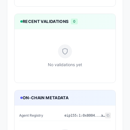
RECENT VALIDATIONS
0
No validations yet
ON-CHAIN METADATA
Agent Registry
eip155:
1
:
0x8004...a432