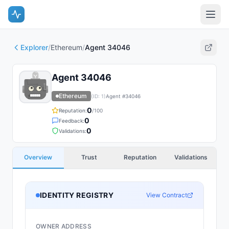
Explorer
/
Ethereum
/
Agent 34046
Agent 34046
Ethereum
(ID:
1
)
Agent #
34046
0
Reputation:
/100
0
Feedback:
0
Validations:
Overview
Trust
Reputation
Validations
IDENTITY REGISTRY
View Contract
OWNER ADDRESS