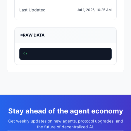
Last Updated
Jul 1, 2026, 10:25 AM
RAW DATA
{}
Stay ahead of the agent economy
Get weekly updates on new agents, protocol upgrades, and
the future of decentralized AI.