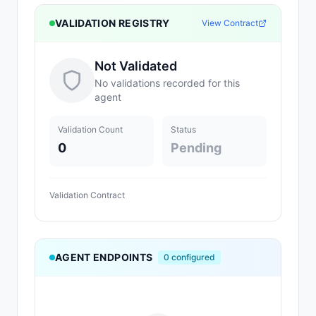
VALIDATION REGISTRY
View Contract
Not Validated
No validations recorded for this
agent
Validation Count
Status
0
Pending
Validation Contract
AGENT ENDPOINTS
0
configured