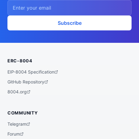
    ],

    "proofSystem": "SnarkJS 0.7.5 (Groth1
6)"

  },

  "description": "A ZK powered rebalancer 
Subscribe
agent that finds the best yet low risk yi
eld opportunities for you across various 
bluechip protocols on multiple chains, su
ch as Base, Arbitrum, Plasma, etc.",

  "x402Support": false,

  "supportedTrust": [

    "crypto-economic",

ERC-8004
    "reputation"

  ]

}
EIP-8004 Specification
GitHub Repository
8004.org
COMMUNITY
Telegram
Forum