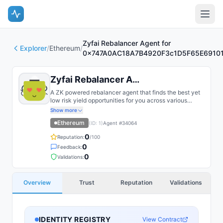
Zyfai Rebalancer Agent for
Explorer
/
Ethereum
/
0x747A0AC18A7B4920F3c1D5F65E6910
Zyfai Rebalancer Agent for 0x747...
A ZK powered rebalancer agent that finds the best yet
low risk yield opportunities for you across various
bluechip protocols on multiple chains, such as Base,
Show more
Arbitrum, Plasma, etc.
Ethereum
(ID:
1
)
Agent #
34064
0
Reputation:
/100
0
Feedback:
0
Validations:
Overview
Trust
Reputation
Validations
IDENTITY REGISTRY
View Contract