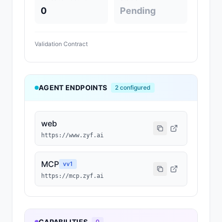
0
Pending
Validation Contract
AGENT ENDPOINTS
2
configured
web
https://www.zyf.ai
MCP
v
v1
https://mcp.zyf.ai
CAPABILITIES
0