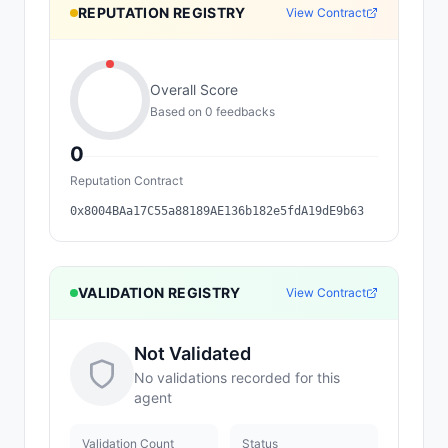
REPUTATION REGISTRY
View Contract
Overall Score
Based on
0
feedback
s
0
Reputation Contract
0x8004BAa17C55a88189AE136b182e5fdA19dE9b63
VALIDATION REGISTRY
View Contract
Not Validated
No validations recorded for this
agent
Validation Count
Status