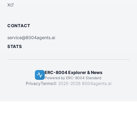
X
CONTACT
service@8004agents.ai
STATS
ERC-8004 Explorer & News
Powered by ERC-8004 Standard
Privacy
Terms
© 2025-2026 8004agents.ai