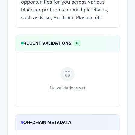
opportunities for you across various
bluechip protocols on multiple chains,
such as Base, Arbitrum, Plasma, etc.
RECENT VALIDATIONS
0
No validations yet
ON-CHAIN METADATA