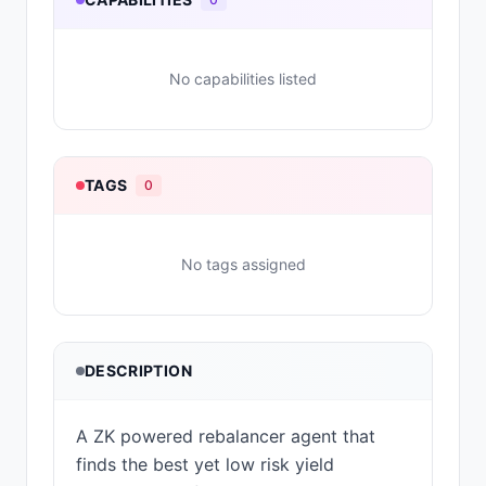
No capabilities listed
TAGS
0
No tags assigned
DESCRIPTION
A ZK powered rebalancer agent that
finds the best yet low risk yield