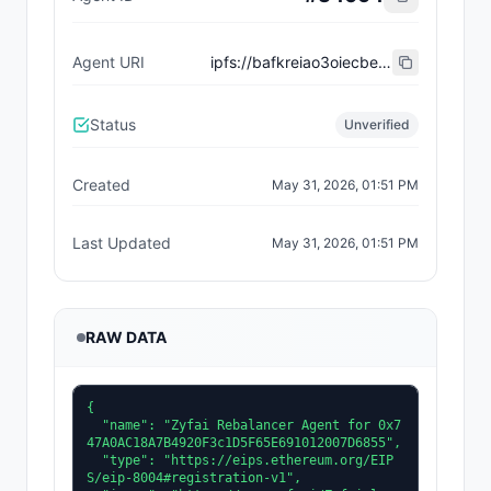
Agent URI
ipfs://bafkreiao3oiecbevyghcexk7s5ybwuhpdwh5y4xbp2sno72bzdsojlummy
Status
Unverified
Created
May 31, 2026, 01:51 PM
Last Updated
May 31, 2026, 01:51 PM
RAW DATA
{

  "name": "Zyfai Rebalancer Agent for 0x7
47A0AC18A7B4920F3c1D5F65E691012007D6855",

  "type": "https://eips.ethereum.org/EIP
S/eip-8004#registration-v1",
