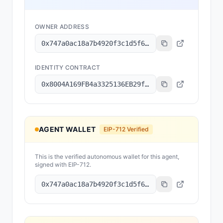
OWNER ADDRESS
0x747a0ac18a7b4920f3c1d5f65e691012007d6855
IDENTITY CONTRACT
0x8004A169FB4a3325136EB29fA0ceB6D2e539a432
AGENT WALLET
EIP-712 Verified
This is the verified autonomous wallet for this agent,
signed with EIP-712.
0x747a0ac18a7b4920f3c1d5f65e691012007d6855