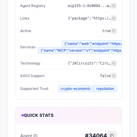
Agent Registry
eip155:
1
:
0x8004...a432
Links
{"package":"https://www.npmjs.com/package/@zyfai/sdk","sourceCode":"https://github.com/ondefy/erc8004-implementation","documentation":"https://docs.zyf.ai"}
Active
true
{"name":"web","endpoint":"https://www.zyf
Services
{"name":"MCP","version":"v1","endpoint":"https://mcp.zyf
Technology
{"zkCircuits":"Circom 2.2.2+","blockchains":["Base","Arbitrum","Plasma"],"proofSystem":"SnarkJS 0.7.5 (Groth16)"}
X402 Support
false
Supported Trust
crypto-economic
reputation
QUICK STATS
#
34064
Agent ID