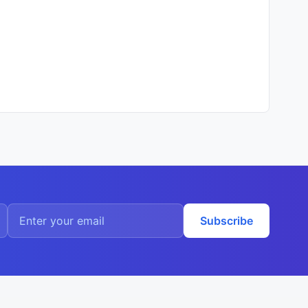
Subscribe