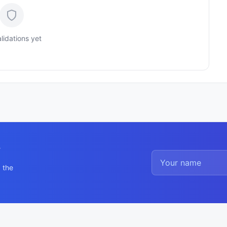
lidations yet
y
 the