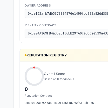
OWNER ADDRESS
0xde152afb7db5373f34876e1499fbd893a82dd33
IDENTITY CONTRACT
0x8004A169FB4a3325136EB29fA0ceB6D2e539a43
REPUTATION REGISTRY
Overall Score
Based on
0
feedback
s
0
Reputation Contract
0x8004BAa17C55a88189AE136b182e5fdA19dE9b63