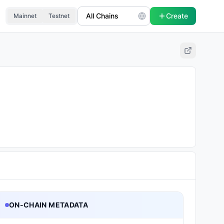
Create
Mainnet
Testnet
ON-CHAIN METADATA