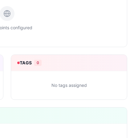
ints configured
TAGS
0
No tags assigned