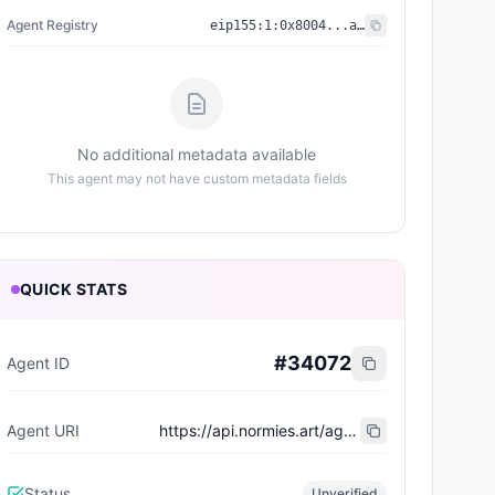
Agent Registry
eip155:
1
:
0x8004...a432
No additional metadata available
This agent may not have custom metadata fields
QUICK STATS
#
34072
Agent ID
Agent URI
https://api.normies.art/agents/metadata/4277
Status
Unverified