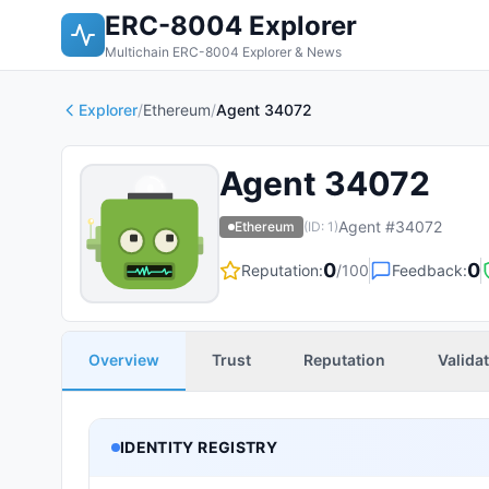
ERC-8004 Explorer
Multichain ERC-8004 Explorer & News
Explorer
/
Ethereum
/
Agent 34072
Agent 34072
Agent #
34072
Ethereum
(ID:
1
)
0
0
Reputation:
/100
Feedback:
Overview
Trust
Reputation
Valida
IDENTITY REGISTRY