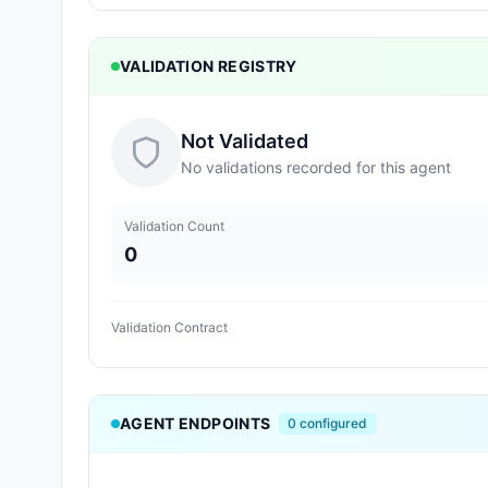
VALIDATION REGISTRY
Not Validated
No validations recorded for this agent
Validation Count
0
Validation Contract
AGENT ENDPOINTS
0
configured