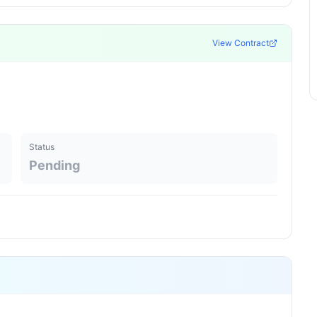
View Contract
Status
Pending