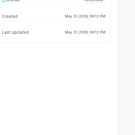
Created
May 31, 2026, 06:12 PM
Last Updated
May 31, 2026, 06:12 PM