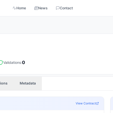
Home
News
Contact
0
Validations:
tions
Metadata
View Contract