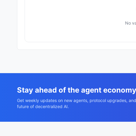
No va
Stay ahead of the agent econom
Get weekly updates on new agents, protocol upgrades, and
future of decentralized AI.