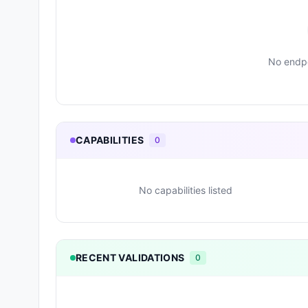
No endpo
CAPABILITIES
0
No capabilities listed
RECENT VALIDATIONS
0