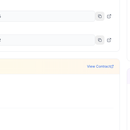
6
2
View Contract