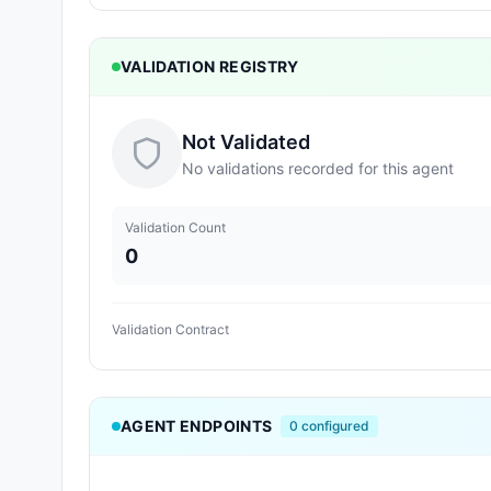
VALIDATION REGISTRY
Not Validated
No validations recorded for this agent
Validation Count
0
Validation Contract
AGENT ENDPOINTS
0
configured