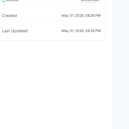
Created
May 31, 2026, 08:26 PM
Last Updated
May 31, 2026, 08:26 PM