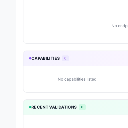
No endpo
CAPABILITIES
0
No capabilities listed
RECENT VALIDATIONS
0