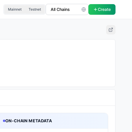
Create
Mainnet
Testnet
ON-CHAIN METADATA