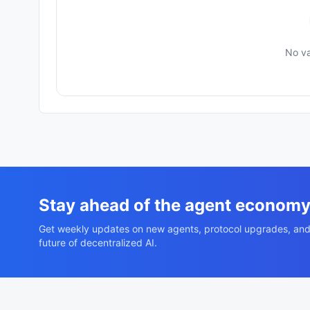
No va
Stay ahead of the agent econom
Get weekly updates on new agents, protocol upgrades, and
future of decentralized AI.