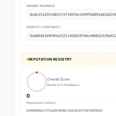
OWNER ADDRESS
0xde152afb7db5373f34876e1499fbd893a82dd33
IDENTITY CONTRACT
0x8004A169FB4a3325136EB29fA0ceB6D2e539a43
REPUTATION REGISTRY
Overall Score
Based on
0
feedback
s
0
Reputation Contract
0x8004BAa17C55a88189AE136b182e5fdA19dE9b63