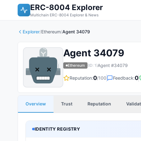
ERC-8004 Explorer
Multichain ERC-8004 Explorer & News
Explorer
/
Ethereum
/
Agent 34079
Agent 34079
Agent #
34079
Ethereum
(ID:
1
)
0
0
Reputation:
/100
Feedback:
Overview
Trust
Reputation
Valida
IDENTITY REGISTRY