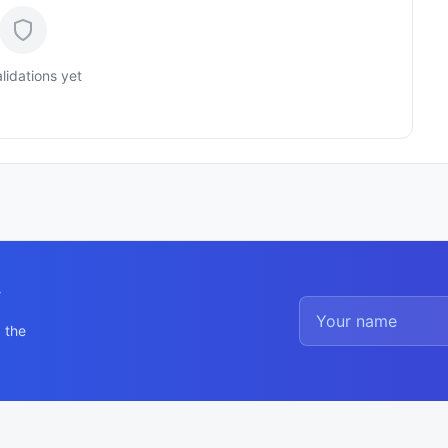
lidations yet
y
 the