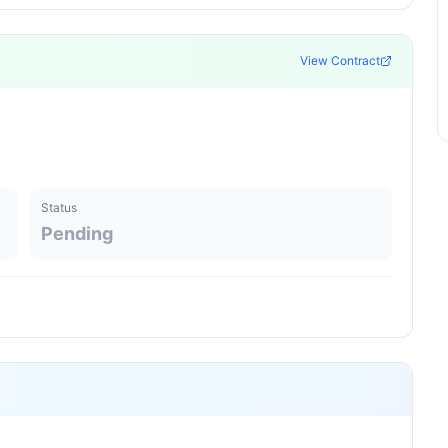
View Contract
Status
Pending