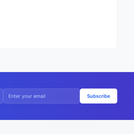
Subscribe