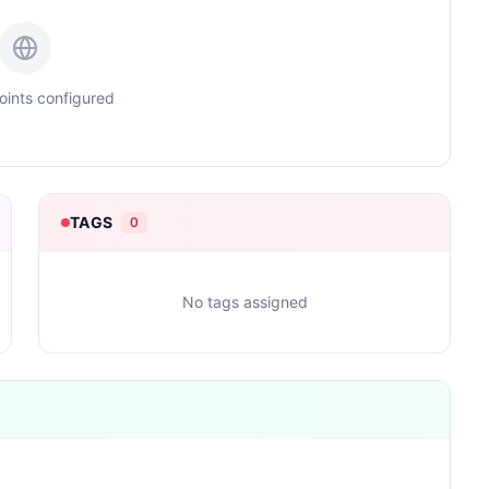
ints configured
TAGS
0
No tags assigned