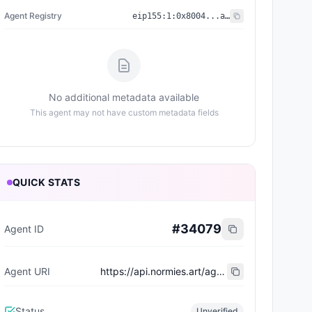
Agent Registry
eip155:
1
:
0x8004...a432
No additional metadata available
This agent may not have custom metadata fields
QUICK STATS
#
34079
Agent ID
Agent URI
https://api.normies.art/agents/metadata/5476
Status
Unverified