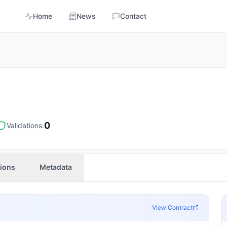
Home
News
Contact
0
Validations:
tions
Metadata
View Contract