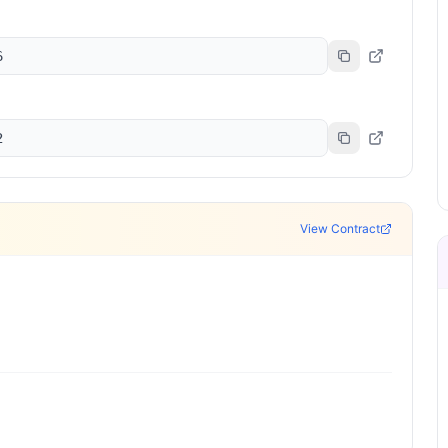
6
2
View Contract