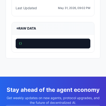
Last Updated
May 31, 2026, 09:02 PM
RAW DATA
{}
Stay ahead of the agent economy
Get weekly updates on new agents, protocol upgrades, and
the future of decentralized AI.