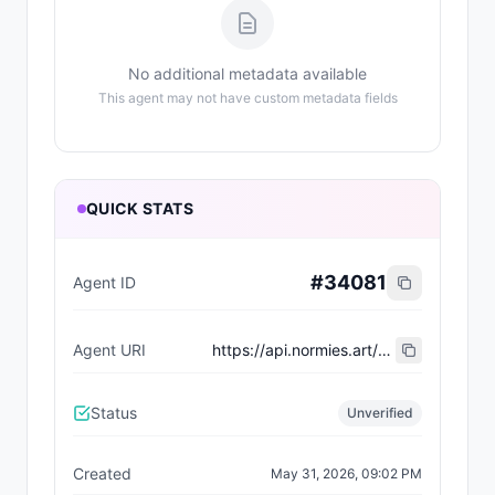
No additional metadata available
This agent may not have custom metadata fields
QUICK STATS
#
34081
Agent ID
Agent URI
https://api.normies.art/agents/metadata/7370
Status
Unverified
Created
May 31, 2026, 09:02 PM