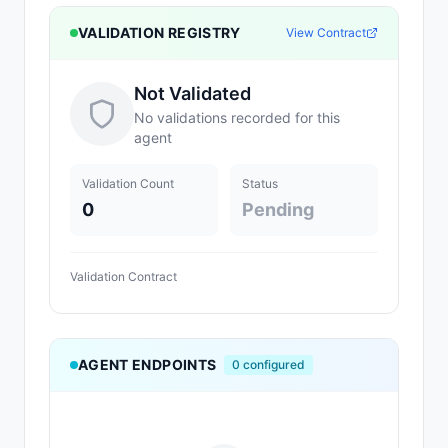
VALIDATION REGISTRY
View Contract
Not Validated
No validations recorded for this
agent
Validation Count
Status
0
Pending
Validation Contract
AGENT ENDPOINTS
0
configured