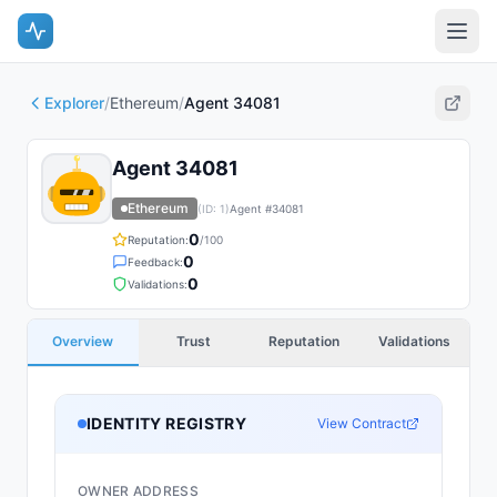
Explorer
/
Ethereum
/
Agent 34081
Agent 34081
Ethereum
(ID:
1
)
Agent #
34081
0
Reputation:
/100
0
Feedback:
0
Validations:
Overview
Trust
Reputation
Validations
IDENTITY REGISTRY
View Contract
OWNER ADDRESS