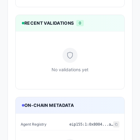
RECENT VALIDATIONS
0
No validations yet
ON-CHAIN METADATA
Agent Registry
eip155:
1
:
0x8004...a432