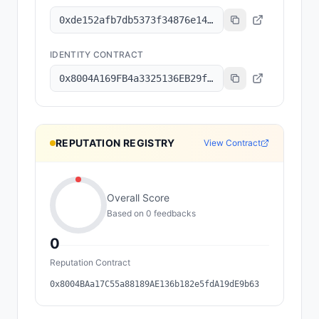
0xde152afb7db5373f34876e1499fbd893a82dd336
IDENTITY CONTRACT
0x8004A169FB4a3325136EB29fA0ceB6D2e539a432
REPUTATION REGISTRY
View Contract
Overall Score
Based on
0
feedback
s
0
Reputation Contract
0x8004BAa17C55a88189AE136b182e5fdA19dE9b63