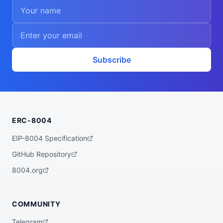
Subscribe
ERC-8004
EIP-8004 Specification
GitHub Repository
8004.org
COMMUNITY
Telegram