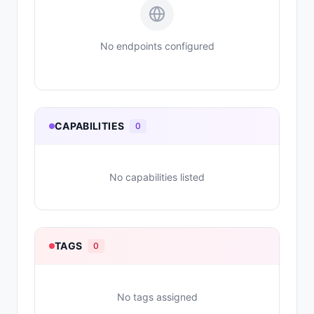
No endpoints configured
CAPABILITIES
0
No capabilities listed
TAGS
0
No tags assigned