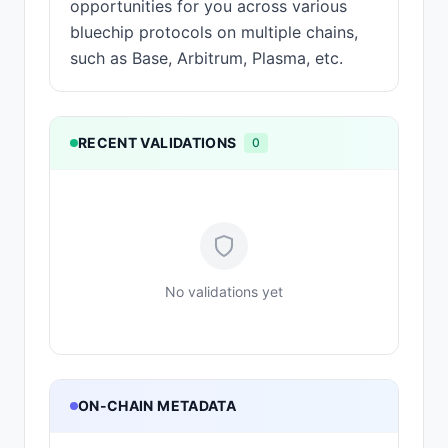
opportunities for you across various
bluechip protocols on multiple chains,
such as Base, Arbitrum, Plasma, etc.
RECENT VALIDATIONS
0
No validations yet
ON-CHAIN METADATA