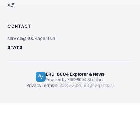
X
CONTACT
service@8004agents.ai
STATS
ERC-8004 Explorer & News
Powered by ERC-8004 Standard
Privacy
Terms
© 2025-2026 8004agents.ai