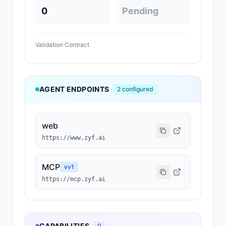
0
Pending
Validation Contract
AGENT ENDPOINTS
2
configured
web
https://www.zyf.ai
MCP
v
v1
https://mcp.zyf.ai
CAPABILITIES
0