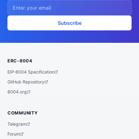
    ],

    "proofSystem": "SnarkJS 0.7.5 (Groth1
6)"

  },

  "description": "A ZK powered rebalancer 
Subscribe
agent that finds the best yet low risk yi
eld opportunities for you across various 
bluechip protocols on multiple chains, su
ch as Base, Arbitrum, Plasma, etc.",

  "x402Support": false,

  "supportedTrust": [

    "crypto-economic",

ERC-8004
    "reputation"

  ]

}
EIP-8004 Specification
GitHub Repository
8004.org
COMMUNITY
Telegram
Forum