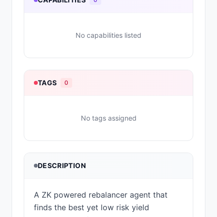
No capabilities listed
TAGS
0
No tags assigned
DESCRIPTION
A ZK powered rebalancer agent that
finds the best yet low risk yield