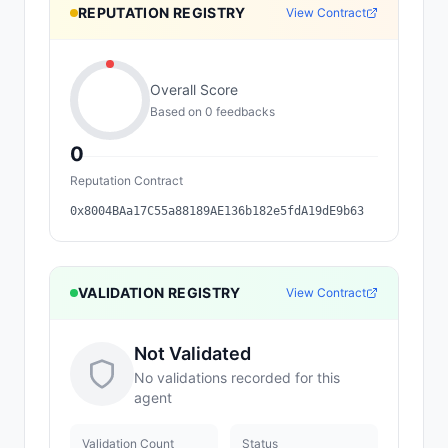
REPUTATION REGISTRY
View Contract
Overall Score
Based on
0
feedback
s
0
Reputation Contract
0x8004BAa17C55a88189AE136b182e5fdA19dE9b63
VALIDATION REGISTRY
View Contract
Not Validated
No validations recorded for this
agent
Validation Count
Status