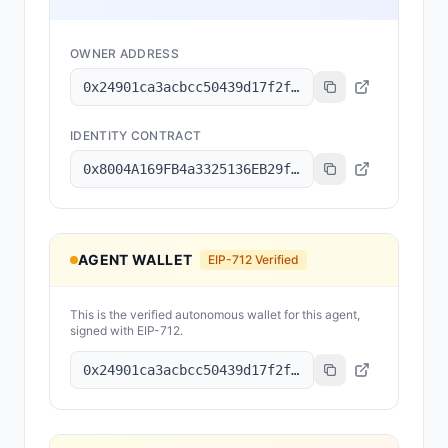
OWNER ADDRESS
0x24901ca3acbcc50439d17f2f0bc149ee3eb67549
IDENTITY CONTRACT
0x8004A169FB4a3325136EB29fA0ceB6D2e539a432
AGENT WALLET
EIP-712 Verified
This is the verified autonomous wallet for this agent,
signed with EIP-712.
0x24901ca3acbcc50439d17f2f0bc149ee3eb67549