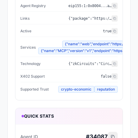
Agent Registry
eip155:
1
:
0x8004...a432
Links
{"package":"https://www.npmjs.com/package/@zyfai/sdk","sourceCode":"https://github.com/ondefy/erc8004-implementation","documentation":"https://docs.zyf.ai"}
Active
true
{"name":"web","endpoint":"https://www.zyf
Services
{"name":"MCP","version":"v1","endpoint":"https://mcp.zyf
Technology
{"zkCircuits":"Circom 2.2.2+","blockchains":["Base","Arbitrum","Plasma"],"proofSystem":"SnarkJS 0.7.5 (Groth16)"}
X402 Support
false
Supported Trust
crypto-economic
reputation
QUICK STATS
#
34087
Agent ID