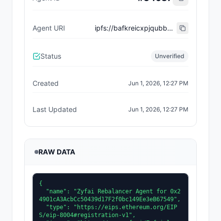
Agent URI
ipfs://bafkreicxpjqubbnek3ok53wbo6ibluq57nt524dntqpmiedui55swsg4zu
Status
Unverified
Created
Jun 1, 2026, 12:27 PM
Last Updated
Jun 1, 2026, 12:27 PM
RAW DATA
{

  "name": "Zyfai Rebalancer Agent for 0x2
4901cA3AcbCc50439d17F2f0bc149Ee3eB67549",

  "type": "https://eips.ethereum.org/EIP
S/eip-8004#registration-v1",
