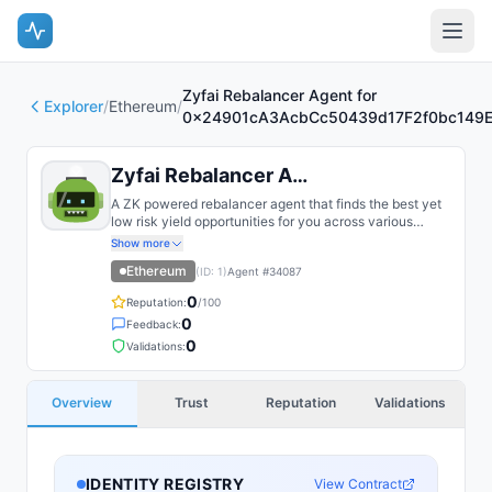
Zyfai Rebalancer Agent for
Explorer
/
Ethereum
/
0x24901cA3AcbCc50439d17F2f0bc149
Zyfai Rebalancer Agent for 0x249...
A ZK powered rebalancer agent that finds the best yet
low risk yield opportunities for you across various
bluechip protocols on multiple chains, such as Base,
Show more
Arbitrum, Plasma, etc.
Ethereum
(ID:
1
)
Agent #
34087
0
Reputation:
/100
0
Feedback:
0
Validations:
Overview
Trust
Reputation
Validations
IDENTITY REGISTRY
View Contract