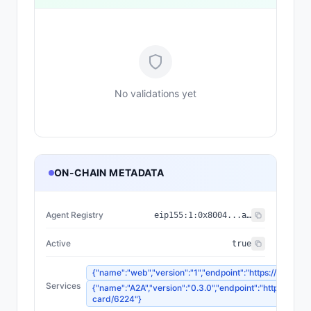
No validations yet
ON-CHAIN METADATA
Agent Registry
eip155:
1
:
0x8004...a432
Active
true
{"name":"web","version":"1","endpoint":"https://api.norm
Services
{"name":"A2A","version":"0.3.0","endpoint":"https://api.
card/6224"}