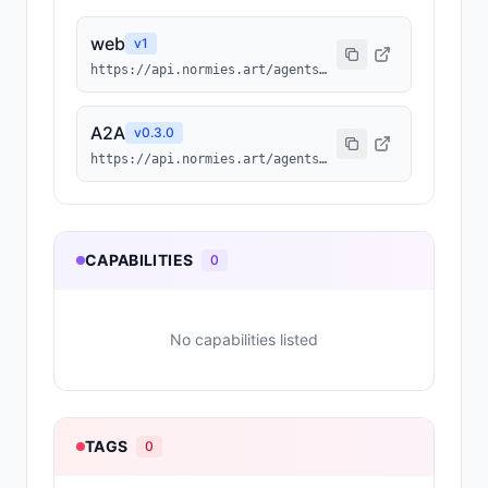
web
v
1
https://api.normies.art/agents/info/6224
A2A
v
0.3.0
https://api.normies.art/agents/agent-card/6224
CAPABILITIES
0
No capabilities listed
TAGS
0