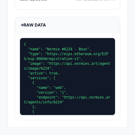
RAW DATA
{

  "name": "Normie #6224 - Bous",

  "type": "https://eips.ethereum.org/EIP
S/eip-8004#registration-v1",

  "image": "https://api.normies.art/agent
s/image/6224",

  "active": true,

  "services": [

    {

      "name": "web",

      "version": "1",

      "endpoint": "https://api.normies.ar
t/agents/info/6224"

    },

    {

      "name": "A2A",

      "version": "0.3.0",

      "endpoint": "https://api.normies.ar
t/agents/agent-card/6224"
