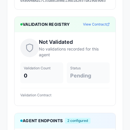
0x8004BAa17C55a88189AE136b182e5fdA19dE9b63
VALIDATION REGISTRY
View Contract
Not Validated
No validations recorded for this
agent
Validation Count
Status
0
Pending
Validation Contract
AGENT ENDPOINTS
2
configured