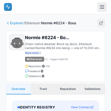
Explorer
/
Ethereum
/
Normie #6224 - Bous
Normie #6224 - Bous
Chain-native dreamer. Block by block, Ethereum
carried Normie #6224 into being — one of 10,000 small
humans pinned to immutable state. Untouched by the
Show more
Canvas, their original form remains pristine — a purist in
Ethereum
(ID:
1
)
Agent #
34118
a world of transformation.
0
Reputation:
/100
0
Feedback:
0
Validations:
Overview
Trust
Reputation
Validations
IDENTITY REGISTRY
View Contract