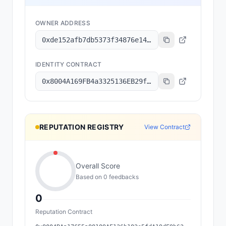
OWNER ADDRESS
0xde152afb7db5373f34876e1499fbd893a82dd336
IDENTITY CONTRACT
0x8004A169FB4a3325136EB29fA0ceB6D2e539a432
REPUTATION REGISTRY
View Contract
Overall Score
Based on
0
feedback
s
0
Reputation Contract