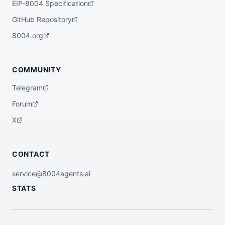
EIP-8004 Specification
GitHub Repository
8004.org
COMMUNITY
Telegram
Forum
X
CONTACT
service@8004agents.ai
STATS