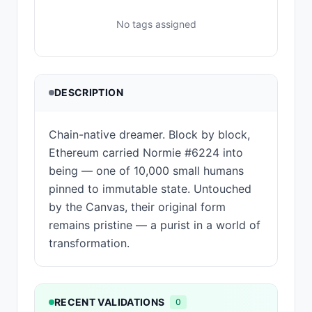
No tags assigned
DESCRIPTION
Chain-native dreamer. Block by block,
Ethereum carried Normie #6224 into
being — one of 10,000 small humans
pinned to immutable state. Untouched
by the Canvas, their original form
remains pristine — a purist in a world of
transformation.
RECENT VALIDATIONS
0