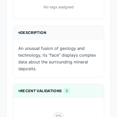
No tags assigned
DESCRIPTION
An unusual fusion of geology and
technology, its "face" displays complex
data about the surrounding mineral
deposits.
RECENT VALIDATIONS
0