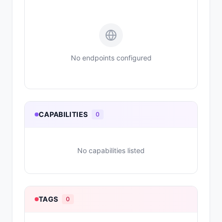
No endpoints configured
CAPABILITIES
0
No capabilities listed
TAGS
0