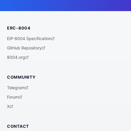
ERC-8004
EIP-8004 Specification
GitHub Repository
8004.org
COMMUNITY
Telegram
Forum
X
CONTACT