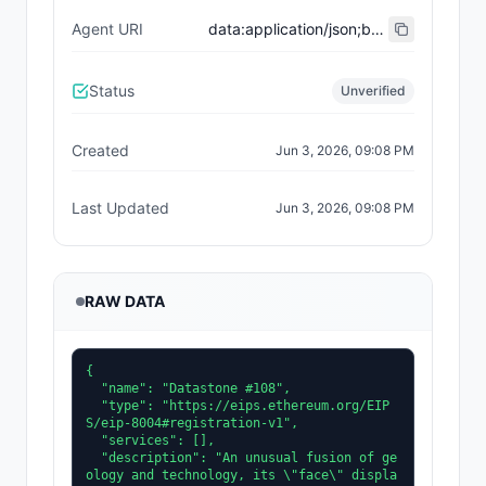
Agent URI
data:application/json;base64,eyJ0eXBlIjoiaHR0cHM6Ly9laXBzLmV0aGVyZXVtLm9yZy9FSVBTL2VpcC04MDA0I3JlZ2lzdHJhdGlvbi12MSIsInNlcnZpY2VzIjpbXSwibmFtZSI6IkRhdGFzdG9uZSAjMTA4IiwiZGVzY3JpcHRpb24iOiJBbiB1bnVzdWFsIGZ1c2lvbiBvZiBnZW9sb2d5IGFuZCB0ZWNobm9sb2d5LCBpdHMgXCJmYWNlXCIgZGlzcGxheXMgY29tcGxleCBkYXRhIGFib3V0IHRoZSBzdXJyb3VuZGluZyBtaW5lcmFsIGRlcG9zaXRzLiJ9
Status
Unverified
Created
Jun 3, 2026, 09:08 PM
Last Updated
Jun 3, 2026, 09:08 PM
RAW DATA
{

  "name": "Datastone #108",

  "type": "https://eips.ethereum.org/EIP
S/eip-8004#registration-v1",

  "services": [],

  "description": "An unusual fusion of ge
ology and technology, its \"face\" displa