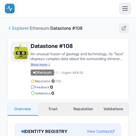
Explorer
/
Ethereum
/
Datastone #108
Datastone #108
An unusual fusion of geology and technology, its "face"
displays complex data about the surrounding mineral
deposits.
Show more
Ethereum
(ID:
1
)
Agent #
34130
0
Reputation:
/100
0
Feedback:
0
Validations:
Overview
Trust
Reputation
Validations
IDENTITY REGISTRY
View Contract