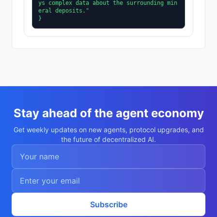
ys complex data about the surrounding min
eral deposits."

}
Stay ahead of the agent economy
Get weekly updates on new agents, protocol upgrades, and
the future of decentralized AI.
Subscribe