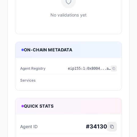
No validations yet
ON-CHAIN METADATA
Agent Registry
eip155:
1
:
0x8004...a432
Services
QUICK STATS
#
34130
Agent ID