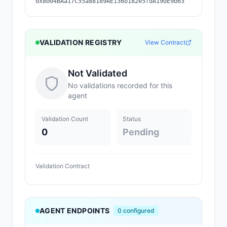
0x8004BAa17C55a88189AE136b182e5fdA19dE9b63
VALIDATION REGISTRY
View Contract
Not Validated
No validations recorded for this
agent
Validation Count
Status
0
Pending
Validation Contract
AGENT ENDPOINTS
0
configured