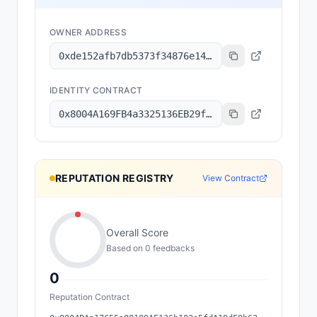
OWNER ADDRESS
0xde152afb7db5373f34876e1499fbd893a82dd336
IDENTITY CONTRACT
0x8004A169FB4a3325136EB29fA0ceB6D2e539a432
REPUTATION REGISTRY
View Contract
Overall Score
Based on
0
feedback
s
0
Reputation Contract