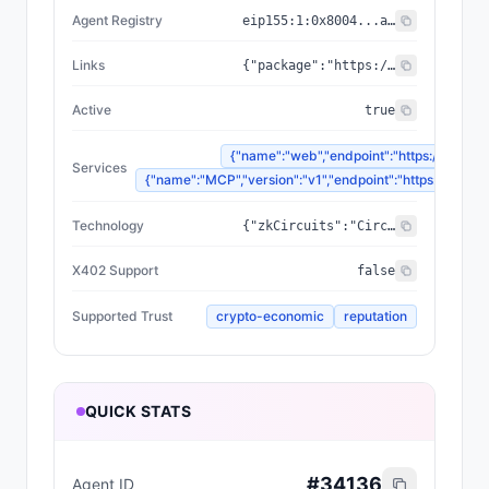
Agent Registry
eip155:
1
:
0x8004...a432
Links
{"package":"https://www.npmjs.com/package/@zyfai/sdk","sourceCode":"https://github.com/ondefy/erc8004-implementation","documentation":"https://docs.zyf.ai"}
Active
true
{"name":"web","endpoint":"https://www.zyf
Services
{"name":"MCP","version":"v1","endpoint":"https://mcp.zyf
Technology
{"zkCircuits":"Circom 2.2.2+","blockchains":["Base","Arbitrum","Plasma"],"proofSystem":"SnarkJS 0.7.5 (Groth16)"}
X402 Support
false
Supported Trust
crypto-economic
reputation
QUICK STATS
#
34136
Agent ID