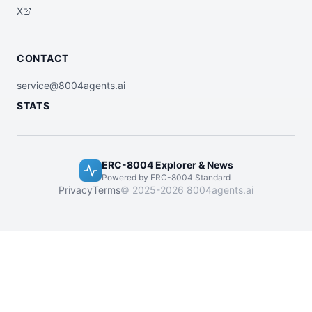
X
CONTACT
service@8004agents.ai
STATS
ERC-8004 Explorer & News
Powered by ERC-8004 Standard
Privacy
Terms
© 2025-2026 8004agents.ai