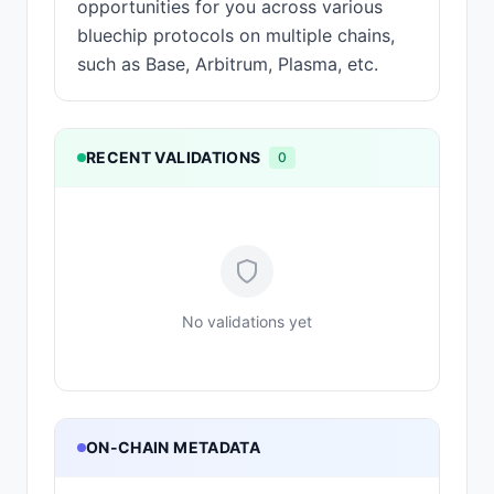
opportunities for you across various
bluechip protocols on multiple chains,
such as Base, Arbitrum, Plasma, etc.
RECENT VALIDATIONS
0
No validations yet
ON-CHAIN METADATA