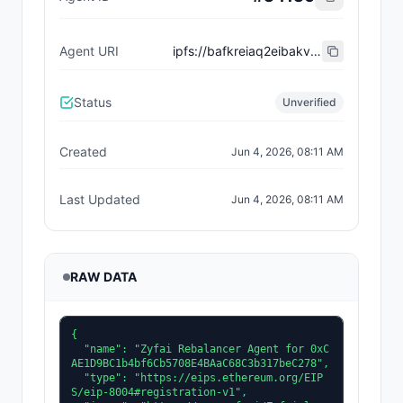
Agent URI
ipfs://bafkreiaq2eibakval2belekxs7fxejvpjrbbwgg4rpg3v76dph6hn5krva
Status
Unverified
Created
Jun 4, 2026, 08:11 AM
Last Updated
Jun 4, 2026, 08:11 AM
RAW DATA
{

  "name": "Zyfai Rebalancer Agent for 0xC
AE1D9BC1b4bf6Cb5708E4BAaC68C3b317beC278",

  "type": "https://eips.ethereum.org/EIP
S/eip-8004#registration-v1",
