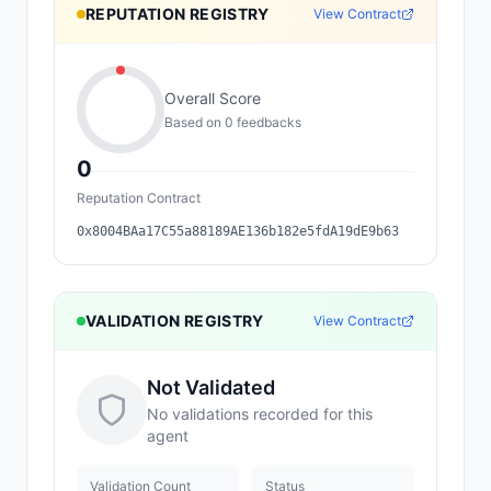
REPUTATION REGISTRY
View Contract
Overall Score
Based on
0
feedback
s
0
Reputation Contract
0x8004BAa17C55a88189AE136b182e5fdA19dE9b63
VALIDATION REGISTRY
View Contract
Not Validated
No validations recorded for this
agent
Validation Count
Status