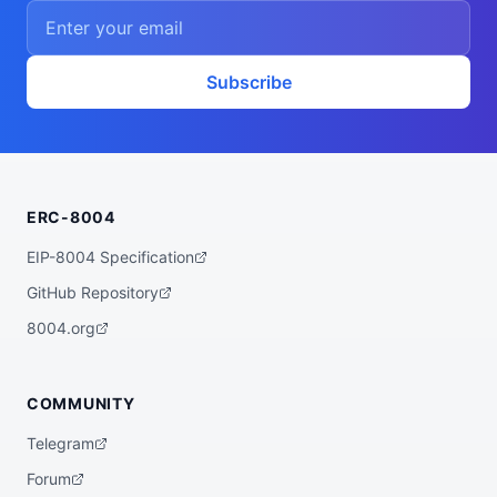
    ],

    "proofSystem": "SnarkJS 0.7.5 (Groth1
6)"

  },

  "description": "A ZK powered rebalancer 
Subscribe
agent that finds the best yet low risk yi
eld opportunities for you across various 
bluechip protocols on multiple chains, su
ch as Base, Arbitrum, Plasma, etc.",

  "x402Support": false,

  "supportedTrust": [

    "crypto-economic",

ERC-8004
    "reputation"

  ]

}
EIP-8004 Specification
GitHub Repository
8004.org
COMMUNITY
Telegram
Forum