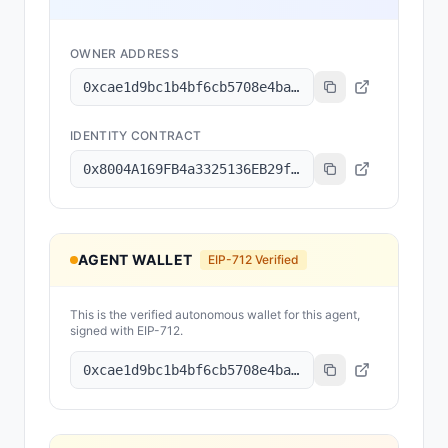
OWNER ADDRESS
0xcae1d9bc1b4bf6cb5708e4baac68c3b317bec278
IDENTITY CONTRACT
0x8004A169FB4a3325136EB29fA0ceB6D2e539a432
AGENT WALLET
EIP-712 Verified
This is the verified autonomous wallet for this agent,
signed with EIP-712.
0xcae1d9bc1b4bf6cb5708e4baac68c3b317bec278