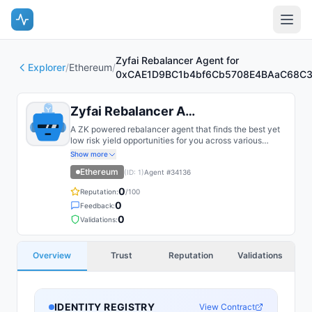
Zyfai Rebalancer Agent for
Explorer
/
Ethereum
/
0xCAE1D9BC1b4bf6Cb5708E4BAaC68C3
Zyfai Rebalancer Agent for 0xCAE...
A ZK powered rebalancer agent that finds the best yet
low risk yield opportunities for you across various
bluechip protocols on multiple chains, such as Base,
Show more
Arbitrum, Plasma, etc.
Ethereum
(ID:
1
)
Agent #
34136
0
Reputation:
/100
0
Feedback:
0
Validations:
Overview
Trust
Reputation
Validations
IDENTITY REGISTRY
View Contract