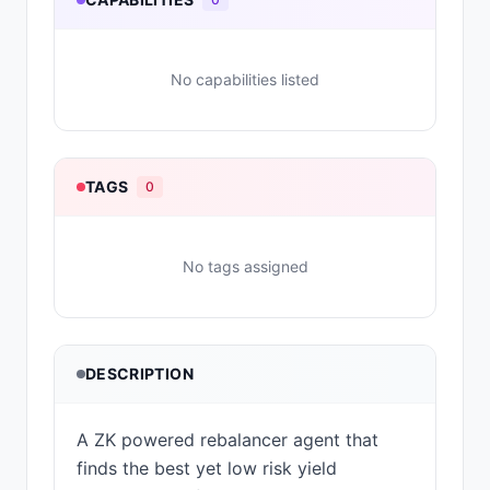
No capabilities listed
TAGS
0
No tags assigned
DESCRIPTION
A ZK powered rebalancer agent that
finds the best yet low risk yield