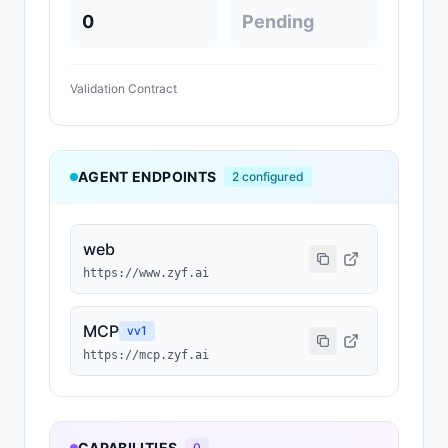
0
Pending
Validation Contract
AGENT ENDPOINTS
2
configured
web
https://www.zyf.ai
MCP
v
v1
https://mcp.zyf.ai
CAPABILITIES
0