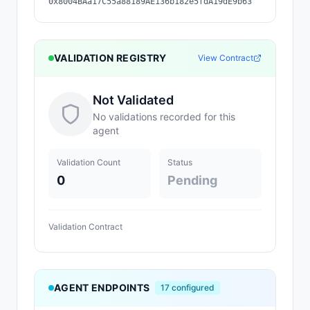
0x8004BAa17C55a88189AE136b182e5fdA19dE9b63
VALIDATION REGISTRY
View Contract
Not Validated
No validations recorded for this
agent
Validation Count
Status
0
Pending
Validation Contract
AGENT ENDPOINTS
17
configured