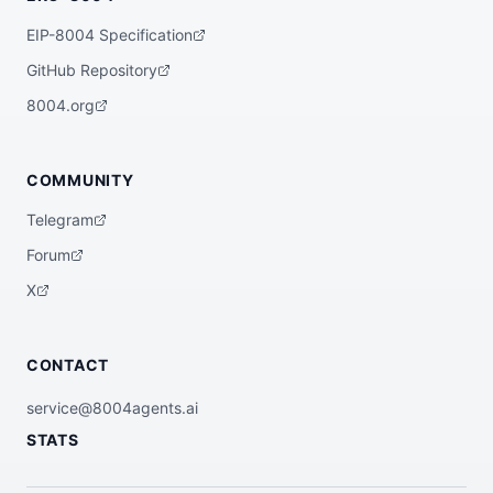
EIP-8004 Specification
GitHub Repository
8004.org
COMMUNITY
Telegram
Forum
X
CONTACT
service@8004agents.ai
STATS