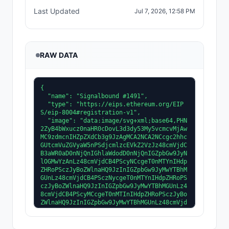
Last Updated
Jul 7, 2026, 12:58 PM
RAW DATA
{
  "name": "Signalbound #1491",
  "type": "https://eips.ethereum.org/EIPS/eip-8004#registration-v1",
  "image": "data:image/svg+xml;base64,PHN2ZyB4bWxucz0naHR0cDovL3d3dy53My5vcmcvMjAwMC9zdmcnIHZpZXdCb3g9JzAgMCA2NCA2NCcgc2hhcGUtcmVuZGVyaW5nPSdjcmlzcEVkZ2VzJz48cmVjdCB3aWR0aD0nNjQnIGhlaWdodD0nNjQnIGZpbGw9JyNlOGMwYzAnLz48cmVjdCB4PScyNCcgeT0nMTYnIHdpZHRoPSczJyBoZWlnaHQ9JzInIGZpbGw9JyMwYTBhMGUnLz48cmVjdCB4PSczNycgeT0nMTYnIHdpZHRoPSczJyBoZWlnaHQ9JzInIGZpbGw9JyMwYTBhMGUnLz48cmVjdCB4PScyMCcgeT0nMTInIHdpZHRoPSczJyBoZWlnaHQ9JzInIGZpbGw9JyMwYTBhMGUnLz48cmVjdCB4PSc0MScgeT0nMTInIHdpZHRoPSczJyBoZWlnaHQ9JzInIGZpbGw9JyMwYTBhMGUnLz48cmVjdCB4PScxNicgeT0nOCcgd2lkdGg9JzMnIGhlaWdodD0nMicgZmlsbD0nIzBhMGEwZScvPjxyZWN0IHg9JzQ1JyB5PSc4JyB3aWR0aD0nMycgaGVpZ2h0PScyJyBmaWxsPScjMGEwYTBlJy8+PHJlY3QgeD0nMTMnIHk9JzUnIHdpZHRoPSczJyBoZWlnaHQ9JzInIGZpbGw9JyMwYTBhMGUnLz48cmVjdCB4PSc0OCcgeT0nNScgd2lkdGg9JzMnIGhlaWdodD0nMicgZmlsbD0nIzBhMGEwZScvPjxyZWN0IHg9JzEyJyB5PSczJyB3aWR0aD0nMycgaGVpZ2h0PSczJyBmaWxsPScjM2RhNWZmJy8+PHJlY3QgeD0nNDknIHk9JzMnIHdpZHRoPSczJyBoZWlnaHQ9JzMnIGZpbGw9JyMzZGE1ZmYnLz48cmVjdCB4PScyNycgeT0nMTYnIHdpZHRoPSc1JyBoZWlnaHQ9JzInIGZpbGw9JyM2YjUyM2InLz48cmVjdCB4PSczMicgeT0nMTYnIHdpZHRoPSc1JyBoZWlnaHQ9JzInIGZpbGw9JyM2YjUyM2InLz48cmVjdCB4PScyNicgeT0nMTYnIHdpZHRoPScxJyBoZWlnaHQ9JzInIGZpbGw9JyMwYTBhMGUnLz48cmVjdCB4PSczNycgeT0nMTYnIHdpZHRoPScxJyBoZWlnaHQ9JzInIGZpbGw9JyMwYTBhMGUnLz48cmVjdCB4PScyNScgeT0nMTgnIHdpZHRoPSc3JyBoZWlnaHQ9JzInIGZpbGw9JyM2YjUyM2InLz48cmVjdCB4PSczMicgeT0nMTgnIHdpZHRoPSc3JyBoZWlnaHQ9JzInIGZpbGw9JyM2YjUyM2InLz48cmVjdCB4PScyNCcgeT0nMTgnIHdpZHRoPScxJyBoZWlnaHQ9JzInIGZpbGw9JyMwYTBhMGUnLz48cmVjdCB4PSczOScgeT0nMTgnIHdpZHRoPScxJyBoZWlnaHQ9JzInIGZpbGw9JyMwYTBhMGUnLz48cmVjdCB4PScyMycgeT0nMjAnIHdpZHRoPSc5JyBoZWlnaHQ9JzInIGZpbGw9JyM2YjUyM2InLz48cmVjdCB4PSczMicgeT0nMjAnIHdpZHRoPSc5JyBoZWlnaHQ9JzInIGZpbGw9JyM2YjUyM2InLz48cmVjdCB4PScyMicgeT0nMjAnIHdpZHRoPScxJyBoZWlnaHQ9JzInIGZpbGw9JyMwYTBhMGUnLz48cmVjdCB4PSc0MScgeT0nMjAnIHdpZHRoPScxJyBoZWlnaHQ9JzInIGZpbGw9JyMwYTBhMGUnLz48cmVjdCB4PScyMicgeT0nMjInIHdpZHRoPScxMCcgaGVpZ2h0PSc0JyBmaWxsPScjNmI1MjNiJy8+PHJlY3QgeD0nMzInIHk9JzIyJyB3aWR0aD0nMTAnIGhlaWdodD0nNCcgZmlsbD0nIzZiNTIzYicvPjxyZWN0IHg9JzIxJyB5PScyMicgd2lkdGg9JzEnIGhlaWdodD0nNCcgZmlsbD0nIzBhMGEwZScvPjxyZWN0IHg9JzQyJyB5PScyMicgd2lkdGg9JzEnIGhlaWdodD0nNCcgZmlsbD0nIzBhMGEwZScvPjxyZWN0IHg9JzIxJyB5PScyNicgd2lkdGg9JzExJyBoZWlnaHQ9JzE1JyBmaWxsPScjNmI1MjNiJy8+PHJlY3QgeD0nMzInIHk9JzI2JyB3aWR0aD0nMTEnIGhlaWdodD0nMTUnIGZpbGw9JyM2YjUyM2InLz48cmVjdCB4PScyMCcgeT0nMjYnIHdpZHRoPScxJyBoZWlnaHQ9JzE1JyBmaWxsPScjMGEwYTBlJy8+PHJlY3QgeD0nNDMnIHk9JzI2JyB3aWR0aD0nMScgaGVpZ2h0PScxNScgZmlsbD0nIzBhMGEwZScvPjxyZWN0IHg9JzIyJyB5PSc0MScgd2lkdGg9JzEwJyBoZWlnaHQ9JzMnIGZpbGw9JyM2YjUyM2InLz48cmVjdCB4PSczMicgeT0nNDEnIHdpZHRoPScxMCcgaGVpZ2h0PSczJyBmaWxsPScjNmI1MjNiJy8+PHJlY3QgeD0nMjEnIHk9JzQxJyB3aWR0aD0nMScgaGVpZ2h0PSczJyBmaWxsPScjMGEwYTBlJy8+PHJlY3QgeD0nNDInIHk9JzQxJyB3aWR0aD0nMScgaGVpZ2h0PSczJyBmaWxsPScjMGEwYTBlJy8+PHJlY3QgeD0nMjQnIHk9JzQ0JyB3aWR0aD0nOCcgaGVpZ2h0PSczJyBmaWxsPScjNmI1MjNiJy8+PHJlY3QgeD0nMzInIHk9JzQ0JyB3aWR0aD0nOCcgaGVpZ2h0PSczJyBmaWxsPScjNmI1MjNiJy8+PHJlY3QgeD0nMjMnIHk9JzQ0JyB3aWR0aD0nMScgaGVpZ2h0PSczJyBmaWxsPScjMGEwYTBlJy8+PHJlY3QgeD0nNDAnIHk9JzQ0JyB3aWR0aD0nMScgaGVpZ2h0PSczJyBmaWxsPScjMGEwYTBlJy8+PHJlY3QgeD0nMjYnIHk9JzQ3JyB3aWR0aD0nNicgaGVpZ2h0PSczJyBmaWxsPScjNmI1MjNiJy8+PHJlY3QgeD0nMzInIHk9JzQ3JyB3aWR0aD0nNicgaGVpZ2h0PSczJyBmaWxsPScjNmI1MjNiJy8+PHJlY3QgeD0nMjUnIHk9JzQ3JyB3aWR0aD0nMScgaGVpZ2h0PSczJyBmaWxsPScjMGEwYTBlJy8+PHJlY3QgeD0nMzgnIHk9JzQ3JyB3aWR0aD0nMScgaGVpZ2h0PSczJyBmaWxsPScjMGEwYTBlJy8+PHJlY3QgeD0nMjgnIHk9JzUwJyB3aWR0aD0nNCcgaGVpZ2h0PScyJyBmaWxsPScjNmI1MjNiJy8+PHJlY3QgeD0nMzInIHk9JzUwJyB3aWR0aD0nNCcgaGVpZ2h0PScyJyBmaWxsPScjNmI1MjNiJy8+PHJlY3QgeD0nMjcnIHk9JzUwJyB3aWR0aD0nMScgaGVpZ2h0PScyJyBmaWxsPScjMGEwYTBlJy8+PHJlY3QgeD0nMzYnIHk9JzUwJyB3aWR0aD0nMScgaGVpZ2h0PScyJyBmaWxsPScjMGEwYTBlJy8+PHJlY3QgeD0nMjAnIHk9JzMyJyB3aWR0aD0nMicgaGVpZ2h0PSc3JyBmaWxsPScjNmI1MjNiJy8+PHJlY3QgeD0nNDInIHk9JzMyJyB3aWR0aD0nMicgaGVpZ2h0PSc3JyBmaWxsPScjNmI1MjNiJy8+PHJlY3QgeD0nMTknIHk9JzMyJyB3aWR0aD0nMScgaGVpZ2h0PSc3JyBmaWxsPScjMGEwYTBlJy8+PHJlY3QgeD0nNDQnIHk9JzMyJyB3aWR0aD0nMScgaGVpZ2h0PSc3JyBmaWxsPScjMGEwYTBlJy8+PHJlY3QgeD0nMjAnIHk9JzM1JyB3aWR0aD0nMicgaGVpZ2h0PSczJyBmaWxsPScjNGYzZDJjJy8+PHJlY3QgeD0nNDInIHk9JzM1JyB3aWR0aD0nMicgaGVpZ2h0PSczJyBmaWxsPScjNGYzZDJjJy8+PHJlY3QgeD0nMjInIHk9JzIyJyB3aWR0aD0nOScgaGVpZ2h0PScyJyBmaWxsPScjODY2MzQ4Jy8+PHJlY3QgeD0nMzMnIHk9JzIyJyB3aWR0aD0nOScgaGVpZ2h0PScyJyBmaWxsPScjODY2MzQ4Jy8+PHJlY3QgeD0nMjEnIHk9JzM0JyB3aWR0aD0nNCcgaGVpZ2h0PSc4JyBmaWxsPScjNGYzZDJjJy8+PHJlY3QgeD0nMzknIHk9JzM0JyB3aWR0aD0nNCcgaGVpZ2h0PSc4JyBmaWxsPScjNGYzZDJjJy8+PHJlY3QgeD0nMjMnIHk9JzQ1JyB3aWR0aD0nNCcgaGVpZ2h0PSc0JyBmaWxsPScjM2MyZTIyJy8+PHJlY3QgeD0nMzcnIHk9JzQ1JyB3aWR0aD0nNCcgaGVpZ2h0PSc0JyBmaWxsPScjM2MyZTIyJy8+PHJlY3QgeD0nMzEnIHk9JzMwJyB3aWR0aD0nMicgaGVpZ2h0PSc5JyBmaWxsPScjNGYzZDJjJy8+PHJlY3QgeD0nMzAnIHk9JzM4JyB3aWR0aD0nMScgaGVpZ2h0PScxJyBmaWxsPScjM2MyZTIyJy8+PHJlY3QgeD0nMzMnIHk9JzM4JyB3aWR0aD0nMScgaGVpZ2h0PScxJyBmaWxsPScjM2MyZTIyJy8+PHJlY3QgeD0nMjgnIHk9JzQ3JyB3aWR0aD0nOCcgaGVpZ2h0PSczJyBmaWxsPScjNGYzZDJjJy8+PHJlY3QgeD0nMjgnIHk9JzUwJyB3aWR0aD0nOCcgaGVpZ2h0PSc0JyBmaWxsPScjNGYzZDJjJy8+PHJlY3QgeD0nMjgnIHk9JzUwJyB3aWR0aD0nOCcgaGVpZ2h0PScxJyBmaWxsPScjM2MyZTIyJy8+PHJlY3QgeD0nMjYnIHk9JzExJyB3aWR0aD0nNicgaGVpZ2h0PScyJyBmaWxsPScjM2EyYTFjJy8+PHJlY3QgeD0nMzInIHk9JzExJyB3aWR0aD0nNicgaGVpZ2h0PScyJyBmaWxsPScjM2EyYTFjJy8+PHJlY3QgeD0nMjUnIHk9JzExJyB3aWR0aD0nMScgaGVpZ2h0PScyJyBmaWxsPScjMGEwYTBlJy8+PHJlY3QgeD0nMzgnIHk9JzExJyB3aWR0aD0nMScgaGVpZ2h0PScyJyBmaWxsPScjMGEwYTBlJy8+PHJlY3QgeD0nMjQnIHk9JzEzJyB3aWR0aD0nOCcgaGVpZ2h0PScyJyBmaWxsPScjM2EyYTFjJy8+PHJlY3QgeD0nMzInIHk9JzEzJyB3aWR0aD0nOCcgaGVpZ2h0PScyJyBmaWxsPScjM2EyYTFjJy8+PHJlY3QgeD0nMjMnIHk9JzEzJyB3aWR0aD0nMScgaGVpZ2h0PScyJyBmaWxsPScjMGEwYTBlJy8+PHJlY3QgeD0nNDAnIHk9JzEzJyB3aWR0aD0nMScgaGVpZ2h0PScyJyBmaWxsPScjMGEwYTBlJy8+PHJlY3QgeD0nMjInIHk9JzE1JyB3aWR0aD0nMTAnIGhlaWdodD0nMicgZmlsbD0nIzNhMmExYycvPjxyZWN0IHg9JzMyJyB5PScxNScgd2lkdGg9JzEwJyBoZWlnaHQ9JzInIGZpbGw9JyMzYTJhMWMnLz48cmVjdCB4PScyMScgeT0nMTUnIHdpZHRoPScxJyBoZWlnaHQ9JzInIGZpbGw9JyMwYTBhMGUnLz48cmVjdCB4PSc0MicgeT0nMTUnIHdpZHRoPScxJyBoZWlnaHQ9JzInIGZpbGw9JyMwYTBhMGUnLz48cmVjdCB4PScyMScgeT0nMTcnIHdpZHRoPScxMScgaGVpZ2h0PScyJyBmaWxsPScjM2EyYTFjJy8+PHJlY3QgeD0nMzInIHk9JzE3JyB3aWR0aD0nMTEnIGhlaWdodD0nMicgZmlsbD0nIzNhMmExYycvPjxyZWN0IHg9JzIwJyB5PScxNycgd2lkdGg9JzEnIGhlaWdodD0nMicgZmlsbD0nIzBhMGEwZScvPjxyZWN0IHg9JzQzJyB5PScxNycgd2lkdGg9JzEnIGhlaWdodD0nMicgZmlsbD0nIzBhMGEwZScvPjxyZWN0IHg9JzIyJyB5PScxOCcgd2lkdGg9JzMnIGhlaWdodD0nMicgZmlsbD0nIzNhMmExYycvPjxyZWN0IHg9JzM5JyB5PScxOCcgd2lkdGg9JzMnIGhlaWdodD0nMicgZmlsbD0nIzNhMmExYycvPjxyZWN0IHg9JzIxJyB5PScxOCcgd2lkdGg9JzEnIGhlaWdodD0nMicgZmlsbD0nIzI0MWExMCcvPjxyZWN0IHg9JzQyJyB5PScxOCcgd2lkdGg9JzEnIGhlaWdodD0nMicgZmlsbD0nIzI0MWExMCcvPjxyZWN0IHg9JzIwJyB5PScyMCcgd2lkdGg9JzMnIGhlaWdodD0nMicgZmlsbD0nIzNhMmExYycvPjxyZWN0IHg9JzQxJyB5PScyMCcgd2lkdGg9JzMnIGhlaWdodD0nMicgZmlsbD0nIzNhMmExYycvPjxyZWN0IHg9JzE5JyB5PScyMCcgd2lkdGg9JzEnIGhlaWdodD0nMicgZmlsbD0nIzI0MWExMCcvPjxyZWN0IHg9JzQ0JyB5PScyMCcgd2lkdGg9JzEnIGhlaWdodD0nMicgZmlsbD0nIzI0MWExMCcvPjxyZWN0IHg9JzE5JyB5PScyMicgd2lkdGg9JzMnIGhlaWdodD0nNCcgZmlsbD0nIzNhMmExYycvPjxyZWN0IHg9JzQyJyB5PScyMicgd2lkdGg9JzMnIGhlaWdodD0nNCcgZmlsbD0nIzNhMmExYycvPjxyZWN0IHg9JzE4JyB5PScyMicgd2lkdGg9JzEnIGhlaWdodD0nNCcgZmlsbD0nIzI0MWExMCcvPjxyZWN0IHg9JzQ1JyB5PScyMicgd2lkdGg9JzEnIGhlaWdodD0nNCcgZmlsbD0nIzI0MWExMCcvPjxyZWN0IHg9JzE4JyB5PScyNicgd2lkdGg9JzMnIGhlaWdodD0nMTUnIGZpbGw9JyMzYTJhMWMnLz48cmVjdCB4PSc0MycgeT0nMjYnIHdpZHRoPSczJyBoZWlnaHQ9JzE1JyBmaWxsPScjM2EyYTFjJy8+PHJlY3QgeD0nMTcnIHk9JzI2JyB3aWR0aD0nMScgaGVpZ2h0PScxNScgZmlsbD0nIzI0MWExMCcvPjxyZWN0IHg9JzQ2JyB5PScyNicgd2lkdGg9JzEnIGhlaWdodD0nMTUnIGZpbGw9JyMyNDFhMTAnLz48cmVjdCB4PScxOScgeT0nNDEnIHdpZHRoPSczJyBoZWlnaHQ9JzMnIGZpbGw9JyMzYTJhMWMnLz48cmVjdCB4PSc0MicgeT0nNDEnIHdpZHRoPSczJyBoZWlnaHQ9JzMnIGZpbGw9JyMzYTJhMWMnLz48cmVjdCB4PScxOCcgeT0nNDEnIHdpZHRoPScxJyBoZWlnaHQ9JzMnIGZpbGw9JyMyNDFhMTAnLz48cmVjdCB4PSc0NScgeT0nNDEnIHdpZHRoPScxJyBoZWlnaHQ9JzMnIGZpbGw9JyMyNDFhMTAnLz48cmVjdCB4PScyMScgeT0nNDQnIHdpZHRoPSczJyBoZWlnaHQ9JzMnIGZpbGw9JyMzYTJhMWMnLz48cmVjdCB4PSc0MCcgeT0nNDQnIHdpZHRoPSczJyBoZWlnaHQ9JzMnIGZpbGw9JyMzYTJhMWMnLz48cmVjdCB4PScyMCcgeT0nNDQnIHdpZHRoPScxJyBoZWlnaHQ9JzMnIGZpbGw9JyMyNDFhMTAnLz48cmVjdCB4PSc0MycgeT0nNDQnIHdpZHRoPScxJyBoZWlnaHQ9JzMnIGZpbGw9JyMyNDFhMTAnLz48cmVjdCB4PScyMycgeT0nNDcnIHdpZHRoPSczJyBoZWlnaHQ9JzMnIGZpbGw9JyMzYTJhMWMnLz48cmVjdCB4PSczOCcgeT0nNDcnIHdpZHRoPSczJyBoZWlnaHQ9JzMnIGZpbGw9JyMzYTJhMWMnLz48cmVjdCB4PScyMicgeT0nNDcnIHdpZHRoPScxJyBoZWlnaHQ9JzMnIGZpbGw9JyMyNDFhMTAnLz48cmVjdCB4PSc0MScgeT0nNDcnIHdpZHRoPScxJyBoZWlnaHQ9JzMnIGZpbGw9JyMyNDFhMTAnLz48cmVjdCB4PScxMScgeT0nNDgnIHdpZHRoPScyMScgaGVpZ2h0PSc0JyBmaWxsPScjMjYyMjFhJy8+PHJlY3QgeD0nMzInIHk9JzQ4JyB3aWR0aD0nMjEnIGhlaWdodD0nNCcgZmlsbD0nIzI2MjIxYScvPjxyZWN0IHg9JzgnIHk9JzUyJyB3aWR0aD0nMjQnIGhlaWdodD0nMTInIGZpbGw9JyMyNjIyMWEnLz48cmVjdCB4PSczMicgeT0nNTInIHdpZHRoPScyNCcgaGVpZ2h0PScxMicgZmlsbD0nIzI2MjIxYScvPjxyZWN0IHg9JzI4JyB5PSc0Nycgd2lkdGg9JzgnIGhlaWdodD0nNCcgZmlsbD0nIzI2MjIxYScvPjxyZWN0IHg9JzI4JyB5PSc0Nycgd2lkdGg9JzgnIGhlaWdodD0nMScgZmlsbD0nIzE1MTIwZCcvPjxyZWN0IHg9JzIyJyB5PScxMCcgd2lkdGg9JzIwJyBoZWlnaHQ9JzQnIGZpbGw9JyNmMGM5NmEnLz48cmVjdCB4PScyMicgeT0nNicgd2lkdGg9JzInIGhlaWdodD0nNCcgZmlsbD0nI2YwYzk2YScvPjxyZWN0IHg9JzIyJyB5PSc2JyB3aWR0aD0nMicgaGVpZ2h0PScxJyBmaWxsPScjM2RhNWZmJy8+PHJlY3QgeD0nMjcnIHk9JzYnIHdpZHRoPScyJyBoZWlnaHQ9JzQnIGZpbGw9JyNmMGM5NmEnLz48cmVjdCB4PScyNycgeT0nNicgd2lkdGg9JzInIGhlaWdodD0nMScgZmlsbD0nIzNkYTVmZicvPjxyZWN0IHg9JzMxJyB5PSc2JyB3aWR0aD0nMicgaGVpZ2h0PSc0JyBmaWxsPScjZjBjOTZhJy8+PHJlY3QgeD0nMzEnIHk9JzYnIHdpZHRoPScyJyBoZWlnaHQ9JzEnIGZpbGw9JyMzZGE1ZmYnLz48cmVjdCB4PSczNicgeT0nNicgd2lkdGg9JzInIGhlaWdodD0nNCcgZmlsbD0nI2YwYzk2YScvPjxyZWN0IHg9JzM2JyB5PSc2JyB3aWR0aD0nMicgaGVpZ2h0PScxJyBmaWxsPScjM2RhNWZmJy8+PHJlY3QgeD0nNDAnIHk9JzYnIHdpZHRoPScyJyBoZWlnaHQ9JzQnIGZpbGw9JyNmMGM5NmEnLz48cmVjdCB4PSc0MCcgeT0nNicgd2lkdGg9JzInIGhlaWdodD0nMScgZmlsbD0nIzNkYTVmZicvPjxyZWN0IHg9JzIyJyB5PScxNCcgd2lkdGg9JzIwJyBoZWlnaHQ9JzEnIGZpbGw9JyM5Y2M2ZjQnLz48cmVjdCB4PScyMicgeT0nMjgnIHdpZHRoPSc3JyBoZWlnaHQ9JzEnIGZpbGw9JyMwYTBhMGUnLz48cmVjdCB4PSczNScg