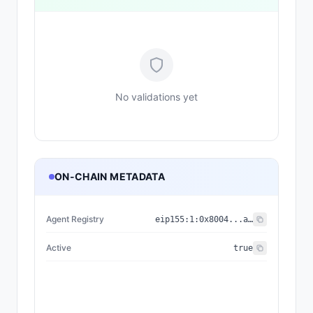
No validations yet
ON-CHAIN METADATA
Agent Registry
eip155:
1
:
0x8004...a432
Active
true
{"nam
{"name