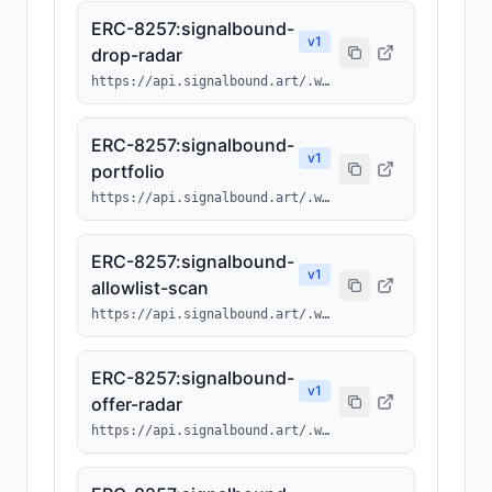
ERC-8257:signalbound-
v
1
drop-radar
https://api.signalbound.art/.well-known/ai-tool/signalbound-drop-radar.json
ERC-8257:signalbound-
v
1
portfolio
https://api.signalbound.art/.well-known/ai-tool/signalbound-portfolio.json
ERC-8257:signalbound-
v
1
allowlist-scan
https://api.signalbound.art/.well-known/ai-tool/signalbound-allowlist-scan.json
ERC-8257:signalbound-
v
1
offer-radar
https://api.signalbound.art/.well-known/ai-tool/signalbound-offer-radar.json