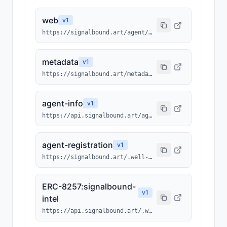
web
v
1
https://signalbound.art/agent/1491
metadata
v
1
https://signalbound.art/metadata/1491.json
agent-info
v
1
https://api.signalbound.art/agents/info/1491
agent-registration
v
1
https://signalbound.art/.well-known/agents/1491.json
ERC-8257:signalbound-
v
1
intel
https://api.signalbound.art/.well-known/ai-tool/signalbound-intel.json