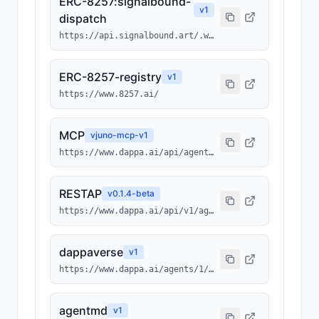
ERC-8257:signalbound-
v
1
dispatch
https://api.signalbound.art/.well-known/ai-tool/signalbound-dispatch.json
ERC-8257-registry
v
1
https://www.8257.ai/
MCP
v
juno-mcp-v1
https://www.dappa.ai/api/agents/1/0x3512ba948a032b00952cc6ba43bc013b4fcf7ebc/1491/mcp
RESTAP
v
0.1.4-beta
https://www.dappa.ai/api/v1/agents/1/0x3512ba948a032b00952cc6ba43bc013b4fcf7ebc/1491
dappaverse
v
1
https://www.dappa.ai/agents/1/0x3512ba948a032b00952cc6ba43bc013b4fcf7ebc/1491
agentmd
v
1