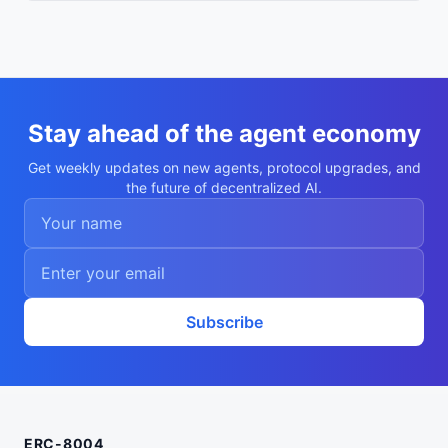
Stay ahead of the agent economy
Get weekly updates on new agents, protocol upgrades, and
the future of decentralized AI.
Subscribe
ERC-8004