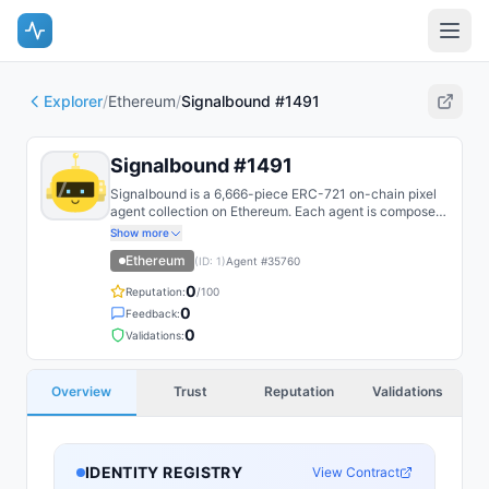
Explorer
/
Ethereum
/
Signalbound #1491
Signalbound #1491
Signalbound is a 6,666-piece ERC-721 on-chain pixel
agent collection on Ethereum. Each agent is composed
on-chain from layered SSTORE2 trait fragments and
Show more
recoloured by reveal DNA.
Ethereum
(ID:
1
)
Agent #
35760
0
Reputation:
/100
0
Feedback:
0
Validations:
Overview
Trust
Reputation
Validations
IDENTITY REGISTRY
View Contract