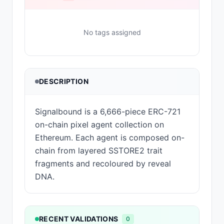
No tags assigned
DESCRIPTION
Signalbound is a 6,666-piece ERC-721
on-chain pixel agent collection on
Ethereum. Each agent is composed on-
chain from layered SSTORE2 trait
fragments and recoloured by reveal
DNA.
RECENT VALIDATIONS
0