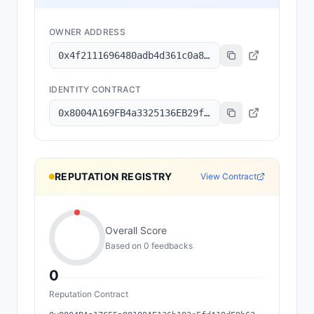
OWNER ADDRESS
0x4f2111696480adb4d361c0a8485f23fbe31c9b58
IDENTITY CONTRACT
0x8004A169FB4a3325136EB29fA0ceB6D2e539a432
REPUTATION REGISTRY
View Contract
Overall Score
Based on
0
feedback
s
0
Reputation Contract