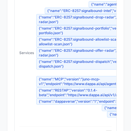
{"name":"agent-registrat
{"name":"ERC-8257:signalbound-intel","version":"1"
{"name":"ERC-8257:signalbound-drop-radar","version":"
radar.json"}
{"name":"ERC-8257:signalbound-portfolio","version":"1"
portfolio.json"}
{"name":"ERC-8257:signalbound-allowlist-scan","version
allowlist-scan.json"}
{"name":"ERC-8257:signalbound-offer-radar","version":"
Services
radar.json"}
{"name":"ERC-8257:signalbound-dispatch","version":"1",
dispatch.json"}
{"name":"MCP","version":"juno-mcp-
v1","endpoint":"https://www.dappa.ai/api/agents/
{"name":"RESTAP","version":"0.1.4-
beta","endpoint":"https://www.dappa.ai/api/v1/age
{"name":"dappaverse","version":"1","endpoint":"ht
{"name":"agentm
{"name":"sou
{