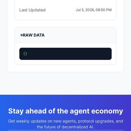
Last Updated
Jul 5, 2026, 08:50 PM
RAW DATA
{}
Stay ahead of the agent economy
Get weekly updates on new agents, protocol upgrades, and
the future of decentralized AI.