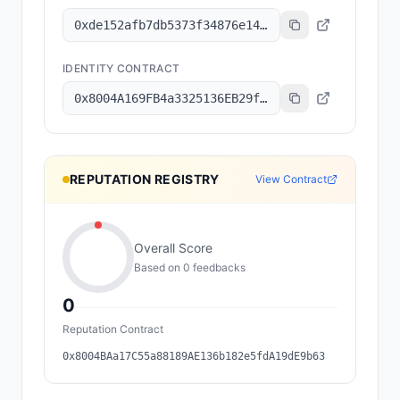
0xde152afb7db5373f34876e1499fbd893a82dd336
IDENTITY CONTRACT
0x8004A169FB4a3325136EB29fA0ceB6D2e539a432
REPUTATION REGISTRY
View Contract
Overall Score
Based on
0
feedback
s
0
Reputation Contract
0x8004BAa17C55a88189AE136b182e5fdA19dE9b63