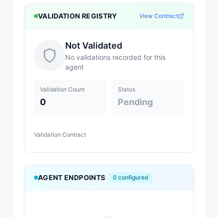
VALIDATION REGISTRY
View Contract
Not Validated
No validations recorded for this
agent
Validation Count
Status
0
Pending
Validation Contract
AGENT ENDPOINTS
0
configured