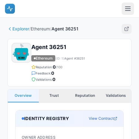
Explorer
/
Ethereum
/
Agent 36251
Agent 36251
Ethereum
(ID:
1
)
Agent #
36251
0
Reputation:
/100
0
Feedback:
0
Validations:
Overview
Trust
Reputation
Validations
IDENTITY REGISTRY
View Contract
OWNER ADDRESS