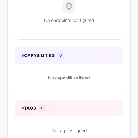
No endpoints configured
CAPABILITIES
0
No capabilities listed
TAGS
0
No tags assigned