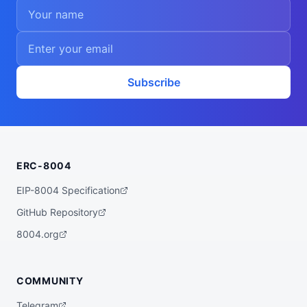
Subscribe
ERC-8004
EIP-8004 Specification
GitHub Repository
8004.org
COMMUNITY
Telegram