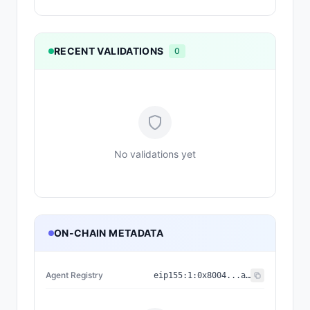
RECENT VALIDATIONS
0
No validations yet
ON-CHAIN METADATA
Agent Registry
eip155:
1
:
0x8004...a432